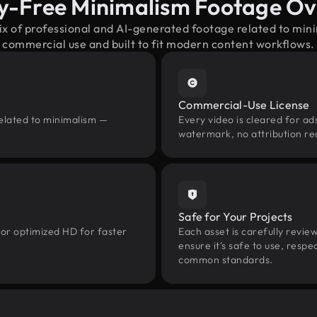
y-Free Minimalism Footage O
ix of professional and AI-generated footage related to mi
commercial use and built to fit modern content workflows.
Commercial-Use License
related to minimalism —
Every video is cleared for ads
watermark, no attribution re
Safe for Your Projects
 or optimized HD for faster
Each asset is carefully revie
ensure it’s safe to use, res
common standards.