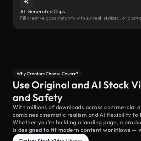
AI-Generated Clips
Fill creative gaps instantly with surreal, stylized, or abs
Why Creators Choose Coverr?
Use Original and AI Stock Vi
and Safety
With millions of downloads across commercial an
combines cinematic realism and AI flexibility to
Whether you're building a landing page, a product
is designed to fit modern content workflows — 