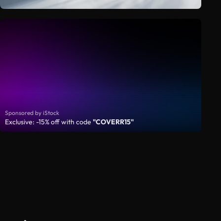
Sponsored by iStock
Exclusive: -15% off with code
"COVERR15"