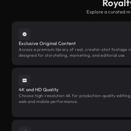
Royalt
Explore a curated m
Exclusive Original Content
Access a premium library of real, creator-shot footage 
designed for storytelling, marketing, and editorial use.
4K and HD Quality
Choose high-resolution 4K for production-quality editing
web and mobile performance.