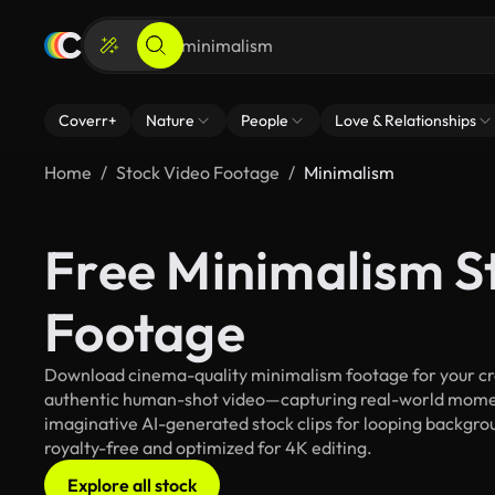
Coverr+
Nature
People
Love & Relationships
Home
Stock Video Footage
Minimalism
Free Minimalism S
Footage
Download cinema-quality minimalism footage for your crea
authentic human-shot video—capturing real-world mome
imaginative AI-generated stock clips for looping backgrou
royalty-free and optimized for 4K editing.
Explore all stock