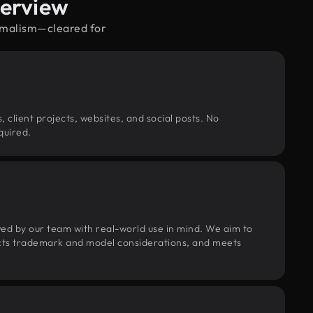
verview
nimalism—cleared for
, client projects, websites, and social posts. No
quired.
wed by our team with real-world use in mind. We aim to
pects trademark and model considerations, and meets