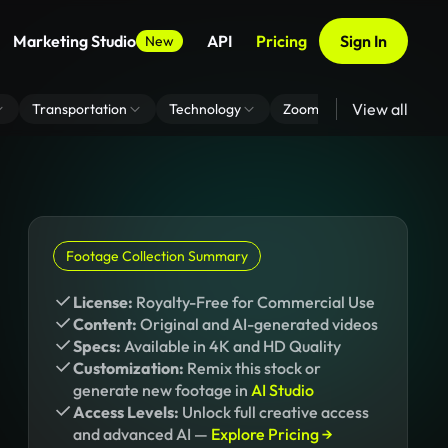
Marketing Studio
API
Pricing
Sign In
New
View all
Transportation
Technology
Zoom Virtual Background
Footage Collection Summary
License:
Royalty-Free for Commercial Use
Content:
Original and AI-generated videos
Specs:
Available in 4K and HD Quality
Customization:
Remix this stock or
generate new footage in
AI Studio
Access Levels:
Unlock full creative access
and advanced AI —
Explore Pricing →