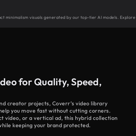
tract minimalism visuals generated by our top-tier AI models. Explore
deo for Quality, Speed,
d creator projects, Coverr’s video library
 help you move fast without cutting corners.
 video, or a vertical ad, this hybrid collection
while keeping your brand protected.