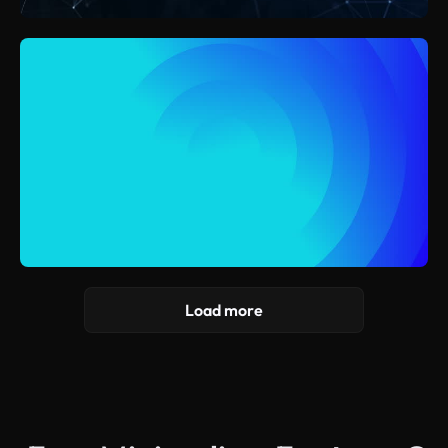
Load more