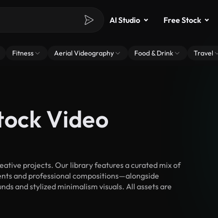
AI Studio
Free Stock
Fitness
Aerial Videography
Food & Drink
Travel
tock Video
tive projects. Our library features a curated mix of
nts and professional compositions—alongside
nds and stylized minimalism visuals. All assets are