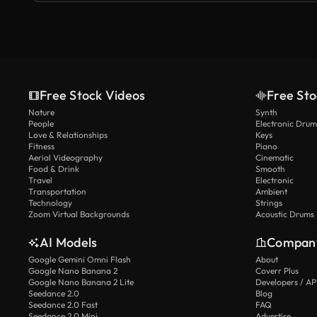
Free Stock Videos
Free Sto
Nature
Synth
People
Electronic Drum
Love & Relationships
Keys
Fitness
Piano
Aerial Videography
Cinematic
Food & Drink
Smooth
Travel
Electronic
Transportation
Ambient
Technology
Strings
Zoom Virtual Backgrounds
Acoustic Drums
AI Models
Compan
Google Gemini Omni Flash
About
Google Nano Banana 2
Coverr Plus
Google Nano Banana 2 Lite
Developers / AP
Seedance 2.0
Blog
Seedance 2.0 Fast
FAQ
Seedance 2.0 Mini
Advertise