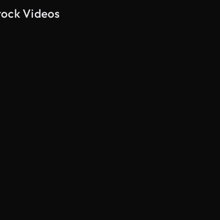
tock Videos