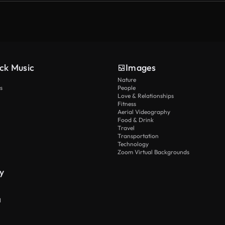
ck Music
Images
Nature
s
People
Love & Relationships
Fitness
Aerial Videography
Food & Drink
Travel
Transportation
Technology
Zoom Virtual Backgrounds
y
I