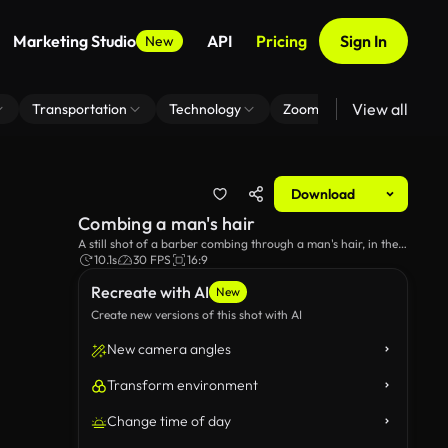
Marketing Studio
API
Pricing
Sign In
New
View all
Transportation
Technology
Zoom Virtual Background
Download
Combing a man's hair
A still shot of a barber combing through a man's hair, in the
barbershop.
10.1s
30 FPS
16:9
Recreate with AI
New
Create new versions of this shot with AI
New camera angles
Transform environment
Change time of day