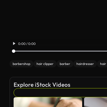
0:00 / 0:00
barbershop
hair clipper
barber
hairdresser
hair
Explore iStock Videos