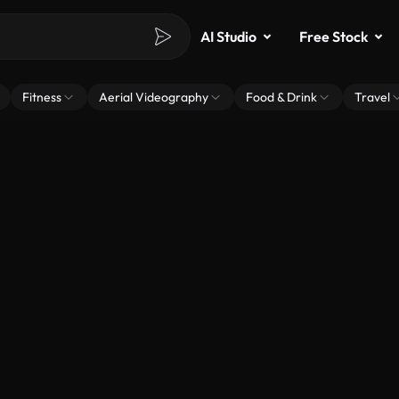
AI Studio
Free Stock
Fitness
Aerial Videography
Food & Drink
Travel