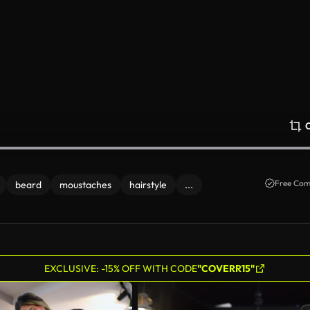
Free Com
beard
moustaches
hairstyle
...
EXCLUSIVE: -15% OFF WITH CODE
"COVERR15"