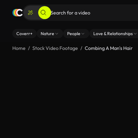
Coverr+
Nature
People
Love & Relationships
Home
Stock Video Footage
Combing A Man's Hair