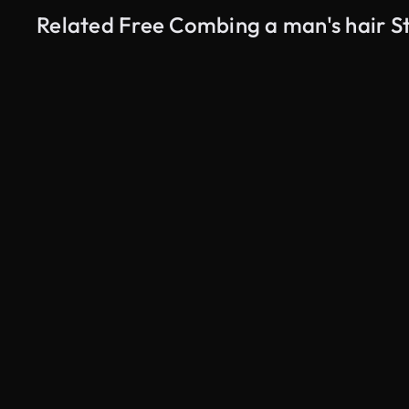
Related Free Combing a man's hair S