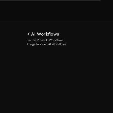
AI Workflows
Text to Video AI Workflows
Image to Video AI Workflows