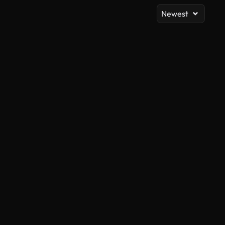
Newest