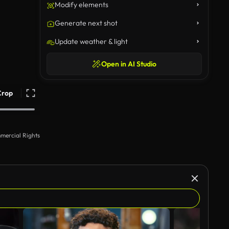
Modify elements
Generate next shot
Update weather & light
Open in AI Studio
Crop
mercial Rights