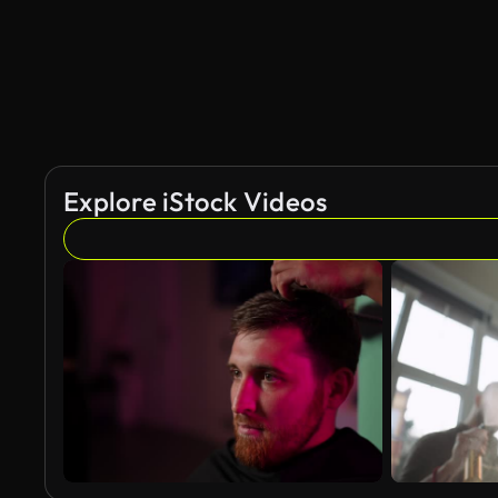
Explore iStock Videos