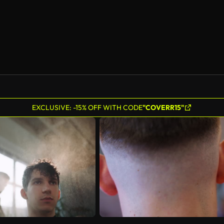
EXCLUSIVE: -15% OFF WITH CODE
"COVERR15"