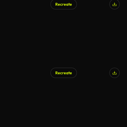
Recreate
Recreate