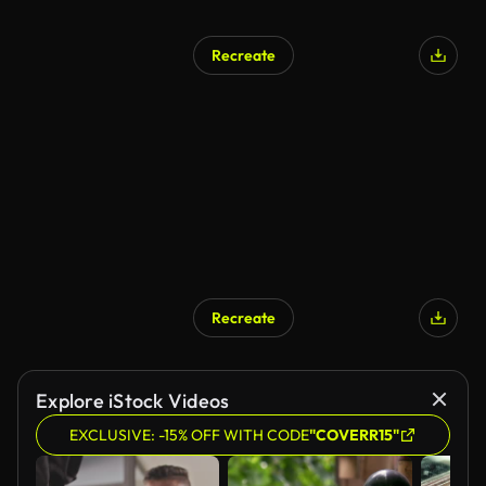
Recreate
Recreate
Explore iStock Videos
EXCLUSIVE: -15% OFF WITH CODE
"COVERR15"