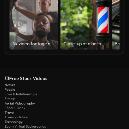
4k video footage of a handsome young barber taking the apron off his client after cutting his hair
Close-up of a barber pole against a backdrop of green trees
Free Stock Videos
Nature
People
Love & Relationships
Fitness
Aerial Videography
Food & Drink
Travel
Transportation
Technology
Zoom Virtual Backgrounds