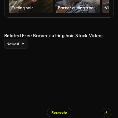
Cutting hair
Barber cutting a hair of a young man at barber shop
Related Free Barber cutting hair Stock Videos
Newest
Recreate