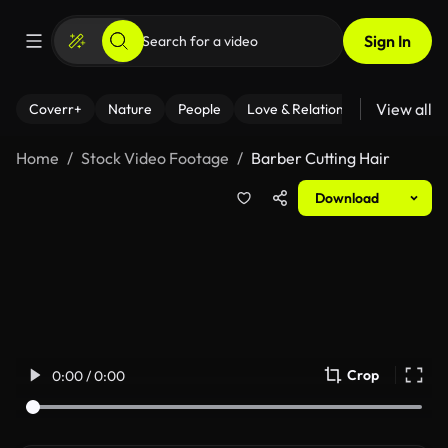
Sign In
View all
Coverr+
Nature
People
Love & Relationships
Fitness
Home
Stock Video Footage
Barber Cutting Hair
Download
Crop
0:00 / 0:00