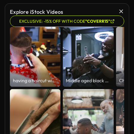
Explore iStock Videos
EXCLUSIVE: -15% OFF WITH CODE
"COVERR15"
having a haircut with hair clipper at the Barber Shop
Middle aged black man working in barber shop