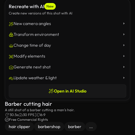
Recreate with AI
New
Create new versions of this shot with AI
New camera angles
Transform environment
Change time of day
Modify elements
Generate next shot
Update weather & light
Open in AI Studio
Barber cutting hair
A still shot of a barber cutting a man's hair.
30.5s
30 FPS
16:9
Free Commercial Rights
hair clipper
barbershop
barber
...