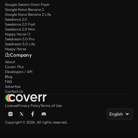
Google Gemini Omni Flash
Google Nano Banana 2
Google Nano Banana 2 Lite
Seedance 2.0
Seedance 2.0 Fast
Seedance 2.0 Mini
Happy Horse 1.1
Seedream 5.0 Pro
Seedream 5.0 Lite
Happy Horse
Company
About
Coverr Plus
Developers / API
Blog
FAQ
Advertise
Contact Us
License
Privacy Policy
Terms of Use
English
Copyright © 2026. All rights reserved.