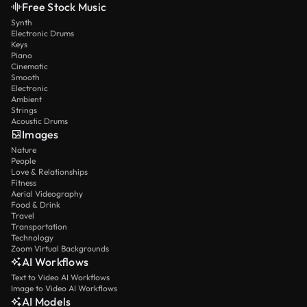
Free Stock Music
Synth
Electronic Drums
Keys
Piano
Cinematic
Smooth
Electronic
Ambient
Strings
Acoustic Drums
Images
Nature
People
Love & Relationships
Fitness
Aerial Videography
Food & Drink
Travel
Transportation
Technology
Zoom Virtual Backgrounds
AI Workflows
Text to Video AI Workflows
Image to Video AI Workflows
AI Models