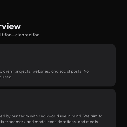
rview
it for—cleared for
, client projects, websites, and social posts. No
quired.
wed by our team with real-world use in mind. We aim to
pects trademark and model considerations, and meets