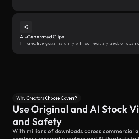
AI-Generated Clips
Fill creative gaps instantly with surreal, stylized, or abs
Why Creators Choose Coverr?
Use Original and AI Stock Vi
and Safety
With millions of downloads across commercial an
combines cinematic realism and AI flexibility to