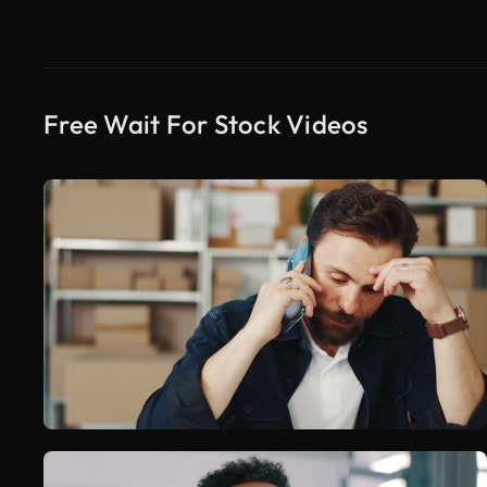
Free Wait For Stock Videos