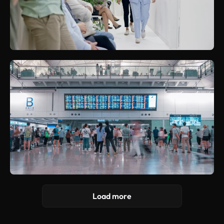
Load more