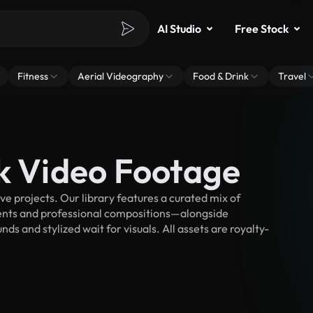
AI Studio
Free Stock
Fitness
Aerial Videography
Food & Drink
Travel
ck Video Footage
e projects. Our library features a curated mix of
nts and professional compositions—alongside
s and stylized wait for visuals. All assets are royalty-