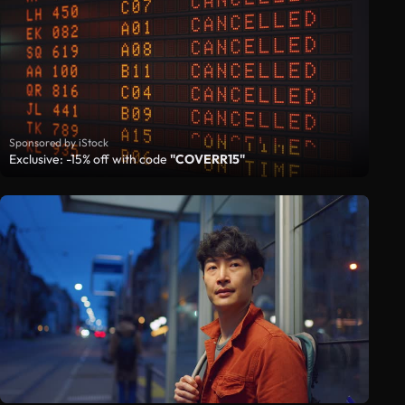
Sponsored by iStock
Exclusive: -15% off with code
"COVERR15"