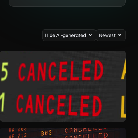
Hide AI-generated
Newest