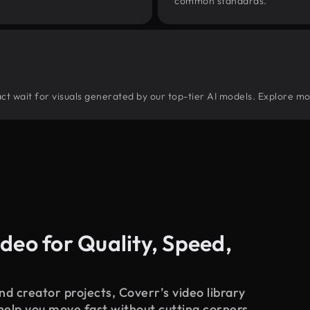
common standards.
tract wait for visuals generated by our top-tier AI models. Explore mo
deo for Quality, Speed,
d creator projects, Coverr’s video library
 help you move fast without cutting corners.