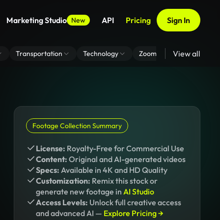
Marketing Studio
API
Pricing
Sign In
New
View all
Transportation
Technology
Zoom Virtual Background
Footage Collection Summary
License:
Royalty-Free for Commercial Use
Content:
Original and AI-generated videos
Specs:
Available in 4K and HD Quality
Customization:
Remix this stock or
generate new footage in
AI Studio
Access Levels:
Unlock full creative access
and advanced AI —
Explore Pricing →