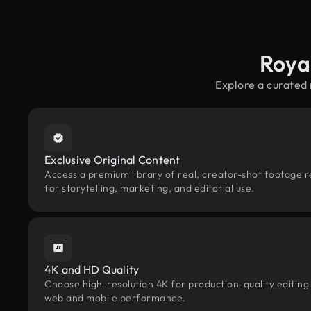
Roya
Explore a curated
Exclusive Original Content
Access a premium library of real, creator-shot footage r
for storytelling, marketing, and editorial use.
4K and HD Quality
Choose high-resolution 4K for production-quality editing
web and mobile performance.