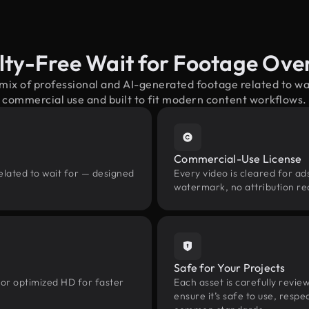
lty-Free Wait for Footage Ove
 mix of professional and AI-generated footage related to wa
commercial use and built to fit modern content workflows.
Commercial-Use License
elated to wait for — designed
Every video is cleared for ads
watermark, no attribution re
Safe for Your Projects
 or optimized HD for faster
Each asset is carefully revie
ensure it’s safe to use, res