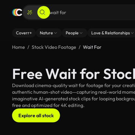
Coverr+
Nature
People
Love & Relationships
Home
Stock Video Footage
Wait For
Free Wait for Sto
Download cinema-quality wait for footage for your creativ
authentic human-shot video—capturing real-world mome
imaginative AI-generated stock clips for looping background
free and optimized for 4K editing.
Explore all stock