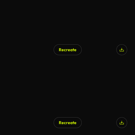
Recreate
AI Generated
Recreate