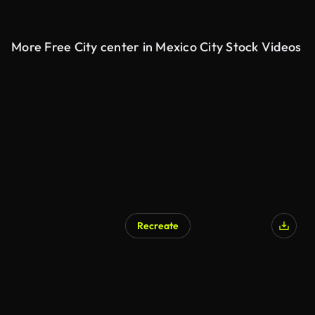
More Free City center in Mexico City Stock Videos
Recreate