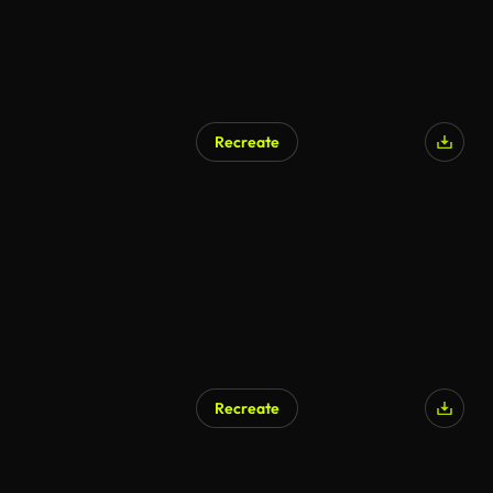
Recreate
AI Generated
Recreate
AI Generated