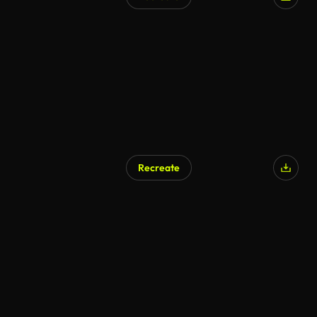
AI Generated
Recreate