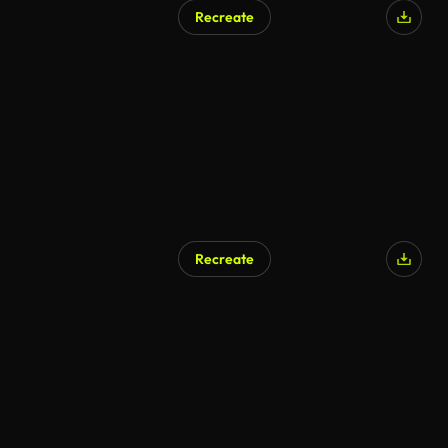
Recreate
Recreate