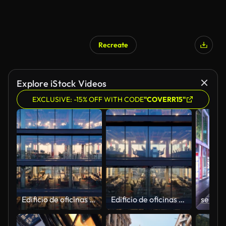
Recreate
Explore iStock Videos
EXCLUSIVE: -15% OFF WITH CODE
"COVERR15"
Edificio de oficinas vacío después del horario laboral
Edificio de oficinas vacío después del horario laboral