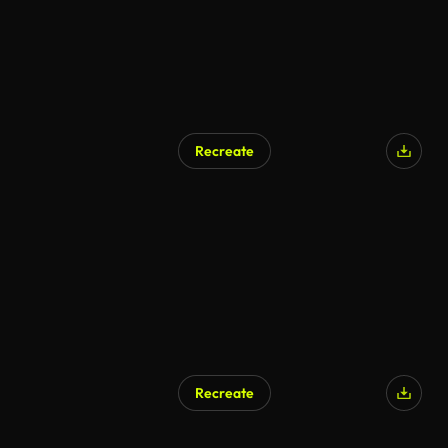
Recreate
Recreate