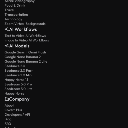
Aerial Videography
Food & Drink
Travel
Transportation
Technology
Zoom Virtual Backgrounds
AI Workflows
Text to Video AI Workflows
Image to Video AI Workflows
AI Models
Google Gemini Omni Flash
Google Nano Banana 2
Google Nano Banana 2 Lite
Seedance 2.0
Seedance 2.0 Fast
Seedance 2.0 Mini
Happy Horse 1.1
Seedream 5.0 Pro
Seedream 5.0 Lite
Happy Horse
Company
About
Coverr Plus
Developers / API
Blog
FAQ