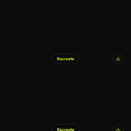
Recreate
Recreate