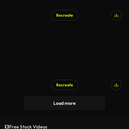
Recreate
Recreate
Load more
Free Stock Videos