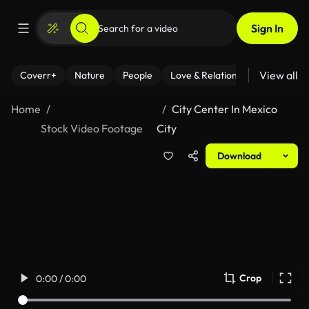
Sign In
View all
Coverr+
Nature
People
Love & Relationships
Fitness
Home
City Center In Mexico
Stock Video Footage
City
Download
Crop
0:00 / 0:00