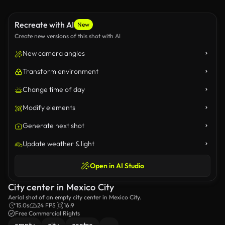
Recreate with AI
New
Create new versions of this shot with AI
New camera angles
Transform environment
Change time of day
Modify elements
Generate next shot
Update weather & light
Open in AI Studio
City center in Mexico City
Aerial shot of an empty city center in Mexico City.
15.0s
24 FPS
16:9
Free Commercial Rights