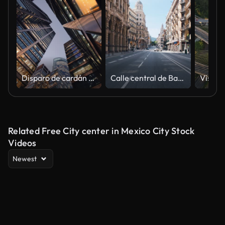
Disparo de cardán de gran angular en el centro de la ciudad, rascacielos de vidrio de gran altura, distrito financiero, edificios de arquitectura moderna
Calle central de Barcelona, brote de coronavirus
Related Free City center in Mexico City Stock
Videos
Newest