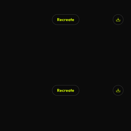
Recreate
Recreate