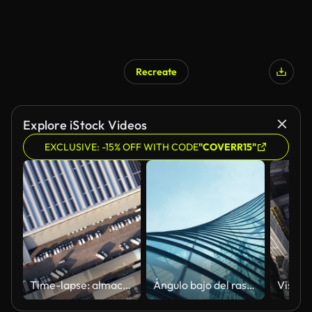
Recreate
Explore iStock Videos
EXCLUSIVE: -15% OFF WITH CODE
"COVERR15"
Time-lapse: almacén de trabajo
Ángulo bajo del rascacielos de los edificios de vidrio altos