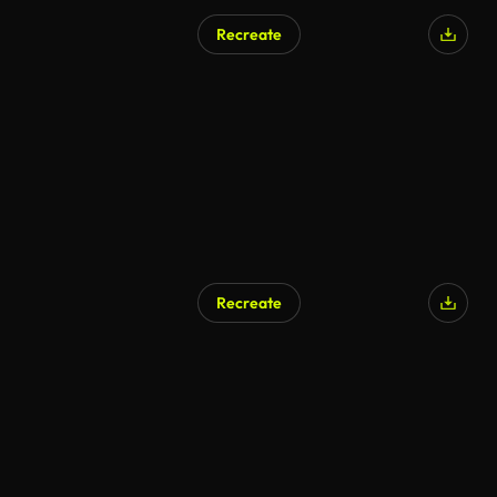
Recreate
Recreate