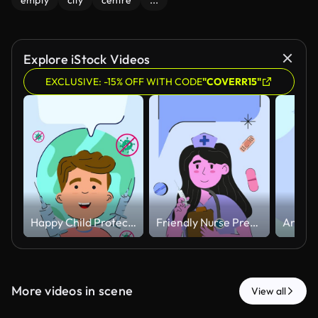
empty
city
centre
...
Explore iStock Videos
EXCLUSIVE: -15% OFF WITH CODE
"COVERR15"
Happy Child Protected Against Virus with Vaccination Concept Animated.
Friendly Nurse Preparing Injection with Floating Medical Elements Animated
More videos in scene
View all