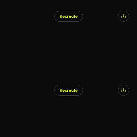
Recreate
Recreate