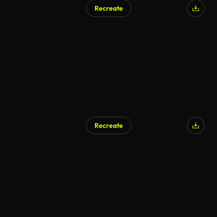
Recreate
Recreate