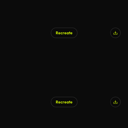
Recreate
Recreate