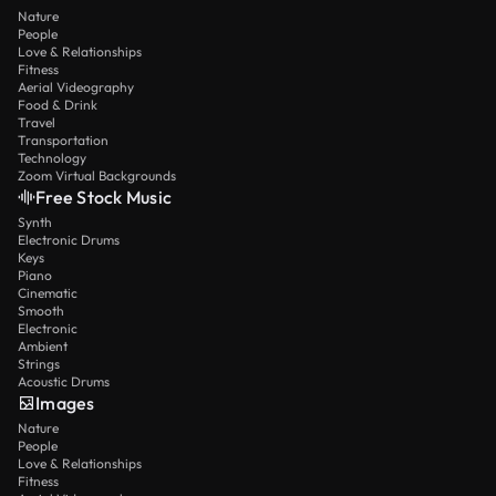
Nature
People
Love & Relationships
Fitness
Aerial Videography
Food & Drink
Travel
Transportation
Technology
Zoom Virtual Backgrounds
Free Stock Music
Synth
Electronic Drums
Keys
Piano
Cinematic
Smooth
Electronic
Ambient
Strings
Acoustic Drums
Images
Nature
People
Love & Relationships
Fitness