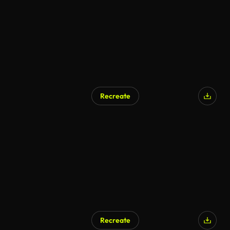
Recreate
Recreate