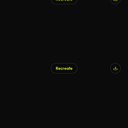
AI Generated
Recreate
AI Generated