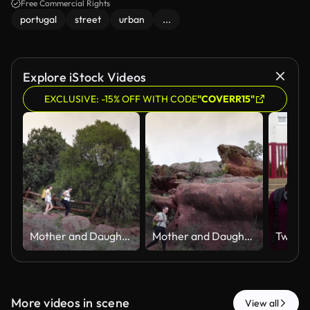
Free Commercial Rights
portugal
street
urban
...
Explore iStock Videos
EXCLUSIVE: -15% OFF WITH CODE
"COVERR15"
Mother and Daughter Hiking Down Stone Steps on Trail at Red Rocks Park Colorado
Mother and Daughter Hiking Down Stone Steps on Trail at Red Rocks Park Colorado
More videos in scene
View all