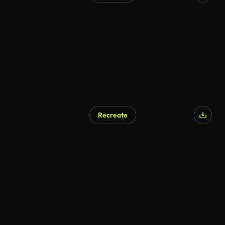
Recreate
AI Generated