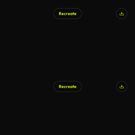
Recreate
Recreate