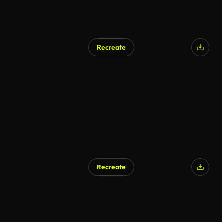
Recreate
AI Generated
Recreate
AI Generated