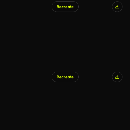
Recreate
AI Generated
Recreate
AI Generated