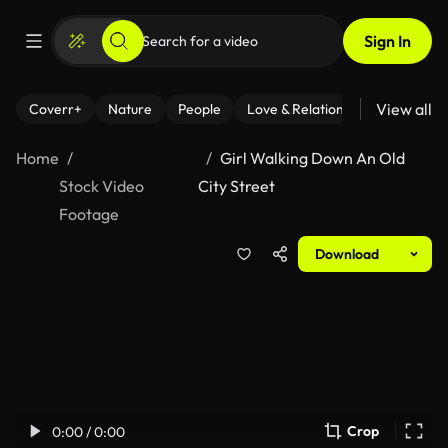
Sign In
View all
Coverr+
Nature
People
Love & Relationships
Fitness
Home
Girl Walking Down An Old
Stock Video
City Street
Footage
Download
Crop
0:00 / 0:00