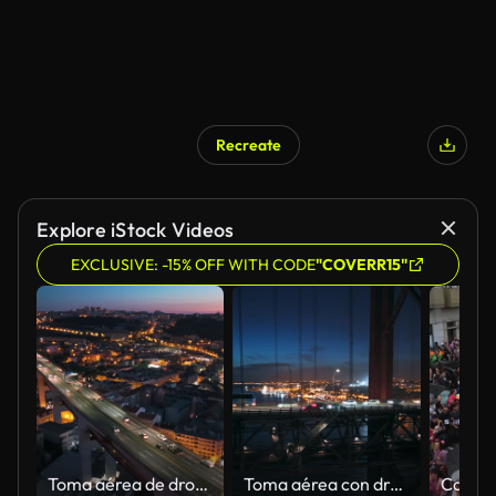
Recreate
AI Generated
Explore iStock Videos
EXCLUSIVE: -15% OFF WITH CODE
"COVERR15"
Toma aérea de dron de una autopista elevada en Lisboa por la noche con vehículos que se mueven a lo largo de un paso elevado sinuoso sostenido por altos pilares
Toma aérea con dron del puente 25 de Abril que cruza el río Tajo por la noche con el tráfico moviéndose a lo largo de su estructura iluminada
Carnav