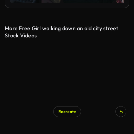
More Free Girl walking down an old city street
Stock Videos
Recreate
AI Generated