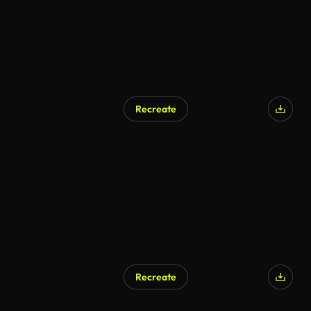
Recreate
AI Generated
Recreate
AI Generated