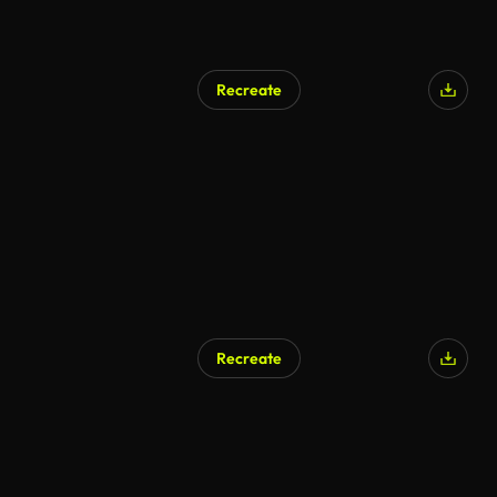
Recreate
Recreate