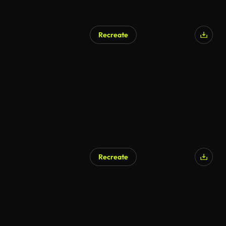
Recreate
Recreate