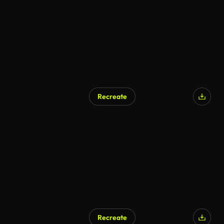
Recreate
AI Generated
Recreate