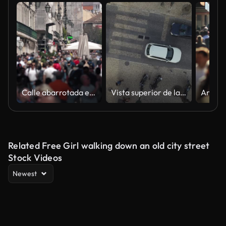
Calle abarrotada en cámara lenta
Vista superior de la calle por Drone
Related Free Girl walking down an old city street
Stock Videos
Newest