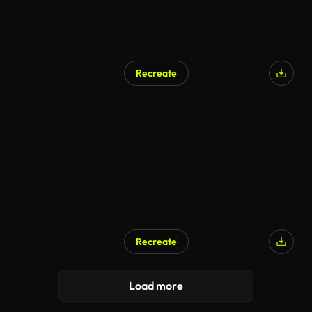
Recreate
AI Generated
Recreate
AI Generated
Load more