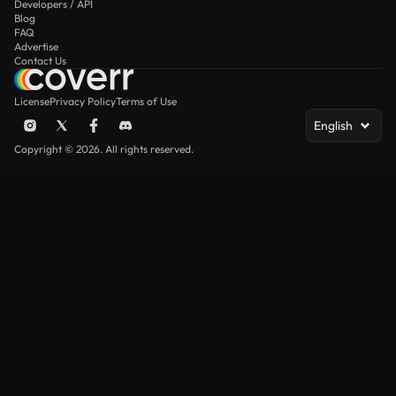
Developers / API
Blog
FAQ
Advertise
Contact Us
License
Privacy Policy
Terms of Use
English
Copyright © 2026. All rights reserved.