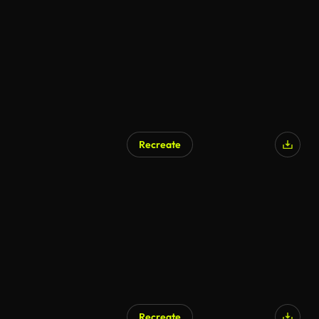
AI Generated
Recreate
AI Generated
Recreate