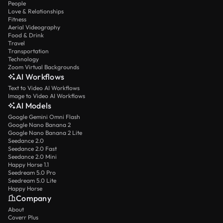
People
Love & Relationships
Fitness
Aerial Videography
Food & Drink
Travel
Transportation
Technology
Zoom Virtual Backgrounds
AI Workflows
Text to Video AI Workflows
Image to Video AI Workflows
AI Models
Google Gemini Omni Flash
Google Nano Banana 2
Google Nano Banana 2 Lite
Seedance 2.0
Seedance 2.0 Fast
Seedance 2.0 Mini
Happy Horse 1.1
Seedream 5.0 Pro
Seedream 5.0 Lite
Happy Horse
Company
About
Coverr Plus