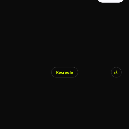
Recreate