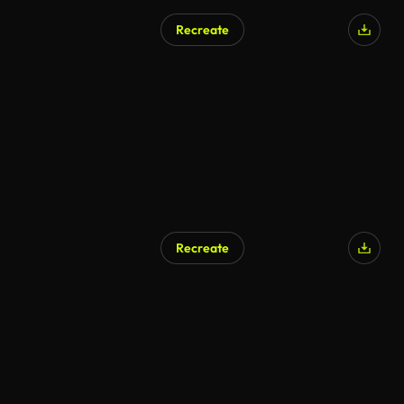
Recreate
AI Generated
Recreate
AI Generated