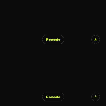
Recreate
AI Generated
Recreate