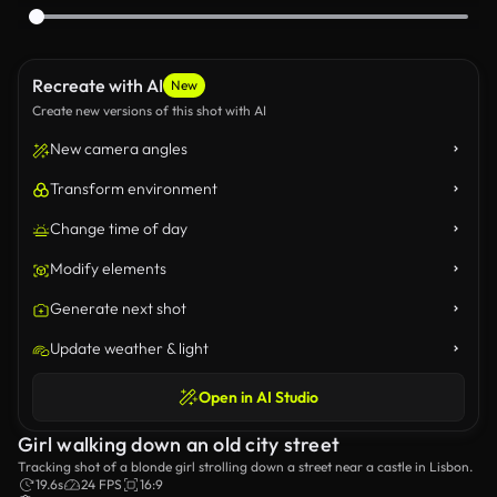
Recreate with AI
New
Create new versions of this shot with AI
New camera angles
Transform environment
Change time of day
Modify elements
Generate next shot
Update weather & light
Open in AI Studio
Girl walking down an old city street
Tracking shot of a blonde girl strolling down a street near a castle in Lisbon.
19.6s
24 FPS
16:9