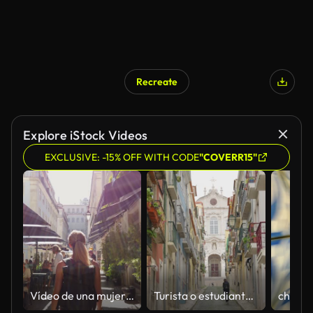
Recreate
Explore iStock Videos
EXCLUSIVE: -15% OFF WITH CODE
"COVERR15"
Vídeo de una mujer visitando Lisboa.
Turista o estudiante que camina por una calle con un edificio colorido en Portugal