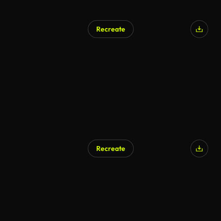
Recreate
AI Generated
Recreate
AI Generated