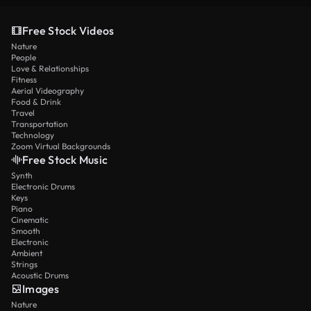
Free Stock Videos
Nature
People
Love & Relationships
Fitness
Aerial Videography
Food & Drink
Travel
Transportation
Technology
Zoom Virtual Backgrounds
Free Stock Music
Synth
Electronic Drums
Keys
Piano
Cinematic
Smooth
Electronic
Ambient
Strings
Acoustic Drums
Images
Nature