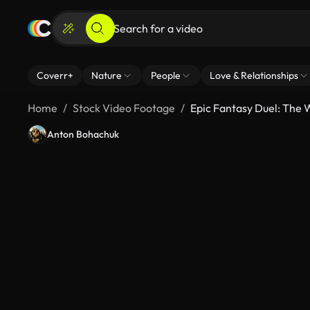
Coverr+
Nature
People
Love & Relationships
Home
Stock Video Footage
Epic Fantasy Duel: The W
Anton Bohachuk