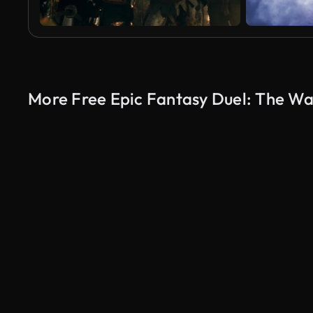
More Free Epic Fantasy Duel: The War
AI Generated