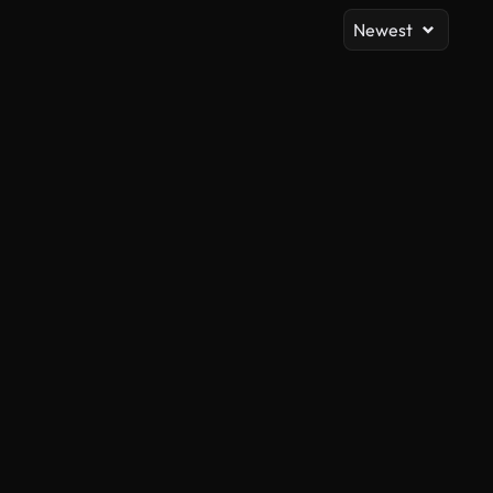
Newest
AI Generated