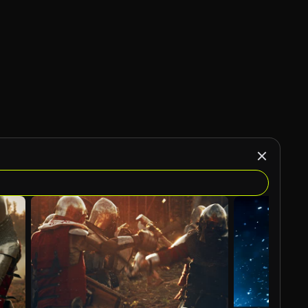
AI Generated