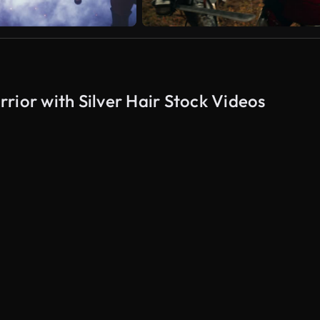
rior with Silver Hair Stock Videos
AI Generated