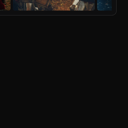
AI Generated