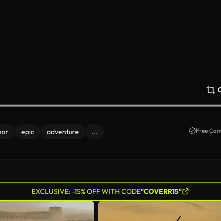
Free Com
mor
epic
adventure
...
EXCLUSIVE: -15% OFF WITH CODE
"COVERR15"