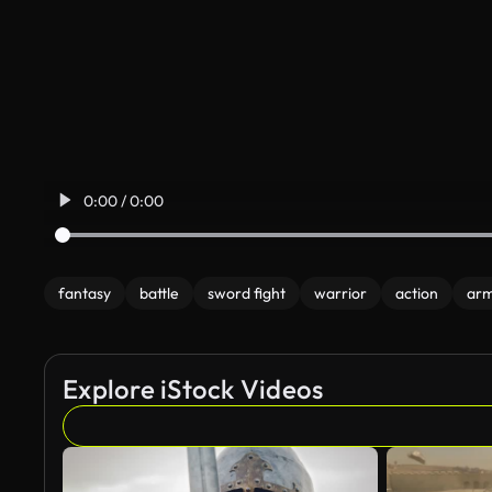
0:00 / 0:00
fantasy
battle
sword fight
warrior
action
ar
Explore iStock Videos