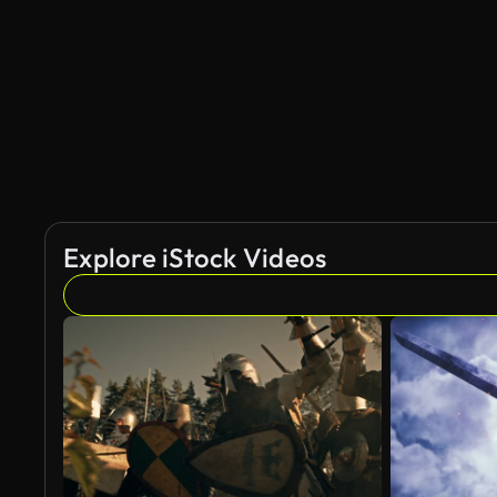
AI Generated
Explore iStock Videos