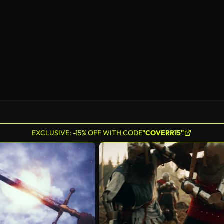
AI Generated
EXCLUSIVE: -15% OFF WITH CODE
"COVERR15"