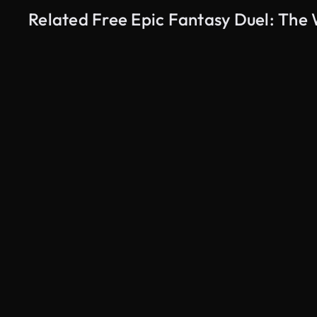
Related Free Epic Fantasy Duel: The 
AI Generated