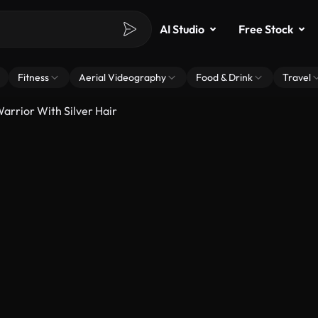
AI Studio
Free Stock
Fitness
Aerial Videography
Food & Drink
Travel
arrior With Silver Hair