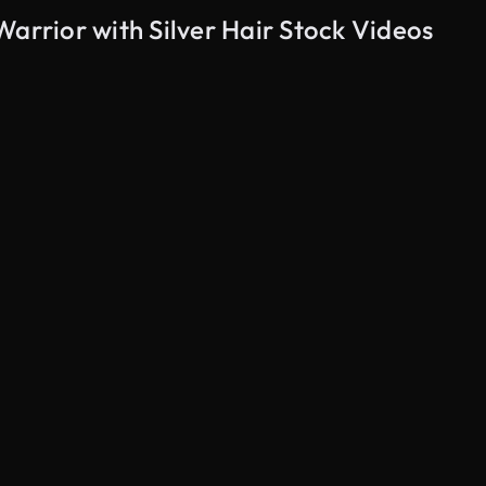
Warrior with Silver Hair Stock Videos
AI Generated