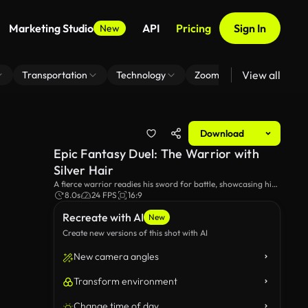
Marketing Studio
API
Pricing
Sign In
New
View all
Transportation
Technology
Zoom Virtual Background
Download
Epic Fantasy Duel: The Warrior with
Silver Hair
A fierce warrior readies his sword for battle, showcasing his
intricate armor and fierce determination. Set against a
8.0s
24 FPS
16:9
rugged landscape, the scene exudes intensity and
Recreate with AI
anticipation.
New
Create new versions of this shot with AI
New camera angles
Transform environment
Change time of day