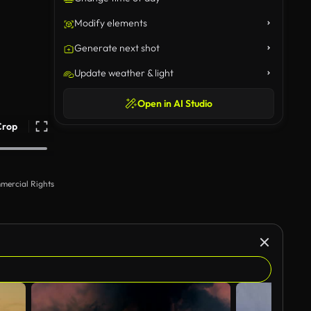
Modify elements
Generate next shot
Update weather & light
Open in AI Studio
Crop
mercial Rights