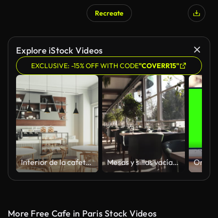
Recreate
Explore iStock Videos
EXCLUSIVE: -15% OFF WITH CODE
"COVERR15"
Interior de la cafetería de la panadería moderna
Mesas y sillas vacías en el video de stock del restaurante
More Free Cafe in Paris Stock Videos