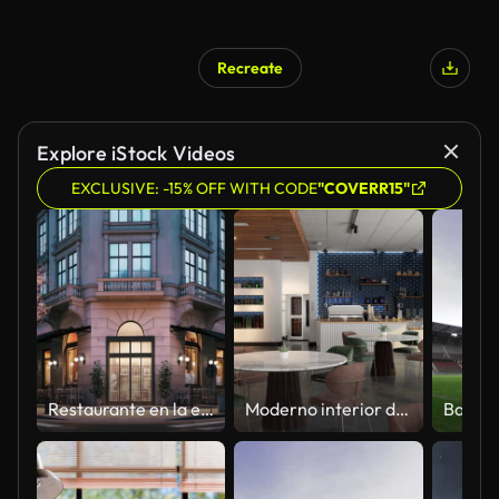
Recreate
Explore iStock Videos
EXCLUSIVE: -15% OFF WITH CODE
"COVERR15"
Restaurante en la esquina del edificio. Bar y restaurante de la esquina europea
Moderno interior de cafetería vacío con cafetera, productos de panadería y pared de ladrillo azul marino