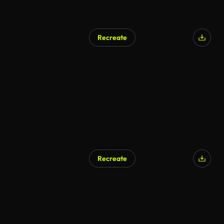
Recreate
Recreate