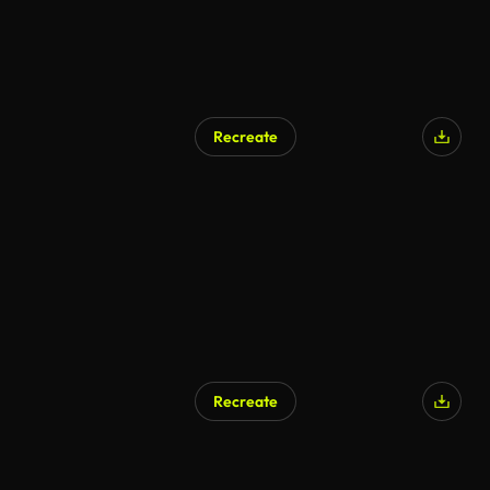
Recreate
Recreate