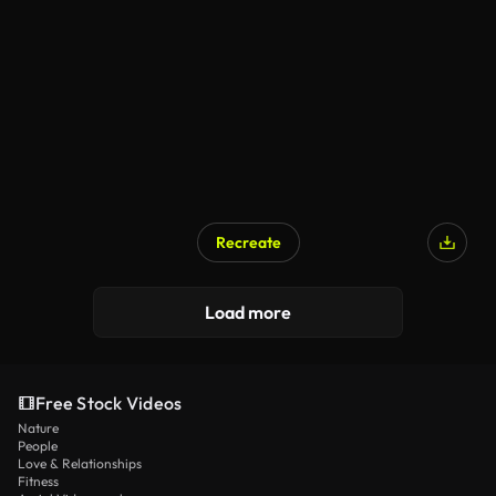
Recreate
Load more
Free Stock Videos
Nature
People
Love & Relationships
Fitness