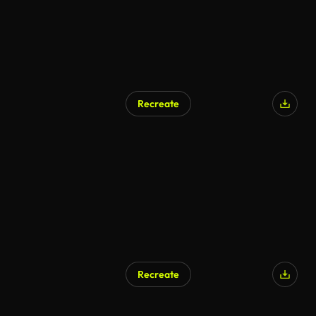
Recreate
Recreate