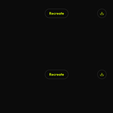
Recreate
AI Generated
Recreate
AI Generated