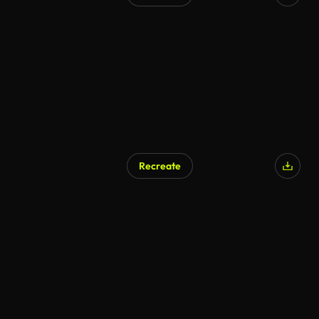
Recreate