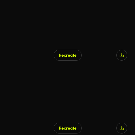
Recreate
Recreate