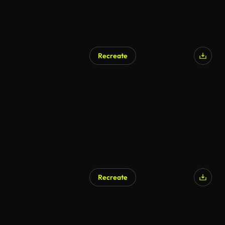
Recreate
Recreate