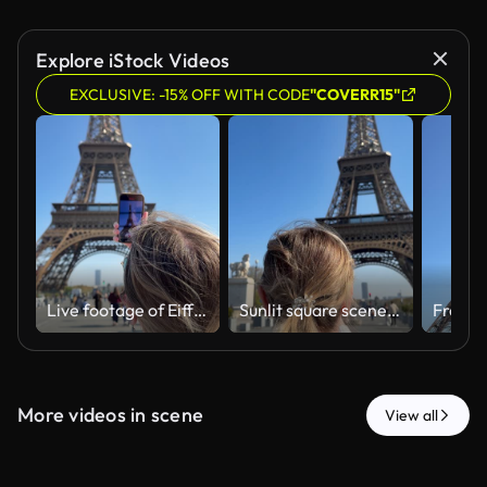
Explore iStock Videos
EXCLUSIVE: -15% OFF WITH CODE
"COVERR15"
Live footage of Eiffel Tower with passing visitors and reflections
Sunlit square scene with woman photographing landmark using phone
More videos in scene
View all