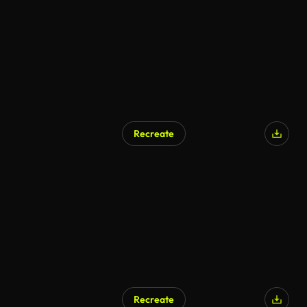
Recreate
Recreate