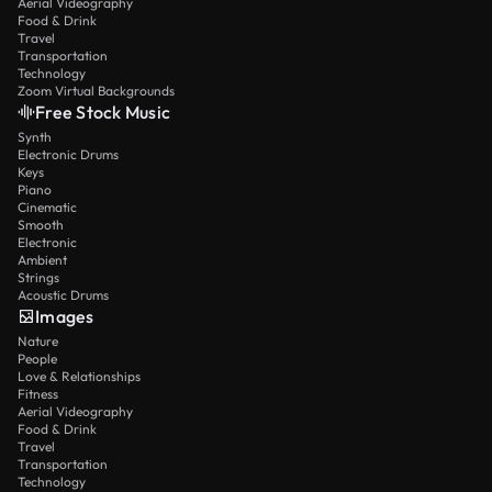
Aerial Videography
Food & Drink
Travel
Transportation
Technology
Zoom Virtual Backgrounds
Free Stock Music
Synth
Electronic Drums
Keys
Piano
Cinematic
Smooth
Electronic
Ambient
Strings
Acoustic Drums
Images
Nature
People
Love & Relationships
Fitness
Aerial Videography
Food & Drink
Travel
Transportation
Technology