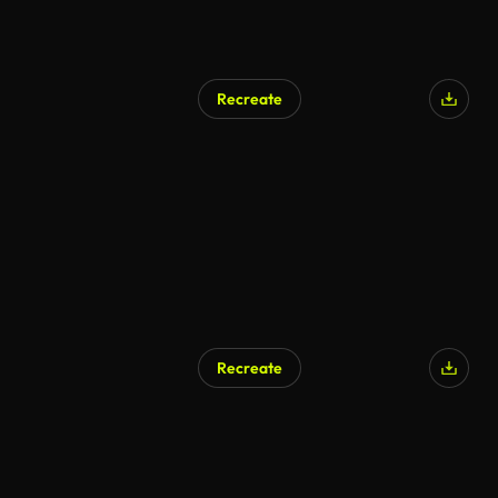
Recreate
AI Generated
Recreate
AI Generated