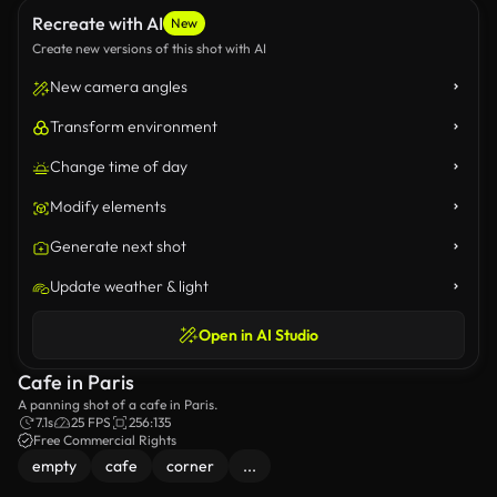
Recreate with AI
New
Create new versions of this shot with AI
New camera angles
Transform environment
Change time of day
Modify elements
Generate next shot
Update weather & light
Open in AI Studio
Cafe in Paris
A panning shot of a cafe in Paris.
7.1s
25 FPS
256:135
Free Commercial Rights
empty
cafe
corner
...