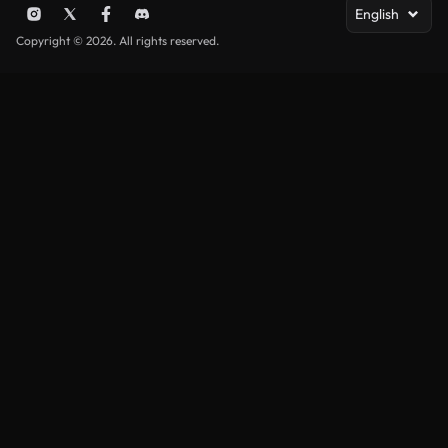
English
Copyright © 2026. All rights reserved.