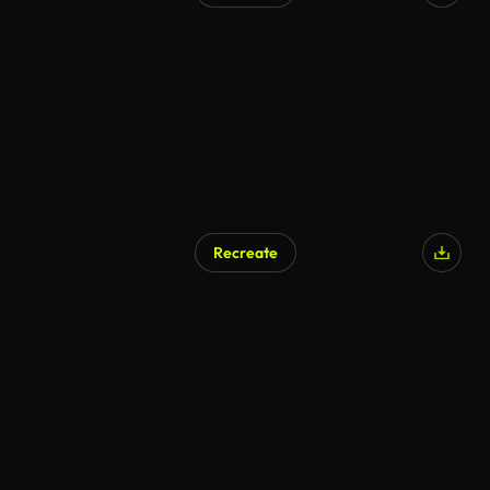
Recreate