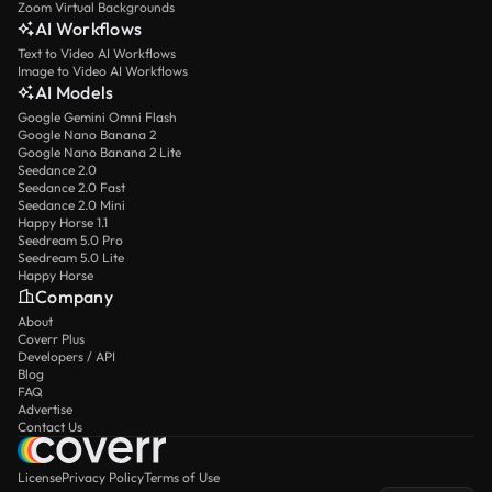
Zoom Virtual Backgrounds
AI Workflows
Text to Video AI Workflows
Image to Video AI Workflows
AI Models
Google Gemini Omni Flash
Google Nano Banana 2
Google Nano Banana 2 Lite
Seedance 2.0
Seedance 2.0 Fast
Seedance 2.0 Mini
Happy Horse 1.1
Seedream 5.0 Pro
Seedream 5.0 Lite
Happy Horse
Company
About
Coverr Plus
Developers / API
Blog
FAQ
Advertise
Contact Us
License
Privacy Policy
Terms of Use