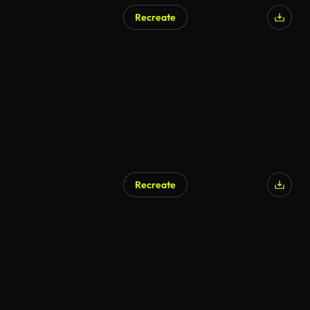
Recreate
Recreate