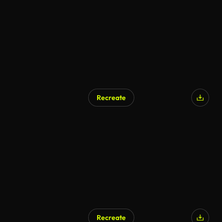
Recreate
Recreate