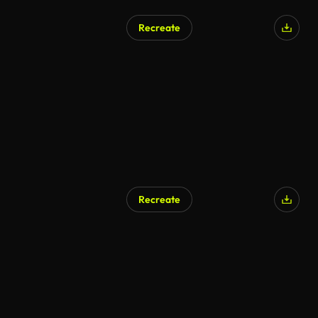
Recreate
Recreate