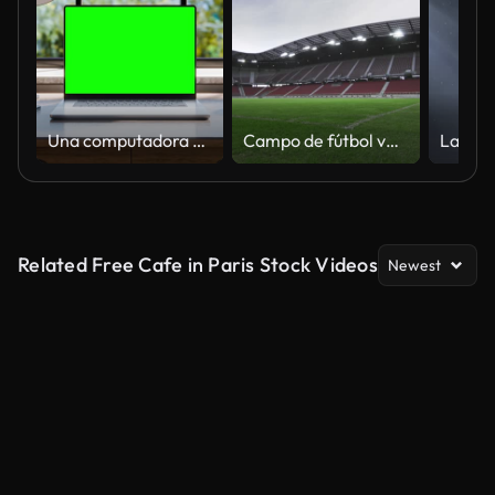
Una computadora portátil con una pantalla verde en blanco se coloca en un elegante escritorio de madera dentro de un interior estilo loft, con espacios verdes en el fondo visibles a través de la ventana. Vídeo 4k en bucle
Campo de fútbol vacío DS en un estadio vacío
Related Free Cafe in Paris Stock Videos
Newest