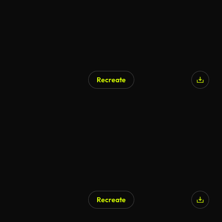
Recreate
Recreate