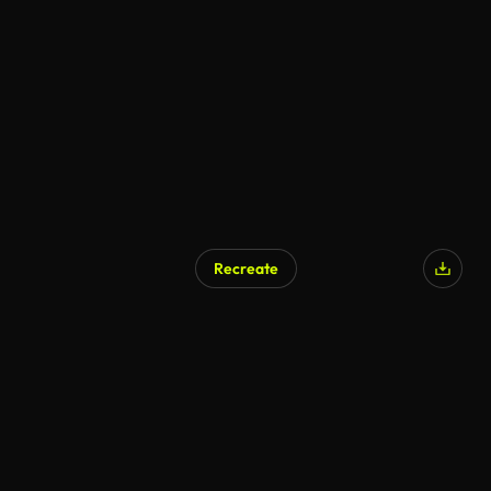
Recreate