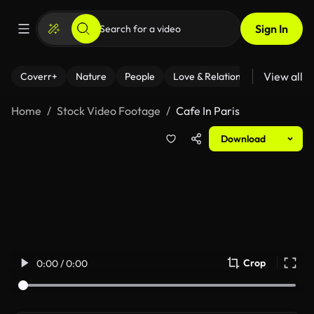
Sign In
View all
Coverr+
Nature
People
Love & Relationships
Fitness
Home
Stock Video Footage
Cafe In Paris
Download
Crop
0:00 / 0:00