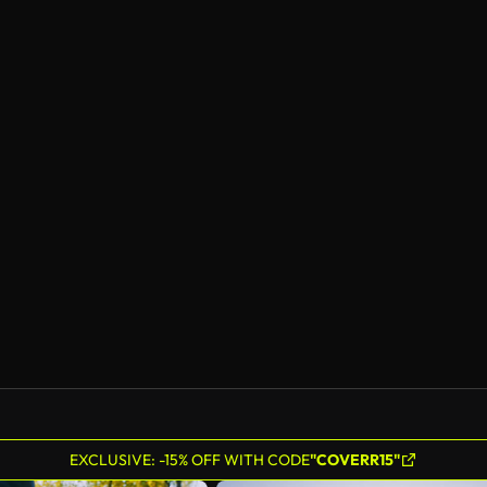
EXCLUSIVE: -15% OFF WITH CODE
"COVERR15"