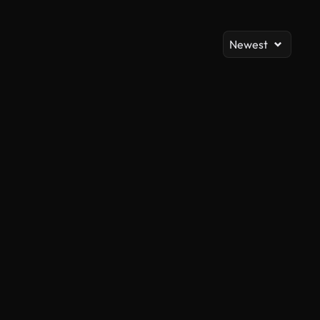
Newest