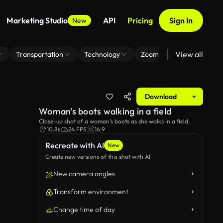
Marketing Studio
API
Pricing
Sign In
New
View all
Transportation
Technology
Zoom Virtual Background
Download
Woman's boots walking in a field
Close-up shot of a woman's boots as she walks in a field.
10.8s
24 FPS
16:9
Recreate with AI
New
Create new versions of this shot with AI
New camera angles
Transform environment
Change time of day