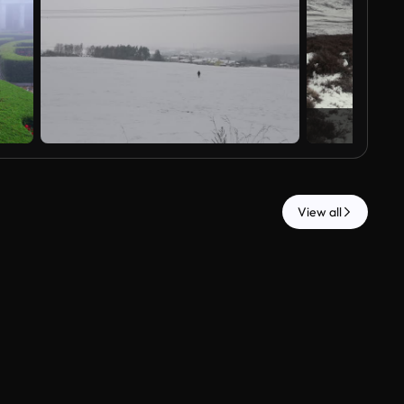
View all