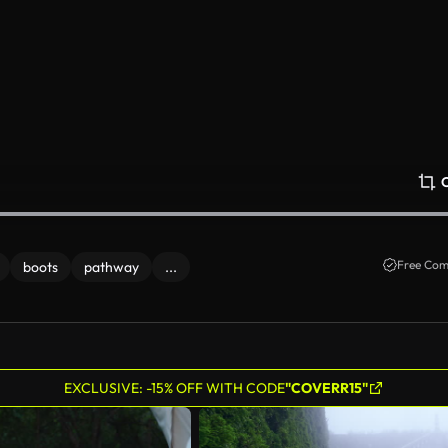
Free Com
boots
pathway
...
EXCLUSIVE: -15% OFF WITH CODE
"COVERR15"