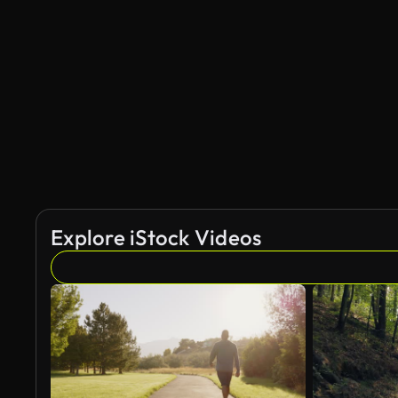
Explore iStock Videos