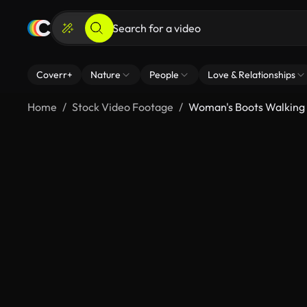
Coverr+
Nature
People
Love & Relationships
Home
Stock Video Footage
Woman's Boots Walking I