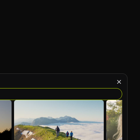
AI Generated