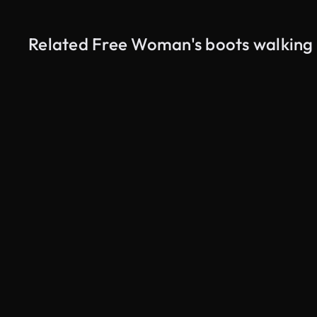
Related Free Woman's boots walking i
AI Generated