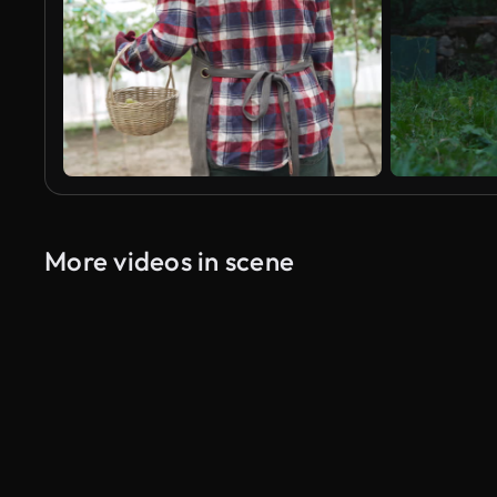
More videos in scene