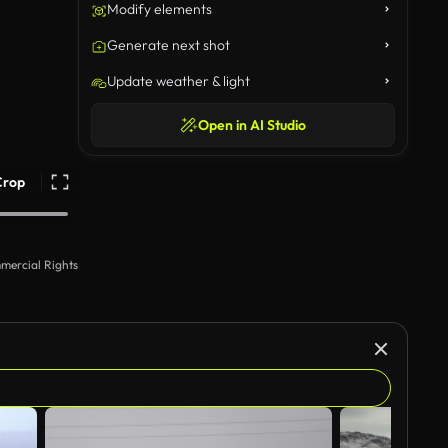
Modify elements
Generate next shot
Update weather & light
Open in AI Studio
Crop
mercial Rights