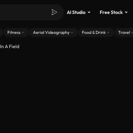
AI Studio
Free Stock
Fitness
Aerial Videography
Food & Drink
Travel
n A Field