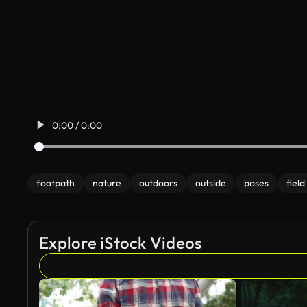
0:00 / 0:00
footpath
nature
outdoors
outside
poses
field
Explore iStock Videos