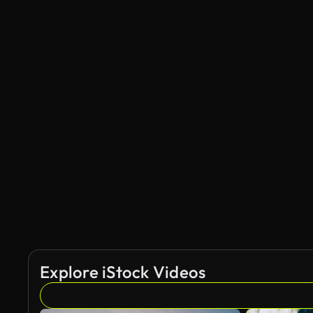
Explore iStock Videos