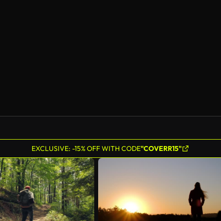
AI Generated
EXCLUSIVE: -15% OFF WITH CODE
"COVERR15"