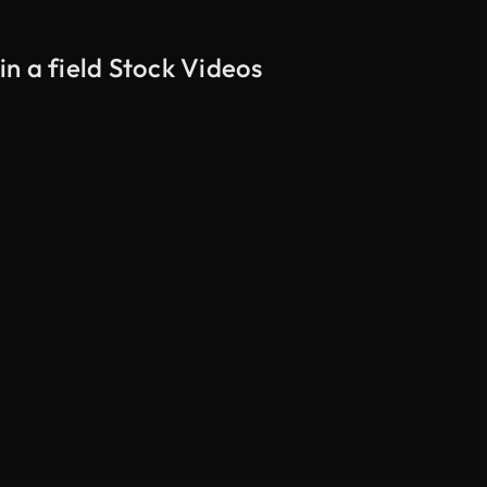
n a field Stock Videos
AI Generated