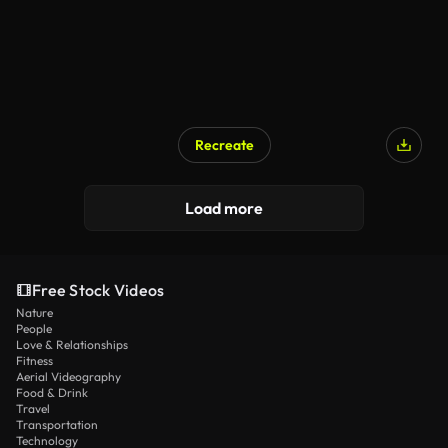
Recreate
Load more
Free Stock Videos
Nature
People
Love & Relationships
Fitness
Aerial Videography
Food & Drink
Travel
Transportation
Technology