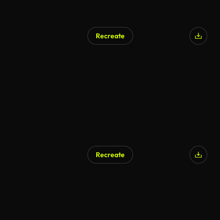
Recreate
Recreate