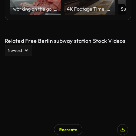
working on the go in Berlin subway
4K Footage Time lapse of Crowded Commuter people Tourist walking in Berlin Central Train station or Alexanderplatz station, Germany, mode of transportation, tourism and Travel Destination,
Related Free Berlin subway station Stock Videos
Newest
Recreate