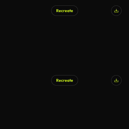
Recreate
Recreate