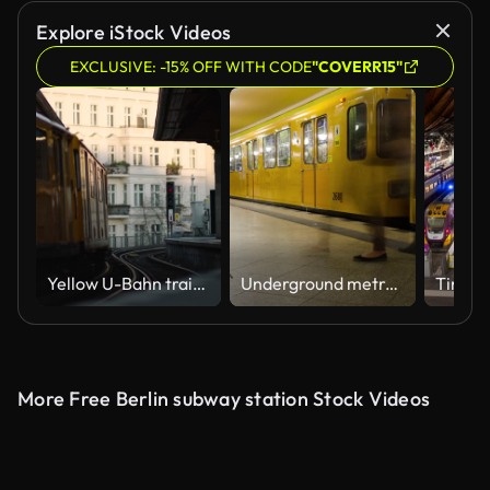
Explore iStock Videos
EXCLUSIVE: -15% OFF WITH CODE
"COVERR15"
Yellow U-Bahn train arriving in Schlesisches Tor subway station in Berlin, Germany.
Underground metro station Jannowitzbrucke time lapse
More Free Berlin subway station Stock Videos