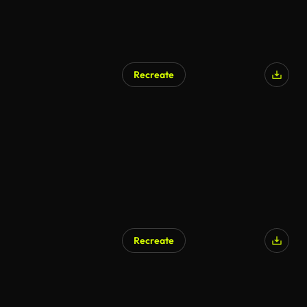
Recreate
Recreate