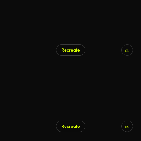
Recreate
Recreate