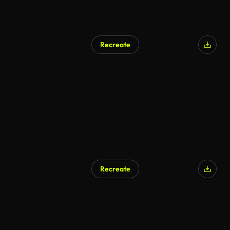
Recreate
Recreate