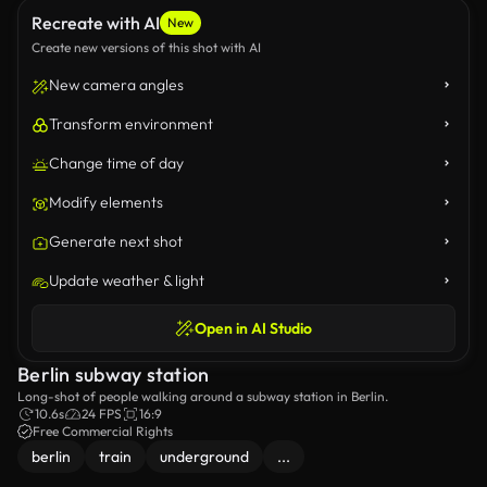
Recreate with AI
New
Create new versions of this shot with AI
New camera angles
Transform environment
Change time of day
Modify elements
Generate next shot
Update weather & light
Open in AI Studio
Berlin subway station
Long-shot of people walking around a subway station in Berlin.
10.6s
24 FPS
16:9
Free Commercial Rights
berlin
train
underground
...