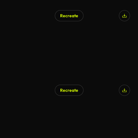
Recreate
Recreate