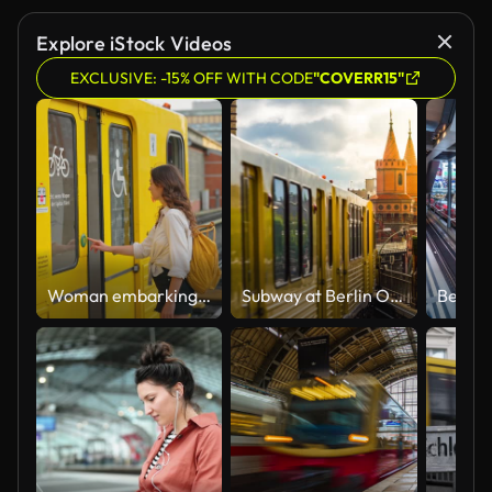
Explore iStock Videos
EXCLUSIVE: -15% OFF WITH CODE
"COVERR15"
Woman embarking the train in Berlin
Subway at Berlin Oberbaum Bridge in Friedrichshain - Kreuzberg