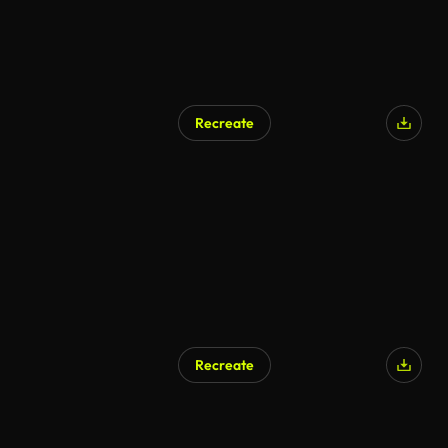
Recreate
Recreate