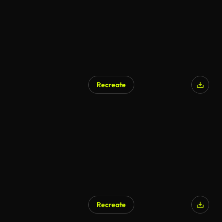
Recreate
Recreate