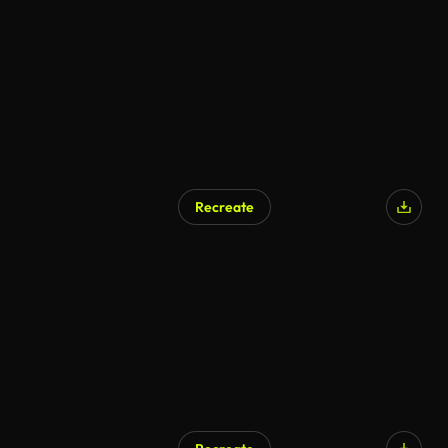
Recreate