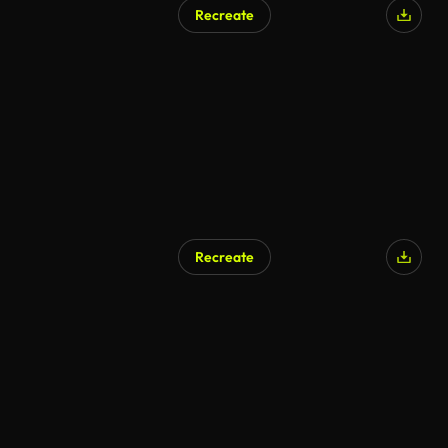
Recreate
Recreate