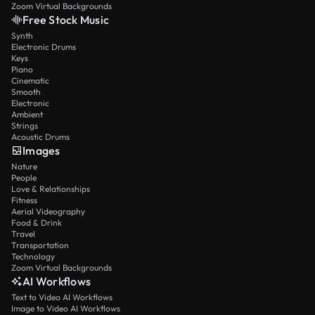
Zoom Virtual Backgrounds
Free Stock Music
Synth
Electronic Drums
Keys
Piano
Cinematic
Smooth
Electronic
Ambient
Strings
Acoustic Drums
Images
Nature
People
Love & Relationships
Fitness
Aerial Videography
Food & Drink
Travel
Transportation
Technology
Zoom Virtual Backgrounds
AI Workflows
Text to Video AI Workflows
Image to Video AI Workflows