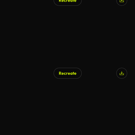
Recreate
Recreate