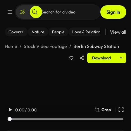
Sign In
View all
Coverr+
Nature
People
Love & Relationships
Fitness
Home
Stock Video Footage
Berlin Subway Station
Download
Crop
0:00 / 0:00