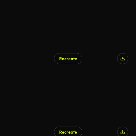
Recreate
AI Generated
Recreate