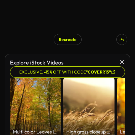
Recreate
AI Generated
Explore iStock Videos
EXCLUSIVE: -15% OFF WITH CODE
"COVERR15"
Multi color Leaves in Kortright Centre Conservation at Autumn, Woodbridge, Vaughan, Canada
High grass closeup at sunset