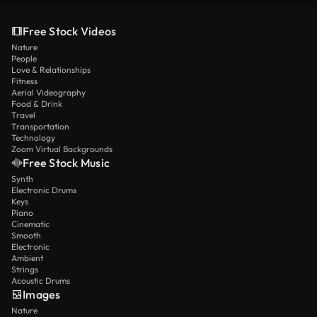
Free Stock Videos
Nature
People
Love & Relationships
Fitness
Aerial Videography
Food & Drink
Travel
Transportation
Technology
Zoom Virtual Backgrounds
Free Stock Music
Synth
Electronic Drums
Keys
Piano
Cinematic
Smooth
Electronic
Ambient
Strings
Acoustic Drums
Images
Nature