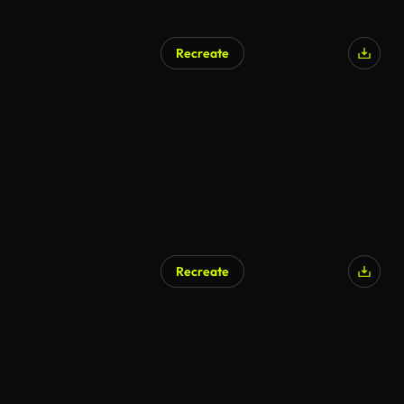
Recreate
AI Generated
Recreate