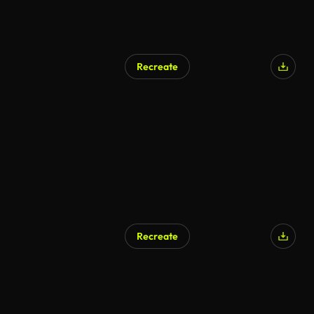
Recreate
AI Generated
Recreate
AI Generated