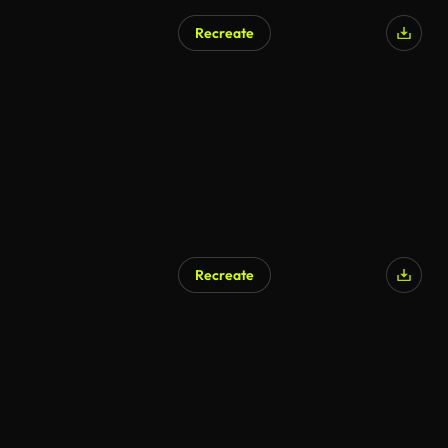
Recreate
AI Generated
Recreate
AI Generated