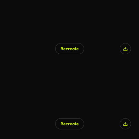
Recreate
AI Generated
Recreate
AI Generated