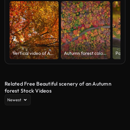
Vertical video of Autumn leaves in Japan
Autumn forest colors. Aerial drone shot over the picturesque landscape of Nova Scotia, Canada.Bird's eye view of the colorful foliage. Vibrant tree leaves. Fall landscape.
Related Free Beautiful scenery of an Autumn
forest Stock Videos
Newest