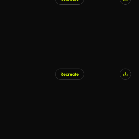
AI Generated
Recreate
AI Generated