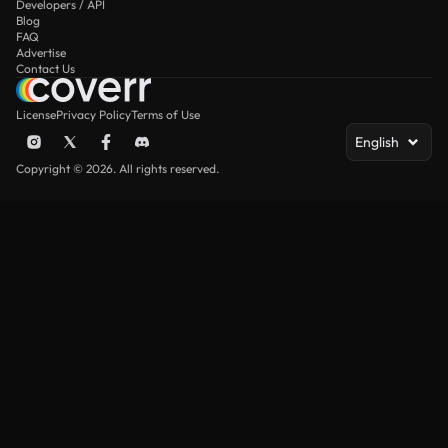
Developers / API
Blog
FAQ
Advertise
Contact Us
License
Privacy Policy
Terms of Use
English
Copyright © 2026. All rights reserved.