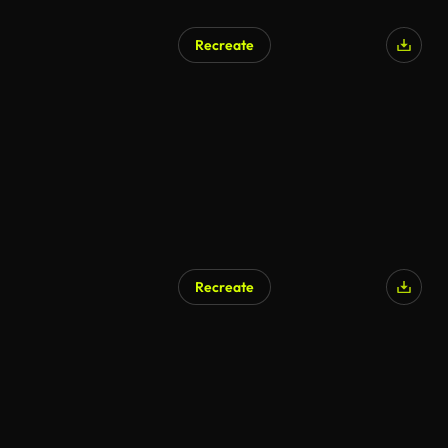
Recreate
Recreate