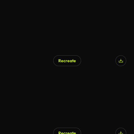
Recreate
AI Generated
Recreate