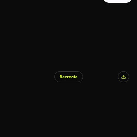
Recreate