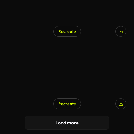
Recreate
AI Generated
Recreate
AI Generated
Load more