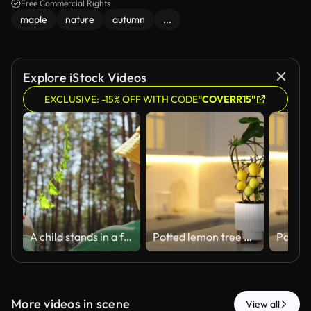
Free Commercial Rights
maple
nature
autumn
...
Explore iStock Videos
EXCLUSIVE: -15% OFF WITH CODE
"COVERR15"
A child stands in a forest holding a green fern. Sunlight filters through trees above. The child wears a yellow hat and a green shirt
Potted lemon tree with ripe fruits in kitchen, closeup
More videos in scene
View all