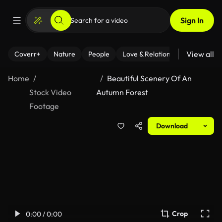
Sign In
View all
Coverr+
Nature
People
Love & Relationships
Fitness
Home
Beautiful Scenery Of An
Stock Video
Autumn Forest
Footage
Download
Crop
0:00 / 0:00