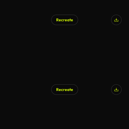
Recreate
AI Generated
Recreate
AI Generated