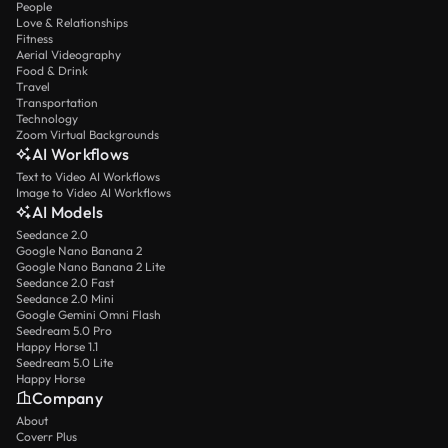
People
Love & Relationships
Fitness
Aerial Videography
Food & Drink
Travel
Transportation
Technology
Zoom Virtual Backgrounds
AI Workflows
Text to Video AI Workflows
Image to Video AI Workflows
AI Models
Seedance 2.0
Google Nano Banana 2
Google Nano Banana 2 Lite
Seedance 2.0 Fast
Seedance 2.0 Mini
Google Gemini Omni Flash
Seedream 5.0 Pro
Happy Horse 1.1
Seedream 5.0 Lite
Happy Horse
Company
About
Coverr Plus