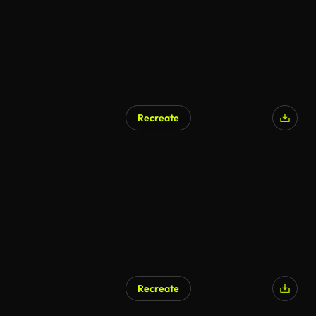
Recreate
AI Generated
Recreate