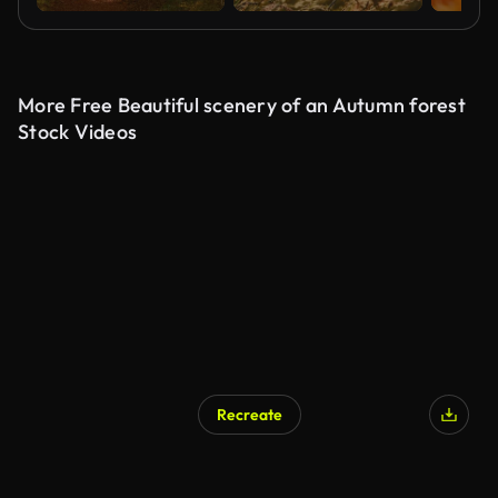
More Free Beautiful scenery of an Autumn forest
Stock Videos
Recreate
AI Generated