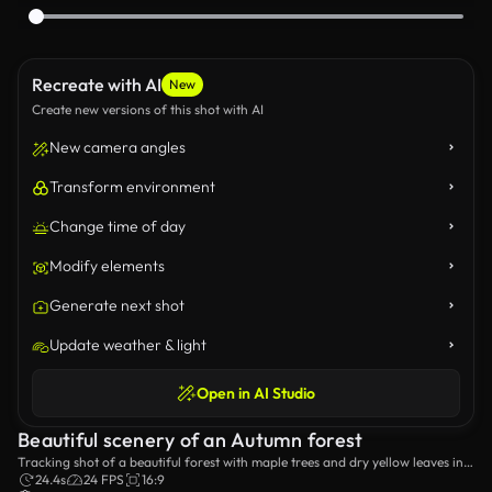
Recreate with AI
New
Create new versions of this shot with AI
New camera angles
Transform environment
Change time of day
Modify elements
Generate next shot
Update weather & light
Open in AI Studio
Beautiful scenery of an Autumn forest
Tracking shot of a beautiful forest with maple trees and dry yellow leaves in
Autumn.
24.4s
24 FPS
16:9