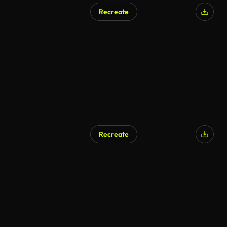
Recreate
AI Generated
Recreate
AI Generated