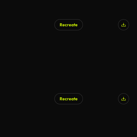
Recreate
Recreate