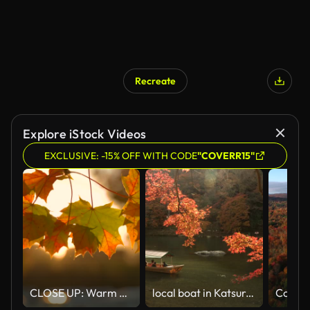
Recreate
Explore iStock Videos
EXCLUSIVE: -15% OFF WITH CODE
"COVERR15"
CLOSE UP: Warm breeze moves a small branch and colorful turning leaves at sunset
local boat in Katsura river amid autumn Leaf forest at Arashiyama