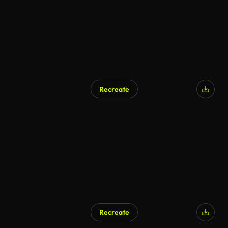
Recreate
Recreate