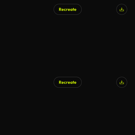
Recreate
Recreate