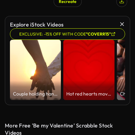
Recreate
Explore iStock Videos
EXCLUSIVE: -15% OFF WITH CODE
"COVERR15"
Couple holding hands
Hot red hearts move from center. 4k seamless looped animated background.
More Free 'Be my Valentine' Scrabble Stock
Videos