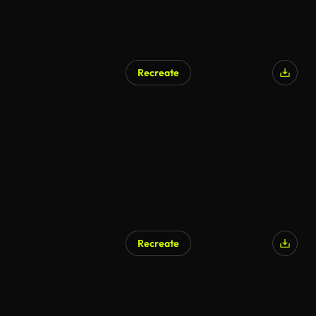
Recreate
Recreate