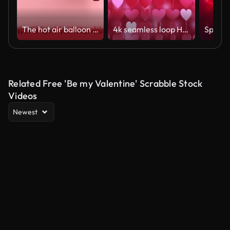
The hot air balloon was floating in the sky
4k seamless loop Hearts. Valentine's Day abstract background with red hearts.
Related Free 'Be my Valentine' Scrabble Stock
Videos
Newest