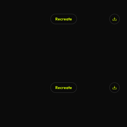
Recreate
Recreate