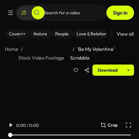
Sign In
View all
Coverr+
Nature
People
Love & Relationships
Fitness
Home
'Be My Valentine'
Stock Video Footage
Scrabble
Download
Crop
0:00 / 0:00