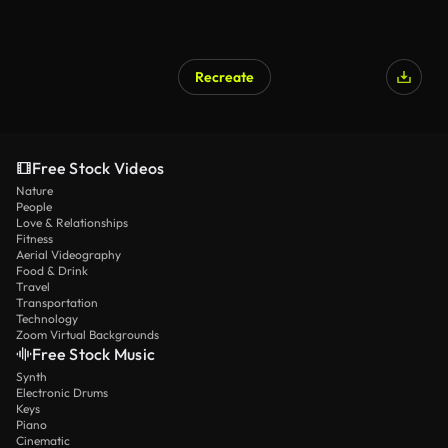
Recreate
Free Stock Videos
Nature
People
Love & Relationships
Fitness
Aerial Videography
Food & Drink
Travel
Transportation
Technology
Zoom Virtual Backgrounds
Free Stock Music
Synth
Electronic Drums
Keys
Piano
Cinematic