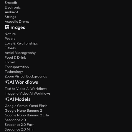
Smooth
Electronic
Ambient
Strings
Acoustic Drums
Images
Nature
People
Love & Relationships
Fitness
Aerial Videography
Food & Drink
Travel
Transportation
Technology
Zoom Virtual Backgrounds
AI Workflows
Text to Video AI Workflows
Image to Video AI Workflows
AI Models
Google Gemini Omni Flash
Google Nano Banana 2
Google Nano Banana 2 Lite
Seedance 2.0
Seedance 2.0 Fast
Seedance 2.0 Mini