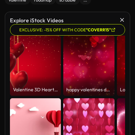
valentine
roadmap
scrabble
...
Explore iStock Videos
EXCLUSIVE: -15% OFF WITH CODE
"COVERR15"
Valentine 3D Heart Concept (Loop 4k)
happy valentines day motion hearts