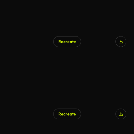
Recreate
Recreate