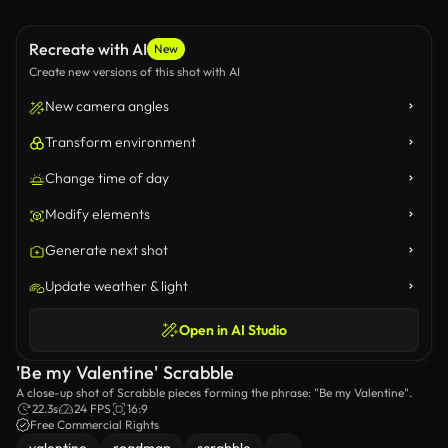
Recreate with AI
New
Create new versions of this shot with AI
New camera angles
Transform environment
Change time of day
Modify elements
Generate next shot
Update weather & light
Open in AI Studio
'Be my Valentine' Scrabble
A close-up shot of Scrabble pieces forming the phrase: "Be my Valentine".
22.3s
24 FPS
16:9
Free Commercial Rights