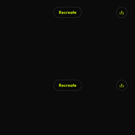
Recreate
Recreate