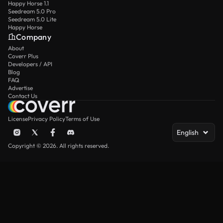
Happy Horse 1.1
Seedream 5.0 Pro
Seedream 5.0 Lite
Happy Horse
Company
About
Coverr Plus
Developers / API
Blog
FAQ
Advertise
Contact Us
License
Privacy Policy
Terms of Use
English
Copyright © 2026. All rights reserved.