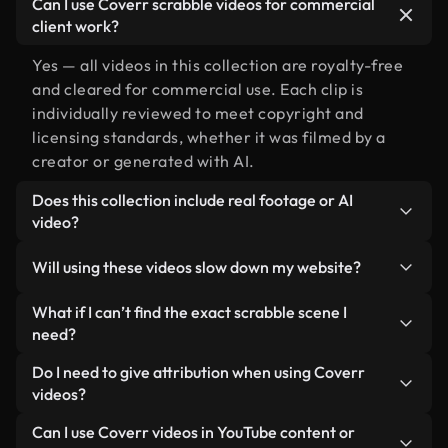
Can I use Coverr scrabble videos for commercial
client work?
Yes — all videos in this collection are royalty-free
and cleared for commercial use. Each clip is
individually reviewed to meet copyright and
licensing standards, whether it was filmed by a
creator or generated with AI.
Does this collection include real footage or AI
video?
Both. This is a hybrid library made up of real,
Will using these videos slow down my website?
human-shot footage related to scrabble alongside
AI-generated videos. Every video is clearly
Not if you select our optimized versions. We offer
What if I can’t find the exact scrabble scene I
labeled so you always know what you’re using.
lightweight, web-ready formats designed for
need?
background use — keeping quality high while
You can create one instantly using Coverr AI
Do I need to give attribution when using Coverr
minimizing load times and improving metrics like
Studio. Just describe the scene — like "scrabble at
videos?
LCP.
sunset" — and the Studio will generate a custom
No attribution is required. All videos in our stock
Can I use Coverr videos in YouTube content or
video for you in seconds aligned with our licensing