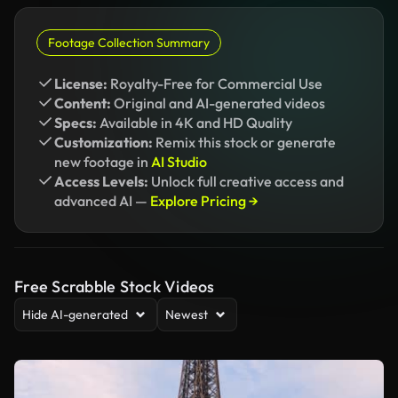
Footage Collection Summary
License:
Royalty-Free for Commercial Use
Content:
Original and AI-generated videos
Specs:
Available in 4K and HD Quality
Customization:
Remix this stock or generate
new footage in
AI Studio
Access Levels:
Unlock full creative access and
advanced AI —
Explore Pricing →
Free Scrabble Stock Videos
Hide AI-generated
Newest