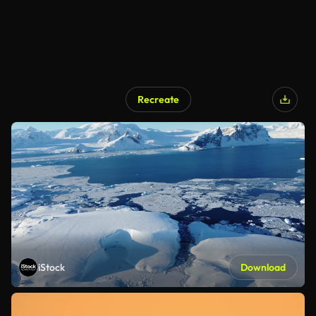
Recreate
iStock
Download