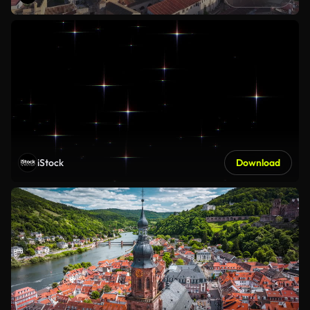
iStock
Download