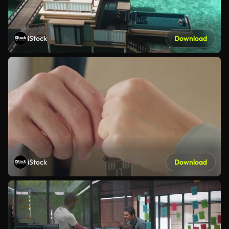
iStock
Download
iStock
Download