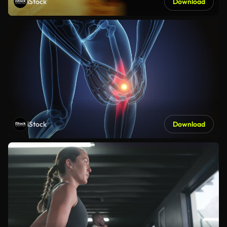
iStock
Download
iStock
Download