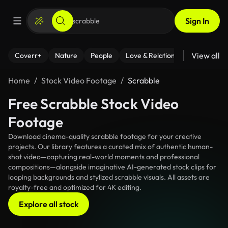
Sign In
View all
Coverr+
Nature
People
Love & Relationships
Fitness
Home
Stock Video Footage
Scrabble
Free Scrabble Stock Video
Footage
Download cinema-quality scrabble footage for your creative
projects. Our library features a curated mix of authentic human-
shot video—capturing real-world moments and professional
compositions—alongside imaginative AI-generated stock clips for
looping backgrounds and stylized scrabble visuals. All assets are
royalty-free and optimized for 4K editing.
Explore all stock