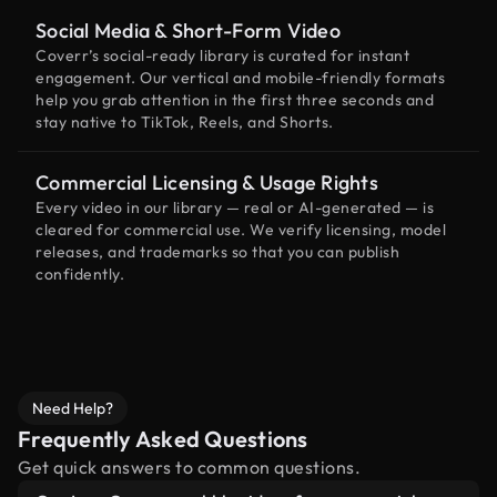
Social Media & Short-Form Video
Coverr’s social-ready library is curated for instant
engagement. Our vertical and mobile-friendly formats
help you grab attention in the first three seconds and
stay native to TikTok, Reels, and Shorts.
Commercial Licensing & Usage Rights
Every video in our library — real or AI-generated — is
cleared for commercial use. We verify licensing, model
releases, and trademarks so that you can publish
confidently.
Need Help?
Frequently Asked Questions
Get quick answers to common questions.