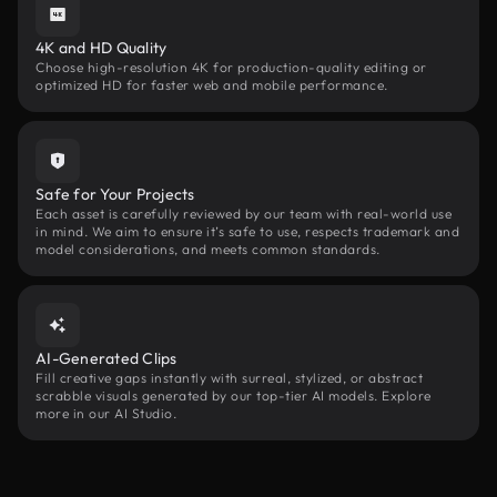
4K and HD Quality
Choose high-resolution 4K for production-quality editing or
optimized HD for faster web and mobile performance.
Safe for Your Projects
Each asset is carefully reviewed by our team with real-world use
in mind. We aim to ensure it’s safe to use, respects trademark and
model considerations, and meets common standards.
AI-Generated Clips
Fill creative gaps instantly with surreal, stylized, or abstract
scrabble visuals generated by our top-tier AI models. Explore
more in our AI Studio.