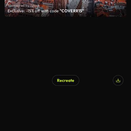
Sponsored by iStock
Exclusive: -15% off with code
"COVERR15"
Recreate