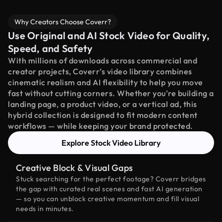
Why Creators Choose Coverr?
Use Original and AI Stock Video for Quality,
Speed, and Safety
With millions of downloads across commercial and
creator projects, Coverr’s video library combines
cinematic realism and AI flexibility to help you move
fast without cutting corners. Whether you're building a
landing page, a product video, or a vertical ad, this
hybrid collection is designed to fit modern content
workflows — while keeping your brand protected.
Explore Stock Video Library
Creative Block & Visual Gaps
Stuck searching for the perfect footage? Coverr bridges
the gap with curated real scenes and fast AI generation
— so you can unblock creative momentum and fill visual
needs in minutes.