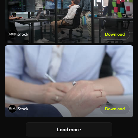
iStock
Download
iStock
Download
Load more