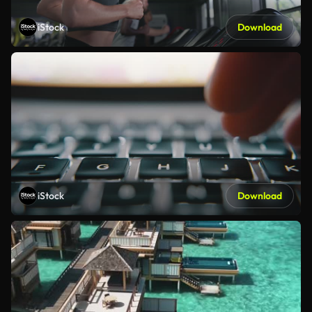
iStock
Download
iStock
Download