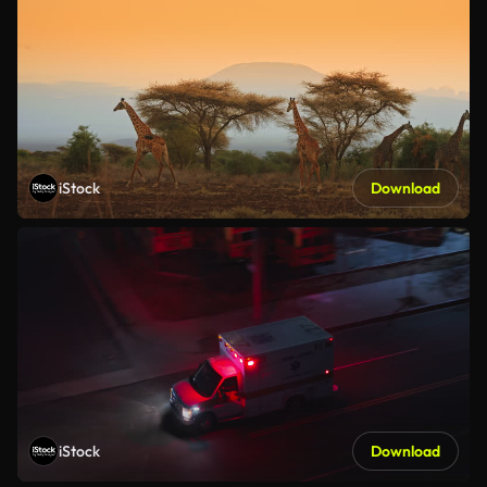
iStock
Download
iStock
Download