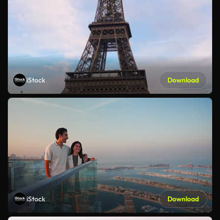
iStock
Download
iStock
Download