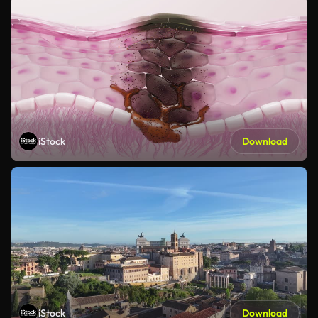
iStock
Download
iStock
Download