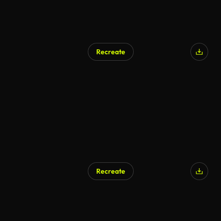
Recreate
Recreate