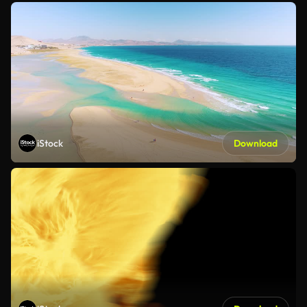
iStock
Download