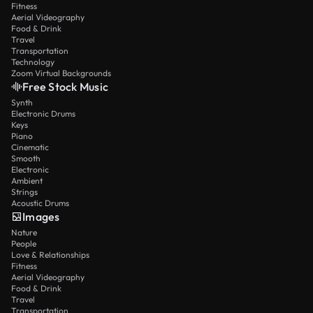
Fitness
Aerial Videography
Food & Drink
Travel
Transportation
Technology
Zoom Virtual Backgrounds
Free Stock Music
Synth
Electronic Drums
Keys
Piano
Cinematic
Smooth
Electronic
Ambient
Strings
Acoustic Drums
Images
Nature
People
Love & Relationships
Fitness
Aerial Videography
Food & Drink
Travel
Transportation