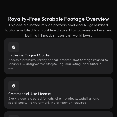
Royalty-Free Scrabble Footage Overview
Explore a curated mix of professional and AI-generated
footage related to scrabble—cleared for commercial use and
built to fit modern content workflows.
Exclusive Original Content
Access a premium library of real, creator-shot footage related to
scrabble — designed for storytelling, marketing, and editorial
use.
Commercial-Use License
Every video is cleared for ads, client projects, websites, and
social posts. No watermark, no attribution required.