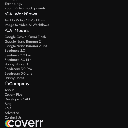
Technology
Zoom Virtual Backgrounds
AI Workflows
Text to Video AI Workflows
Image to Video AI Workflows
AI Models
Google Gemini Omni Flash
Google Nano Banana 2
Google Nano Banana 2 Lite
Seedance 2.0
Seedance 2.0 Fast
Seedance 2.0 Mini
Happy Horse 1.1
Seedream 5.0 Pro
Seedream 5.0 Lite
Happy Horse
Company
About
Coverr Plus
Developers / API
Blog
FAQ
Advertise
Contact Us