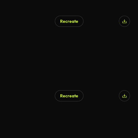
Recreate
Recreate