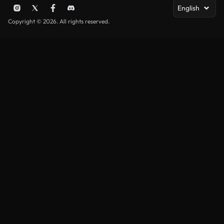
English
Copyright © 2026. All rights reserved.