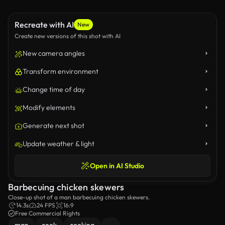
Recreate with AI
New
Create new versions of this shot with AI
New camera angles
Transform environment
Change time of day
Modify elements
Generate next shot
Update weather & light
Open in AI Studio
Barbecuing chicken skewers
Close-up shot of a man barbecuing chicken skewers.
14.3s
24 FPS
16:9
Free Commercial Rights