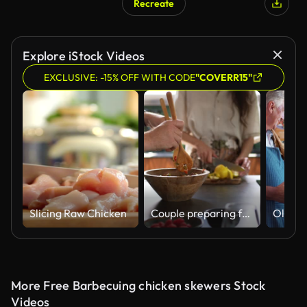
Recreate
Explore iStock Videos
EXCLUSIVE: -15% OFF WITH CODE
"COVERR15"
Slicing Raw Chicken
Couple preparing food together at kitchen
More Free Barbecuing chicken skewers Stock
Videos