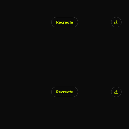
Recreate
AI Generated
Recreate
AI Generated