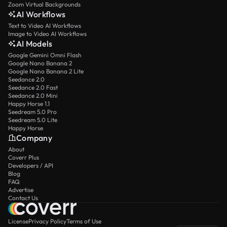
Zoom Virtual Backgrounds
AI Workflows
Text to Video AI Workflows
Image to Video AI Workflows
AI Models
Google Gemini Omni Flash
Google Nano Banana 2
Google Nano Banana 2 Lite
Seedance 2.0
Seedance 2.0 Fast
Seedance 2.0 Mini
Happy Horse 1.1
Seedream 5.0 Pro
Seedream 5.0 Lite
Happy Horse
Company
About
Coverr Plus
Developers / API
Blog
FAQ
Advertise
Contact Us
License
Privacy Policy
Terms of Use