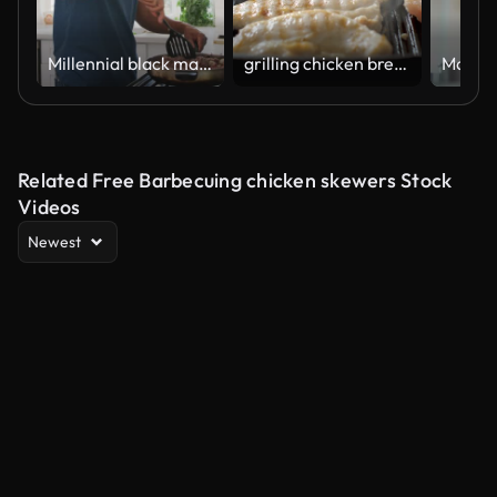
Millennial black man standing in the kitchen cooking in a pan on the hob,side view,waist up
grilling chicken breast on griddle pan at home kitchen
Related Free Barbecuing chicken skewers Stock
Videos
Newest