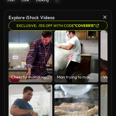
man
cook
cooking
...
Explore iStock Videos
EXCLUSIVE: -15% OFF WITH CODE
"COVERR15"
Cheerful man dancing and listening to music while preparing food
Man trying to make dinner