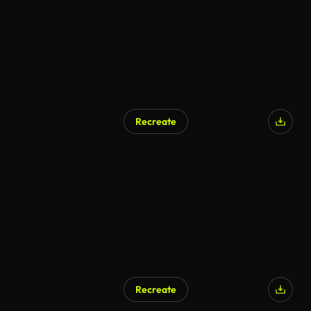
Recreate
Recreate