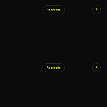
Recreate
AI Generated
Recreate