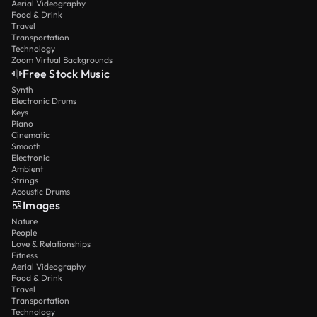
Aerial Videography
Food & Drink
Travel
Transportation
Technology
Zoom Virtual Backgrounds
Free Stock Music
Synth
Electronic Drums
Keys
Piano
Cinematic
Smooth
Electronic
Ambient
Strings
Acoustic Drums
Images
Nature
People
Love & Relationships
Fitness
Aerial Videography
Food & Drink
Travel
Transportation
Technology