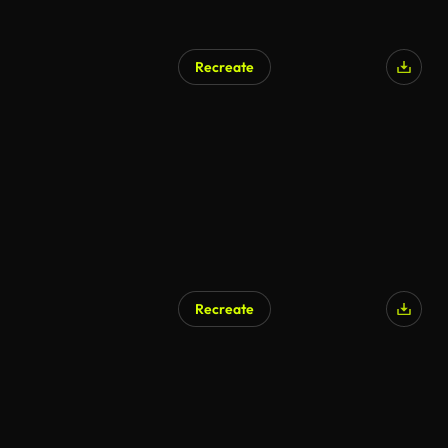
Recreate
AI Generated
Recreate