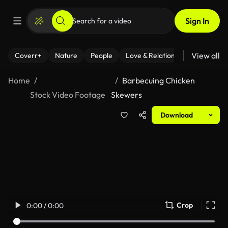
Sign In
View all
Coverr+
Nature
People
Love & Relationships
Fitness
Home
Barbecuing Chicken
Stock Video Footage
Skewers
Download
Crop
0:00 / 0:00