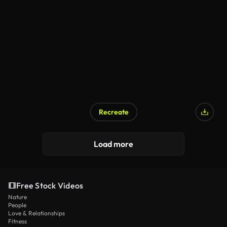
AI Generated
Recreate
AI Generated
Load more
Free Stock Videos
Nature
People
Love & Relationships
Fitness