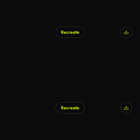
Recreate
AI Generated
Recreate