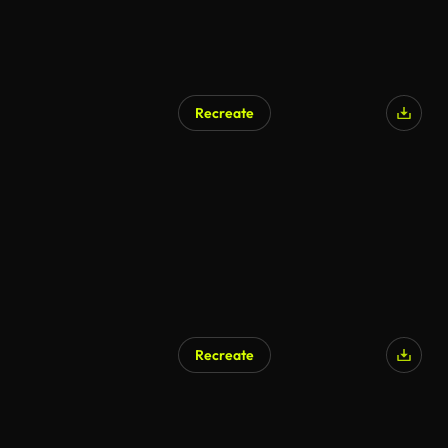
Recreate
Recreate