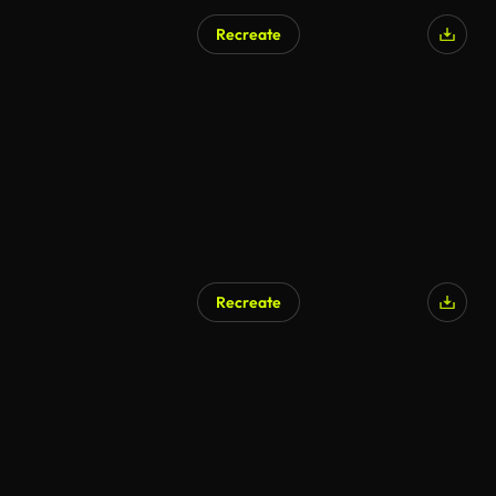
Recreate
Recreate
AI Generated