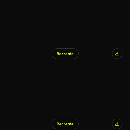
Recreate
AI Generated
Recreate