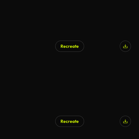
Recreate
AI Generated
Recreate