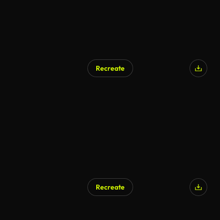
Recreate
AI Generated
Recreate