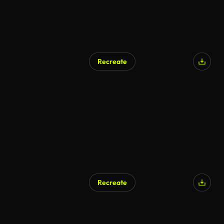
Recreate
Recreate