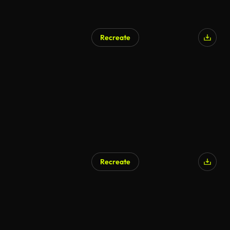
Recreate
Recreate