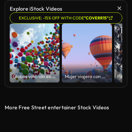
Explore iStock Videos
EXCLUSIVE: -15% OFF WITH CODE
"COVERR15"
Globos volando en el cielo
Mujer viajera con mochila mirando a los baloons de aire. chica deportiva y un montón de globos aerostáticos. La sensación de libertad completa, logro, logro, felicidad
More Free Street entertainer Stock Videos