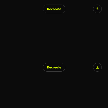
Recreate
AI Generated
Recreate