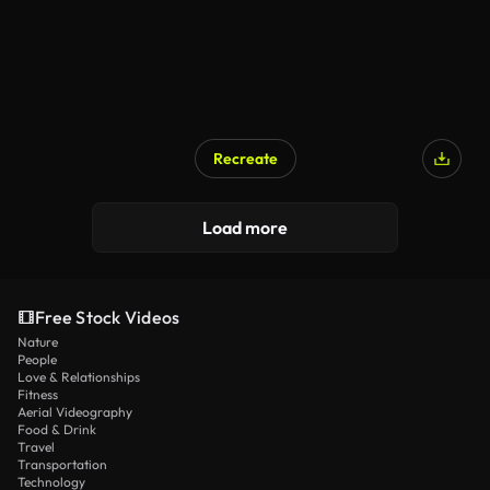
Recreate
Load more
Free Stock Videos
Nature
People
Love & Relationships
Fitness
Aerial Videography
Food & Drink
Travel
Transportation
Technology