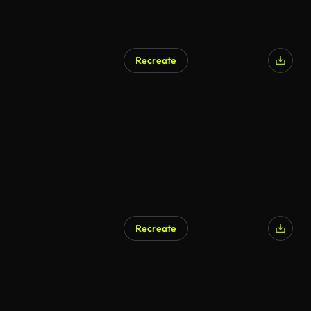
Recreate
Recreate