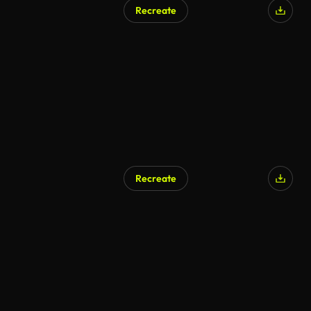
Recreate
AI Generated
Recreate