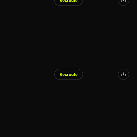
Recreate
Recreate
AI Generated