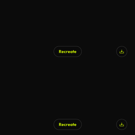
Recreate
Recreate