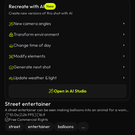
Recreate with AI
New
Create new versions of this shot with AI
New camera angles
Transform environment
Change time of day
Modify elements
Generate next shot
Update weather & light
Open in AI Studio
Street entertainer
A street entertainer can be seen making balloons into an animal for a woman
and her daughter.
10.0s
24 FPS
16:9
Free Commercial Rights
street
entertainer
balloons
...