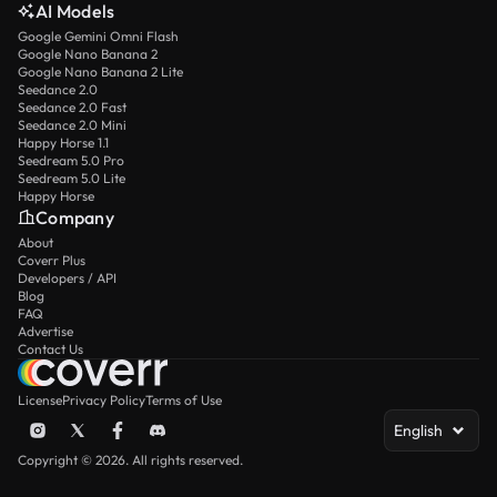
AI Models
Google Gemini Omni Flash
Google Nano Banana 2
Google Nano Banana 2 Lite
Seedance 2.0
Seedance 2.0 Fast
Seedance 2.0 Mini
Happy Horse 1.1
Seedream 5.0 Pro
Seedream 5.0 Lite
Happy Horse
Company
About
Coverr Plus
Developers / API
Blog
FAQ
Advertise
Contact Us
License
Privacy Policy
Terms of Use
English
Copyright © 2026. All rights reserved.