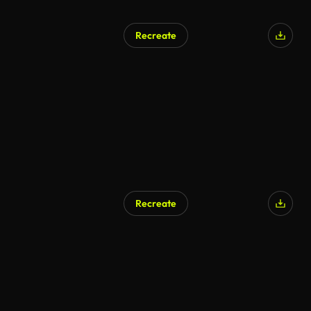
Recreate
Recreate
AI Generated