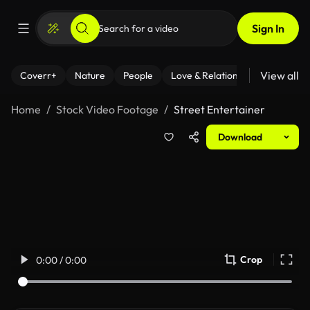
Sign In
View all
Coverr+
Nature
People
Love & Relationships
Fitness
Home
Stock Video Footage
Street Entertainer
Download
Crop
0:00 / 0:00