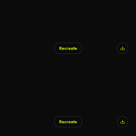
Recreate
Recreate