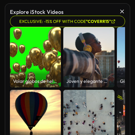
Explore iStock Videos
EXCLUSIVE: -15% OFF WITH CODE
"COVERR15"
Volar globos de helio dorado de abajo a arriba y desaparecer aislados en el fondo de pantalla verde 4K
Joven y elegante mujer afroamericana con auriculares amarillos escuchando música y divirtiéndose, bailando sola sobre fondo urbano al atardecer. Joven despreocupada siguiendo el ritmo de una canción enérgica