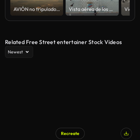
AVIÓN no tripulado que vuela alrededor del globo aerostático colorido que vuela bajo el cielo naranja en el campo al atardecer
Vista aérea de los peatones que caminan a través
Related Free Street entertainer Stock Videos
Newest
Recreate