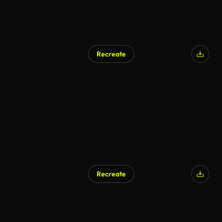
Recreate
Recreate