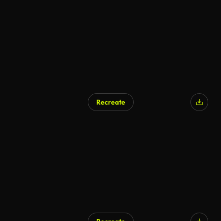
Recreate