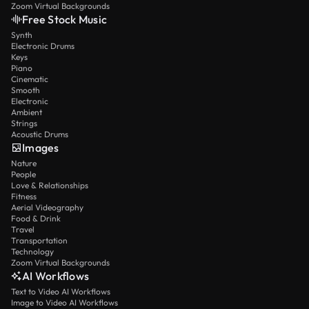
Zoom Virtual Backgrounds
Free Stock Music
Synth
Electronic Drums
Keys
Piano
Cinematic
Smooth
Electronic
Ambient
Strings
Acoustic Drums
Images
Nature
People
Love & Relationships
Fitness
Aerial Videography
Food & Drink
Travel
Transportation
Technology
Zoom Virtual Backgrounds
AI Workflows
Text to Video AI Workflows
Image to Video AI Workflows