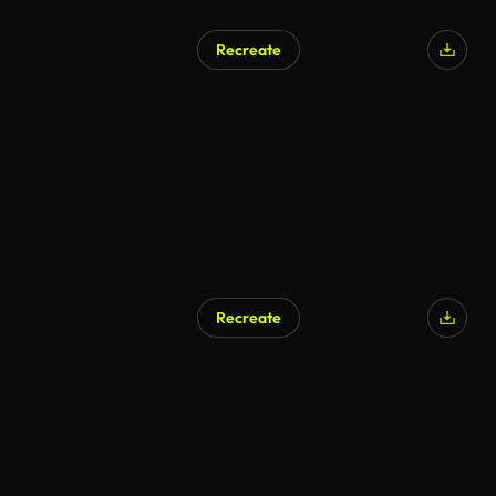
Recreate
Recreate