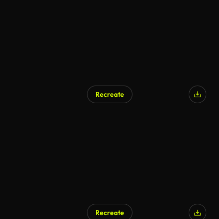
Recreate
Recreate