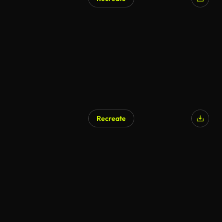
Recreate