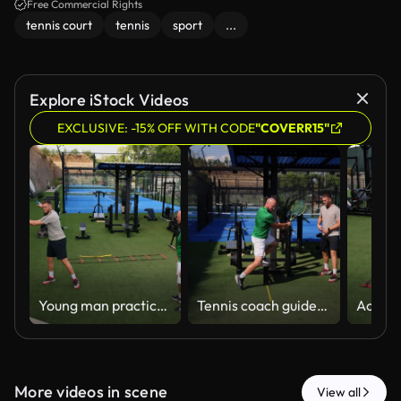
Free Commercial Rights
tennis court
tennis
sport
...
Explore iStock Videos
EXCLUSIVE: -15% OFF WITH CODE
"COVERR15"
Young man practices his tennis racket swing with the mentorship of a personal trainer on outdoor grassy court
Tennis coach guides sportive man during a private lesson on court, demonstrating proper grip and technique. The scene reflects dedication to sports training, personal development, and outdoor activity
More videos in scene
View all