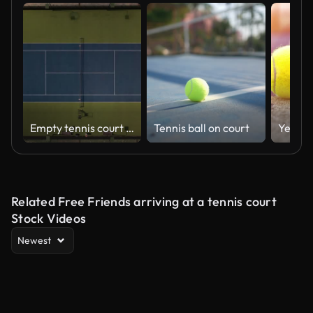
Empty tennis court during Covid-19, Aerial view of empty tennis court and courts, tennis court in cloudy weather, sport for health, sport branch, game or sport played with racket, tennis court and tribune, backgrounds video
Tennis ball on court
Related Free Friends arriving at a tennis court
Stock Videos
Newest