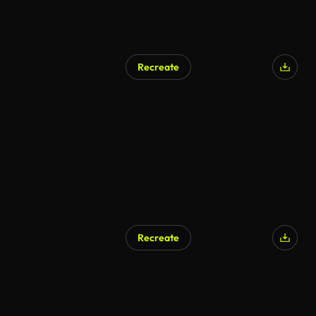
Recreate
Recreate