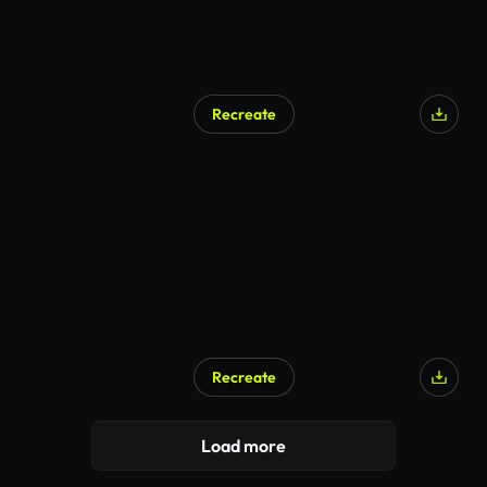
Recreate
Recreate
Load more