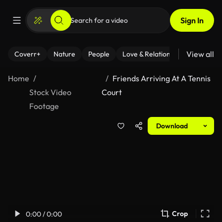
Sign In
View all
Coverr+
Nature
People
Love & Relationships
Fitness
Home
Friends Arriving At A Tennis
Stock Video
Court
Footage
Download
Crop
0:00 / 0:00