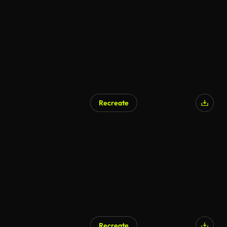
Recreate
Recreate