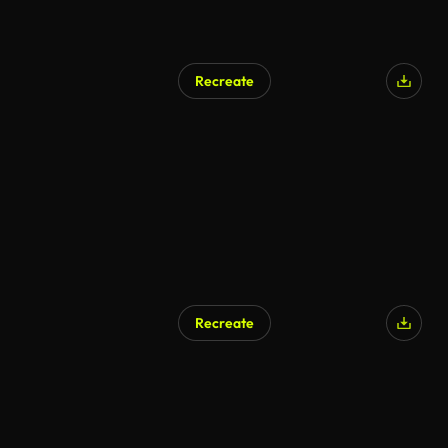
Recreate
Recreate