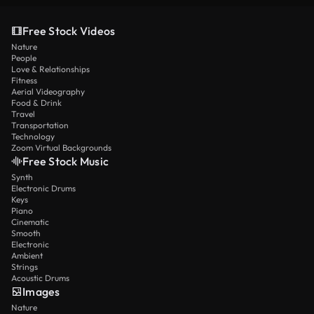
Free Stock Videos
Nature
People
Love & Relationships
Fitness
Aerial Videography
Food & Drink
Travel
Transportation
Technology
Zoom Virtual Backgrounds
Free Stock Music
Synth
Electronic Drums
Keys
Piano
Cinematic
Smooth
Electronic
Ambient
Strings
Acoustic Drums
Images
Nature