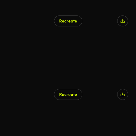
Recreate
Recreate