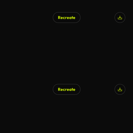
Recreate
Recreate