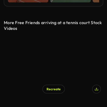
More Free Friends arriving at a tennis court Stock
Videos
Recreate