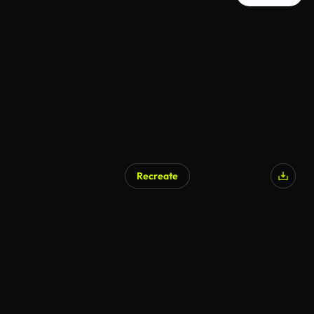
Recreate