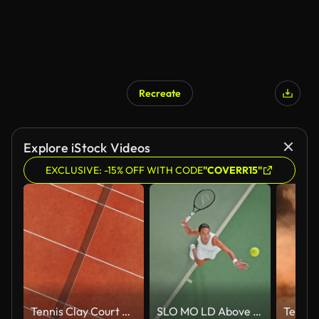
Recreate
Explore iStock Videos
EXCLUSIVE: -15% OFF WITH CODE
"COVERR15"
Tennis Clay Court Aerial Vertical Top View
SLO MO LD Above a female tennis player serving