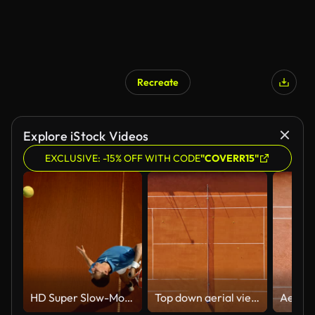
Recreate
Explore iStock Videos
EXCLUSIVE: -15% OFF WITH CODE
"COVERR15"
HD Super Slow-Mo: Tennis Player Serving On The Clay Court
Top down aerial view of two tennis players training on a clay court under natural sunlight in Lake Como, Sport and outdoor activity concept, Fitness and lifestyle footage for health and recreation themes