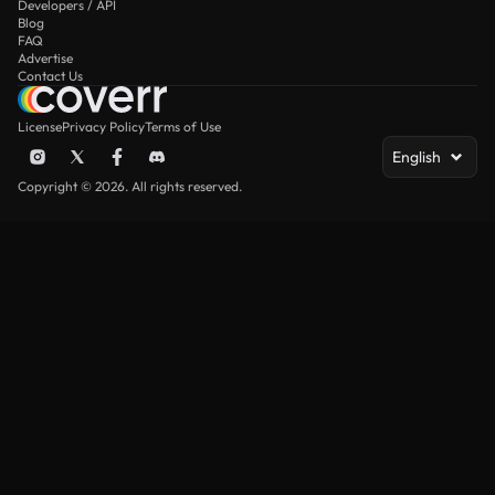
Developers / API
Blog
FAQ
Advertise
Contact Us
License
Privacy Policy
Terms of Use
English
Copyright © 2026. All rights reserved.