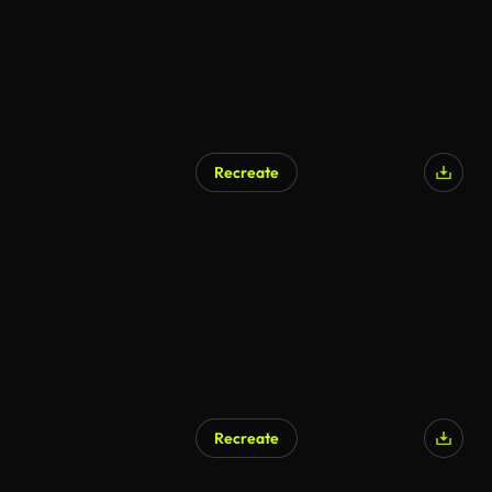
Recreate
Recreate