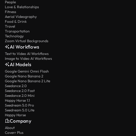
People
Love & Relationships
Fitness
Aerial Videography
Food & Drink
Travel
Transportation
Technology
Zoom Virtual Backgrounds
AI Workflows
Text to Video AI Workflows
Image to Video AI Workflows
AI Models
Google Gemini Omni Flash
Google Nano Banana 2
Google Nano Banana 2 Lite
Seedance 2.0
Seedance 2.0 Fast
Seedance 2.0 Mini
Happy Horse 1.1
Seedream 5.0 Pro
Seedream 5.0 Lite
Happy Horse
Company
About
Coverr Plus