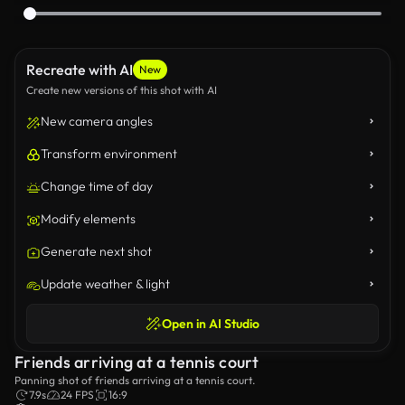
Recreate with AI
New
Create new versions of this shot with AI
New camera angles
Transform environment
Change time of day
Modify elements
Generate next shot
Update weather & light
Open in AI Studio
Friends arriving at a tennis court
Panning shot of friends arriving at a tennis court.
7.9s
24 FPS
16:9