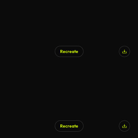
Recreate
Recreate