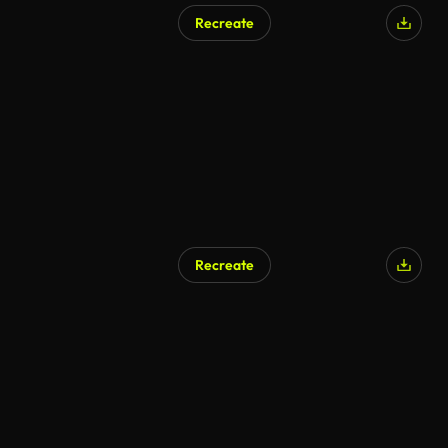
Recreate
Recreate