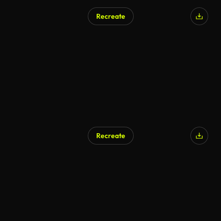
Recreate
Recreate