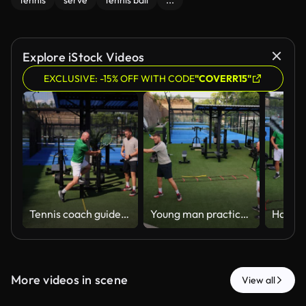
tennis
serve
tennis ball
...
Explore iStock Videos
EXCLUSIVE: -15% OFF WITH CODE
"COVERR15"
Tennis coach guides sportive man during a private lesson on court, demonstrating proper grip and technique. The scene reflects dedication to sports training, personal development, and outdoor activity
Young man practices his tennis racket swing with the mentorship of a personal trainer on outdoor grassy court
More videos in scene
View all