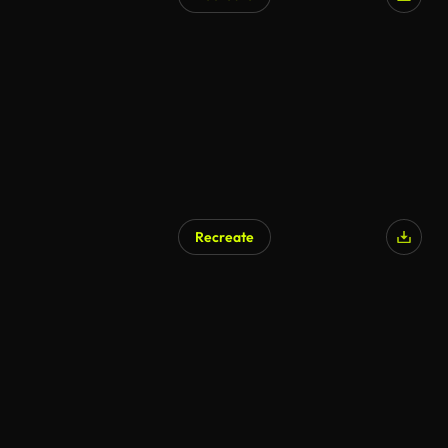
Recreate