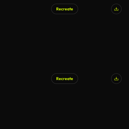
Recreate
Recreate