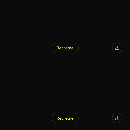
Recreate
Recreate