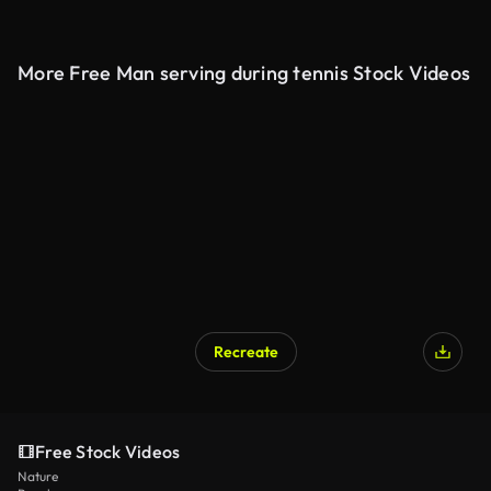
More Free Man serving during tennis Stock Videos
Recreate
Free Stock Videos
Nature