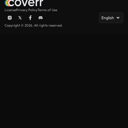
License
Privacy Policy
Terms of Use
English
Copyright © 2026. All rights reserved.