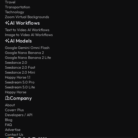
Travel
Transportation
Technology
Zoom Virtual Backgrounds
AI Workflows
Text to Video AI Workflows
Image to Video AI Workflows
AI Models
Google Gemini Omni Flash
Google Nano Banana 2
Google Nano Banana 2 Lite
Seedance 2.0
Seedance 2.0 Fast
Seedance 2.0 Mini
Happy Horse 1.1
Seedream 5.0 Pro
Seedream 5.0 Lite
Happy Horse
Company
About
Coverr Plus
Developers / API
Blog
FAQ
Advertise
Contact Us