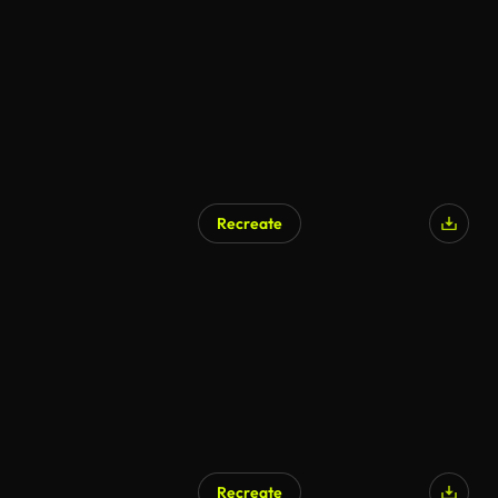
Recreate
Recreate