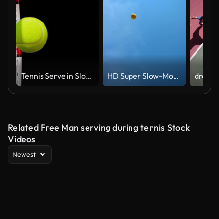
Tennis Serve in Slow Motion Close-up Green Screen. Racket Hitting Tennis Ball 3d Animation Isolated on Black and Blue Backgrounds. Sport Concept
HD Super Slow-Mo: Tennis Player Serving The Ball
Related Free Man serving during tennis Stock
Videos
Newest