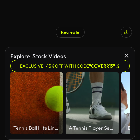
Recreate
Explore iStock Videos
EXCLUSIVE: -15% OFF WITH CODE
"COVERR15"
Tennis Ball Hits Line on Clay Court in Super Slow Motion, 1000fps.
A Tennis Player Serves as he jumps out of the shot.