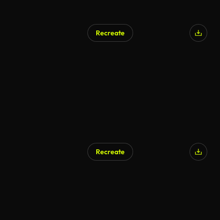
Recreate
Recreate