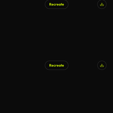
Recreate
Recreate