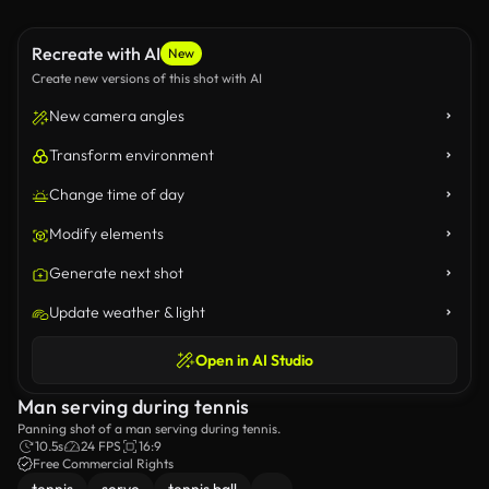
Recreate with AI
New
Create new versions of this shot with AI
New camera angles
Transform environment
Change time of day
Modify elements
Generate next shot
Update weather & light
Open in AI Studio
Man serving during tennis
Panning shot of a man serving during tennis.
10.5s
24 FPS
16:9
Free Commercial Rights