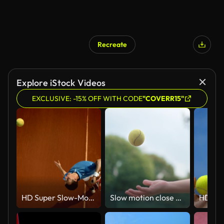
Recreate
Explore iStock Videos
EXCLUSIVE: -15% OFF WITH CODE
"COVERR15"
HD Super Slow-Mo: Tennis Player Serving On The Clay Court
Slow motion close up hand throwing up tennis ball at tennis court