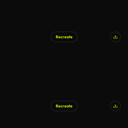
Recreate
Recreate