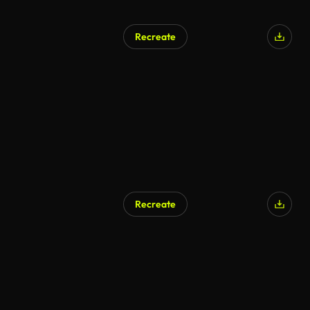
Recreate
Recreate