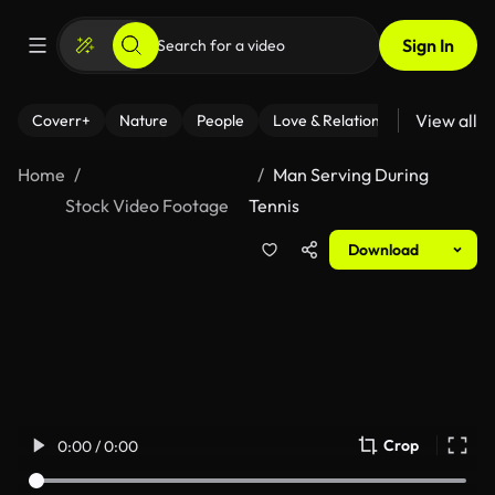
Sign In
View all
Coverr+
Nature
People
Love & Relationships
Fitness
Home
Man Serving During
Stock Video Footage
Tennis
Download
Crop
0:00 / 0:00