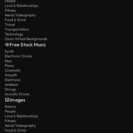
People
Love & Relationships
Fitness
Aerial Videography
Food & Drink
Travel
Transportation
Technology
Zoom Virtual Backgrounds
Free Stock Music
Synth
Electronic Drums
Keys
Piano
Cinematic
Smooth
Electronic
Ambient
Strings
Acoustic Drums
Images
Nature
People
Love & Relationships
Fitness
Aerial Videography
Food & Drink