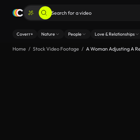
Coverr+
Nature
People
Love & Relationships
Home
Stock Video Footage
A Woman Adjusting A R