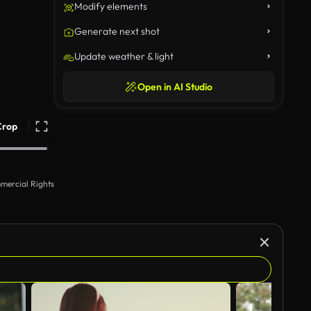
Modify elements
Generate next shot
Update weather & light
Open in AI Studio
Crop
mercial Rights