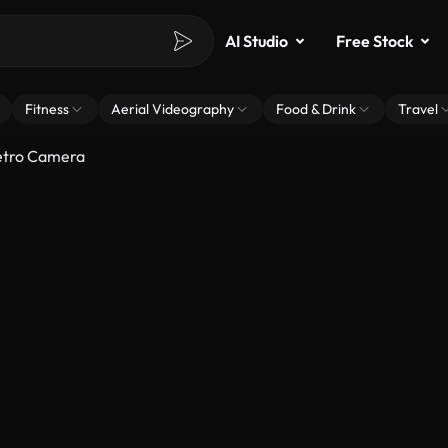
AI Studio
Free Stock
Fitness
Aerial Videography
Food & Drink
Travel
etro Camera