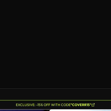
EXCLUSIVE: -15% OFF WITH CODE
"COVERR15"