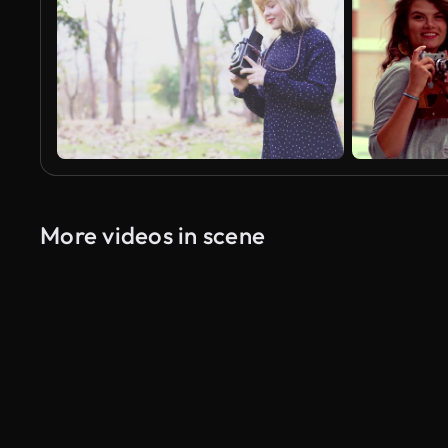
More videos in scene