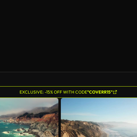
AI Generated
EXCLUSIVE: -15% OFF WITH CODE
"COVERR15"