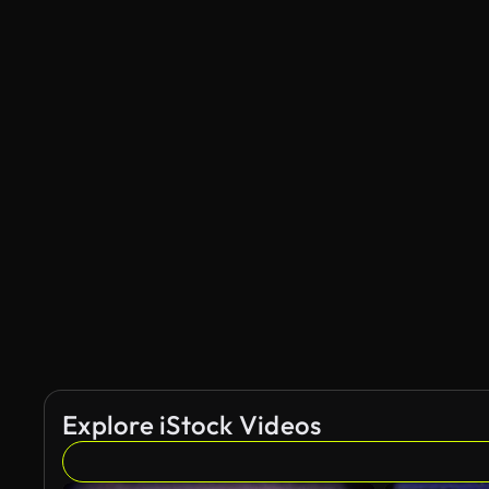
Explore iStock Videos