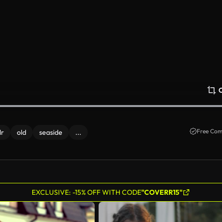
Free Com
lr
old
seaside
...
EXCLUSIVE: -15% OFF WITH CODE
"COVERR15"