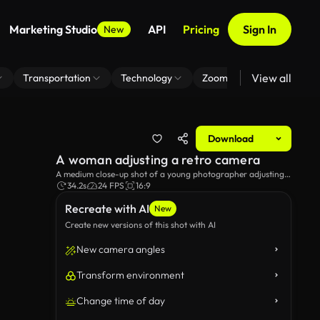
Marketing Studio
API
Pricing
Sign In
New
View all
Transportation
Technology
Zoom Virtual Background
Download
A woman adjusting a retro camera
A medium close-up shot of a young photographer adjusting a
retro Yashica-D camera, on the beach.
34.2s
24 FPS
16:9
Recreate with AI
New
Create new versions of this shot with AI
New camera angles
Transform environment
Change time of day