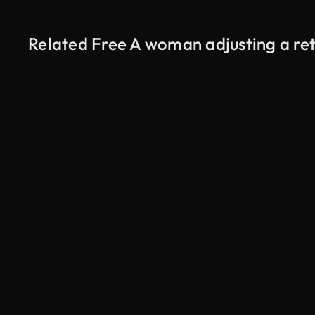
Related Free A woman adjusting a re
AI Generated