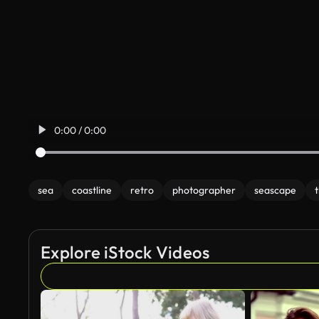
0:00 / 0:00
sea
coastline
retro
photographer
seascape
t
Explore iStock Videos