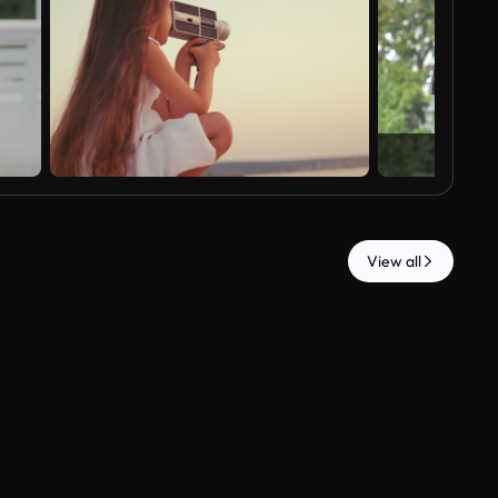
View all