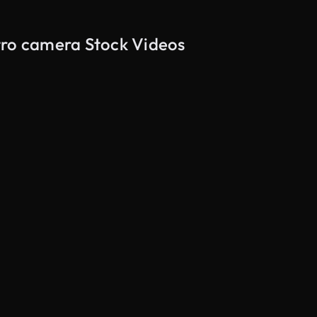
tro camera Stock Videos