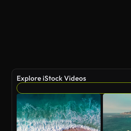
Explore iStock Videos