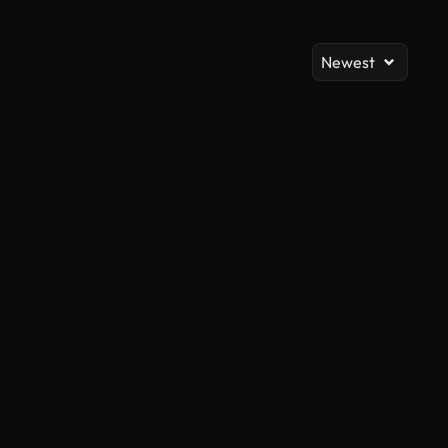
Newest
AI Generated