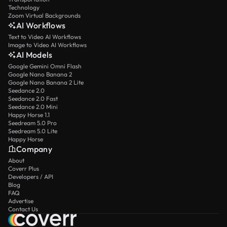
Technology
Zoom Virtual Backgrounds
AI Workflows
Text to Video AI Workflows
Image to Video AI Workflows
AI Models
Google Gemini Omni Flash
Google Nano Banana 2
Google Nano Banana 2 Lite
Seedance 2.0
Seedance 2.0 Fast
Seedance 2.0 Mini
Happy Horse 1.1
Seedream 5.0 Pro
Seedream 5.0 Lite
Happy Horse
Company
About
Coverr Plus
Developers / API
Blog
FAQ
Advertise
Contact Us