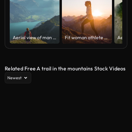
Aerial view of man hiking on the background of Interlaken in Swiss Alps
Fit woman athlete maintaining a healthy lifestyle, hiking in mountains over rocky trails and grassy slopes at sunset
Related Free A trail in the mountains Stock Videos
Newest