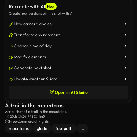
Recreate with AI
New
Create new versions of this shot with AI
New camera angles
Transform environment
Change time of day
Modify elements
Generate next shot
Update weather & light
Open in AI Studio
A trail in the mountains
Aerial shot of a trail in the mountains.
20.1s
24 FPS
16:9
Free Commercial Rights
mountains
glade
footpath
...