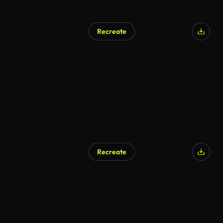
Recreate
AI Generated
Recreate