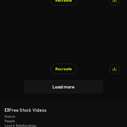
Recreate
Recreate
Load more
Free Stock Videos
Nature
People
Love & Relationships