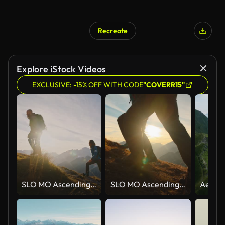
Recreate
Explore iStock Videos
EXCLUSIVE: -15% OFF WITH CODE
"COVERR15"
SLO MO Ascending Together: Couple Conquers Mountain Heights at Sunset
SLO MO Ascending Together: Couple Conquers Mountain Heights at Sunset