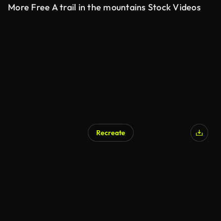
More Free A trail in the mountains Stock Videos
Recreate
AI Generated