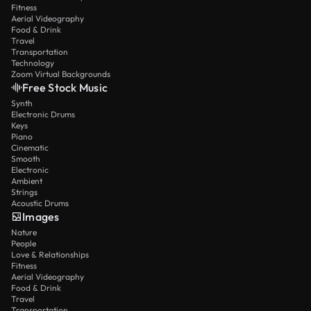
Fitness
Aerial Videography
Food & Drink
Travel
Transportation
Technology
Zoom Virtual Backgrounds
Free Stock Music
Synth
Electronic Drums
Keys
Piano
Cinematic
Smooth
Electronic
Ambient
Strings
Acoustic Drums
Images
Nature
People
Love & Relationships
Fitness
Aerial Videography
Food & Drink
Travel
Transportation