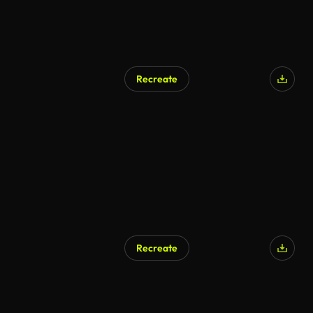
Recreate
AI Generated
Recreate