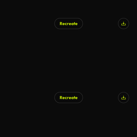
Recreate
AI Generated
Recreate
AI Generated