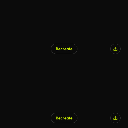
Recreate
Recreate