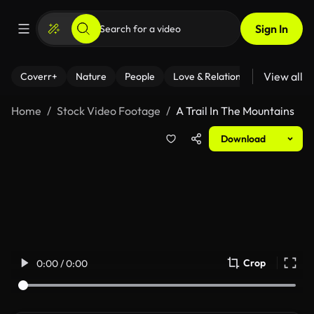
Sign In
View all
Coverr+
Nature
People
Love & Relationships
Fitness
Home
Stock Video Footage
A Trail In The Mountains
Download
Crop
0:00 / 0:00