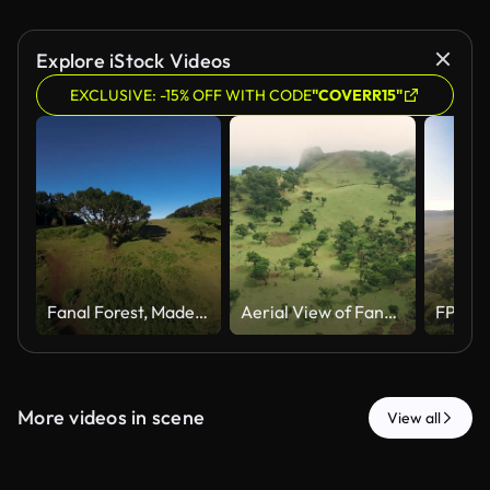
Explore iStock Videos
EXCLUSIVE: -15% OFF WITH CODE
"COVERR15"
Fanal Forest, Madeira, captured from above with an FPV drone, showing the detailed branches of an ancient tree amidst rolling green hills under the sunny, clear sky.
Aerial View of Fanal Laurel Forest under Cloudy Sky, Madeira
More videos in scene
View all