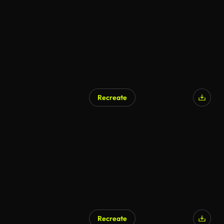
Recreate
Recreate