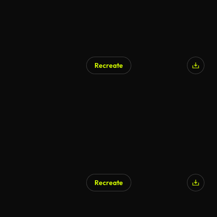
Recreate
Recreate
AI Generated