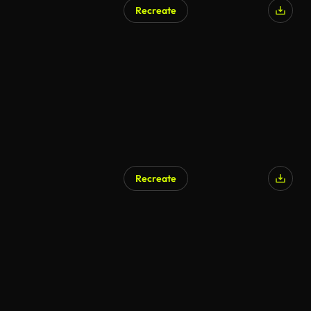
Recreate
Recreate