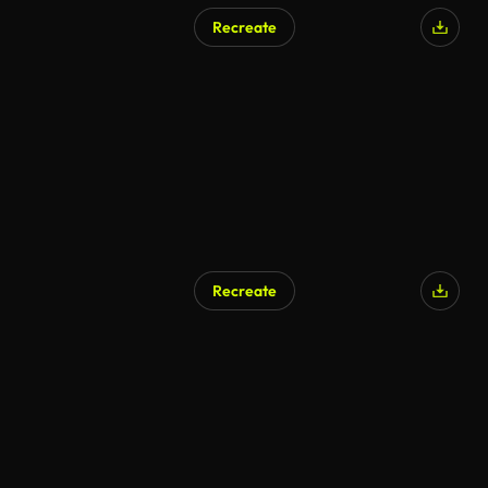
Recreate
Recreate