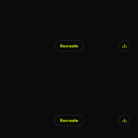
Recreate
AI Generated
Recreate