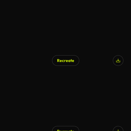
Recreate