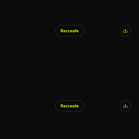
Recreate
AI Generated
Recreate
AI Generated