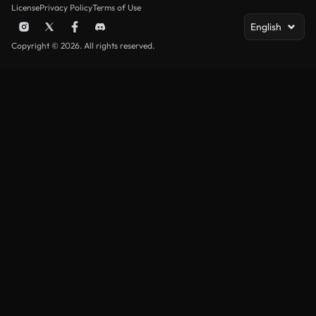
License
Privacy Policy
Terms of Use
English
Copyright © 2026. All rights reserved.