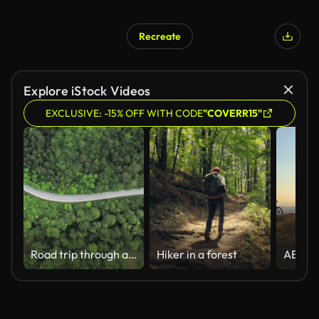
Recreate
Explore iStock Videos
EXCLUSIVE: -15% OFF WITH CODE
"COVERR15"
Road trip through a forest
Hiker in a forest