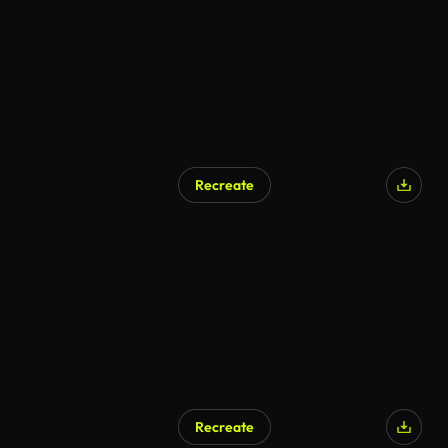
Recreate
Recreate