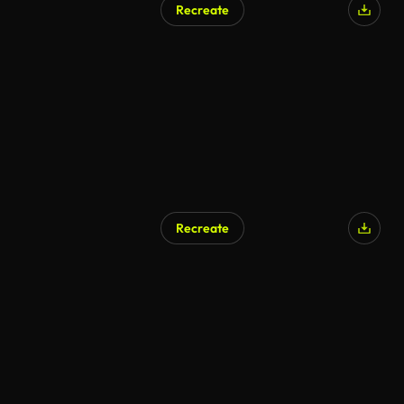
Recreate
AI Generated
Recreate
AI Generated