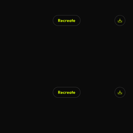
Recreate
Recreate