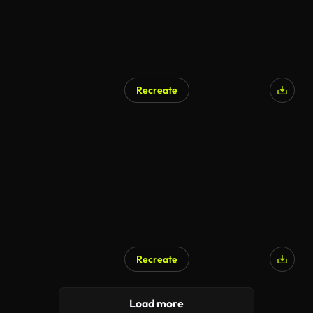
Recreate
AI Generated
Recreate
Load more