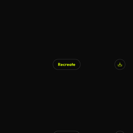
AI Generated
Recreate
AI Generated