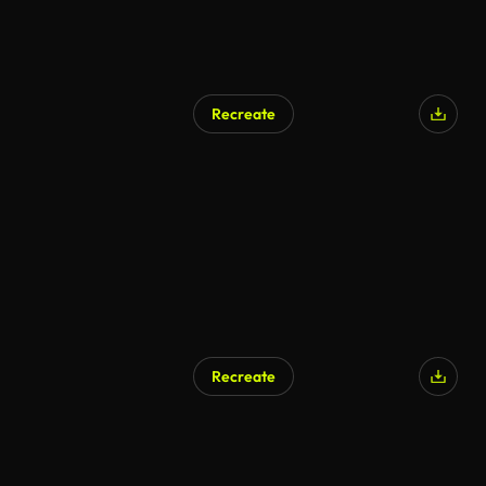
Recreate
Recreate