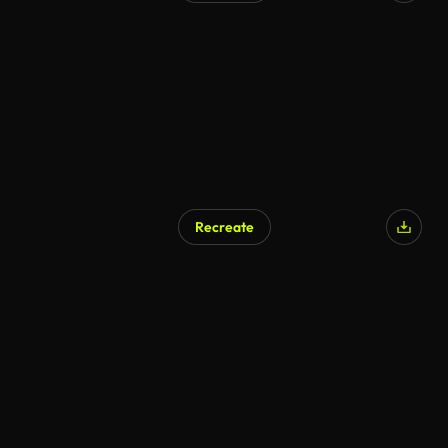
AI Generated
Recreate