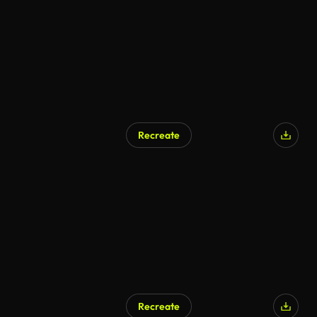
Recreate
AI Generated
Recreate