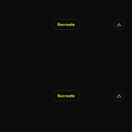
Recreate
AI Generated
Recreate