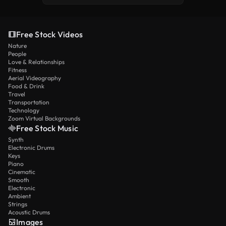
Free Stock Videos
Nature
People
Love & Relationships
Fitness
Aerial Videography
Food & Drink
Travel
Transportation
Technology
Zoom Virtual Backgrounds
Free Stock Music
Synth
Electronic Drums
Keys
Piano
Cinematic
Smooth
Electronic
Ambient
Strings
Acoustic Drums
Images