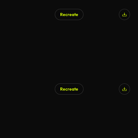
Recreate
AI Generated
Recreate