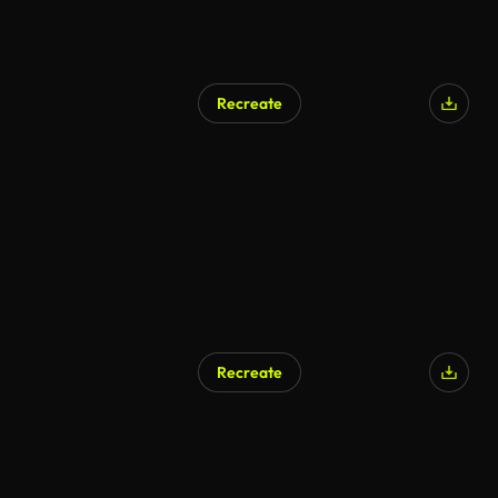
Recreate
Recreate
AI Generated