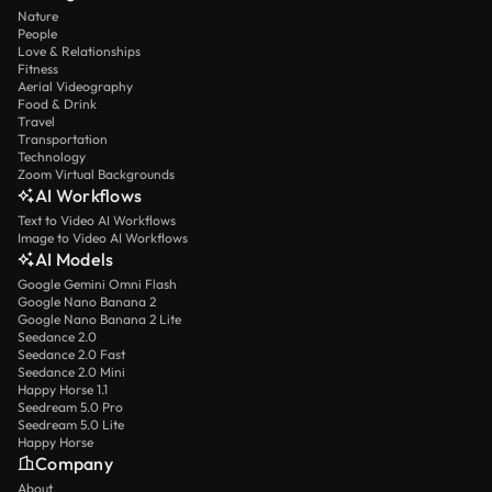
Nature
People
Love & Relationships
Fitness
Aerial Videography
Food & Drink
Travel
Transportation
Technology
Zoom Virtual Backgrounds
AI Workflows
Text to Video AI Workflows
Image to Video AI Workflows
AI Models
Google Gemini Omni Flash
Google Nano Banana 2
Google Nano Banana 2 Lite
Seedance 2.0
Seedance 2.0 Fast
Seedance 2.0 Mini
Happy Horse 1.1
Seedream 5.0 Pro
Seedream 5.0 Lite
Happy Horse
Company
About