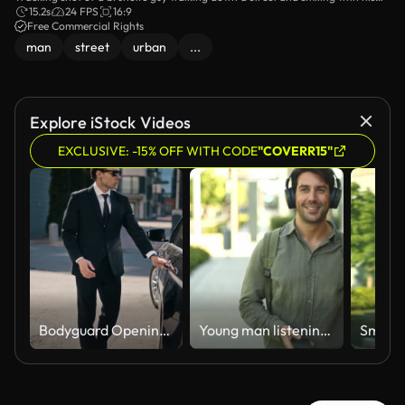
hand in his pocket.
15.2s
24 FPS
16:9
Free Commercial Rights
man
street
urban
...
Explore iStock Videos
EXCLUSIVE: -15% OFF WITH CODE
"COVERR15"
Bodyguard Opening Car Door for Black Businessman Outdoors
Young man listening to music walking in the city