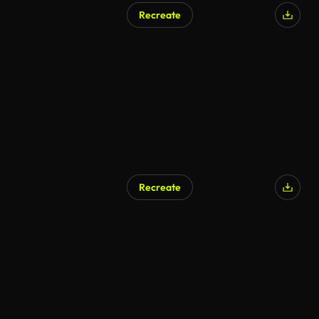
Recreate
AI Generated
Recreate