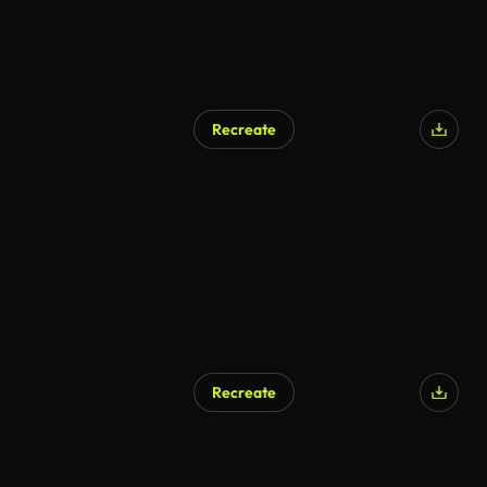
Recreate
Recreate
AI Generated