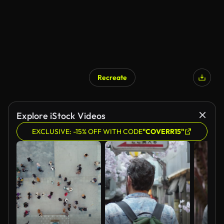
Recreate
Explore iStock Videos
EXCLUSIVE: -15% OFF WITH CODE
"COVERR15"