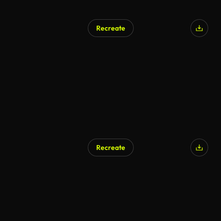
Recreate
AI Generated
Recreate