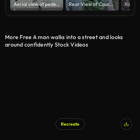
Aerial view of pedestrians walking across
Rear View of Caucasian Tourist Walking Down Alley in Tokyo
More Free A man walks into a street and looks
around confidently Stock Videos
Recreate