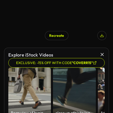
Recreate
Explore iStock Videos
EXCLUSIVE: -15% OFF WITH CODE
"COVERR15"
Rear view of businessman crossing street
close up athlete legs running on road fit runner jogging sprinting endurance exercise in urban city morning at sunrise