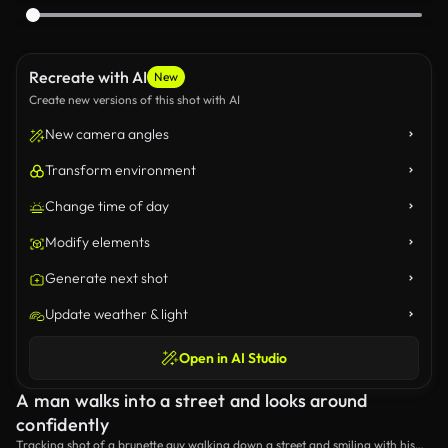
Recreate with AI
New
Create new versions of this shot with AI
New camera angles
Transform environment
Change time of day
Modify elements
Generate next shot
Update weather & light
Open in AI Studio
A man walks into a street and looks around
confidently
Tracking shot of a brunette guy walking down a street and smiling with his