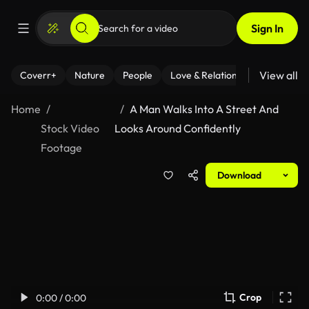
Sign In
View all
Coverr+
Nature
People
Love & Relationships
Fitness
Home
A Man Walks Into A Street And
Stock Video
Looks Around Confidently
Footage
Download
Crop
0:00 / 0:00