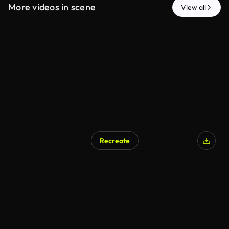
More videos in scene
View all
Recreate