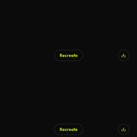
Recreate
Recreate