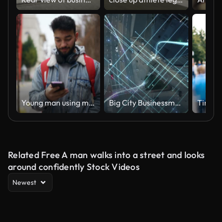
Young man using mobile phone while walking in street.
Big City Businessman Uses Smartphone, Stands on Crowded Street. E-Commerce Visualization of Information Lines Flying from Mobile Phone into Global Digital Network. Top Down Zoom out Aerial Drone Shot
Related Free A man walks into a street and looks
around confidently Stock Videos
Newest