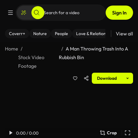
Sign In
View all
Coverr+
Nature
People
Love & Relationships
Fitness
Home
A Man Throwing Trash Into A
Stock Video
Rubbish Bin
Footage
Download
Crop
0:00 / 0:00