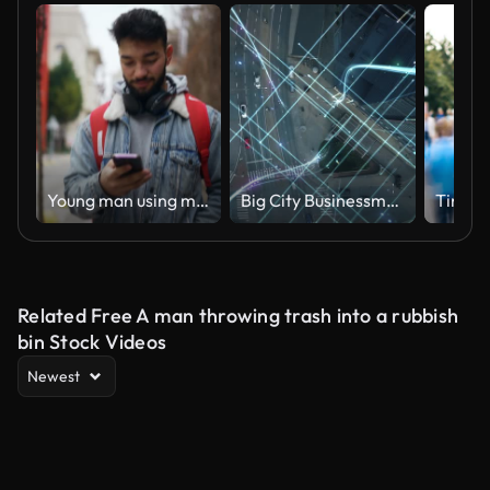
Young man using mobile phone while walking in street.
Big City Businessman Uses Smartphone, Stands on Crowded Street. E-Commerce Visualization of Information Lines Flying from Mobile Phone into Global Digital Network. Top Down Zoom out Aerial Drone Shot
Related Free A man throwing trash into a rubbish
bin Stock Videos
Newest