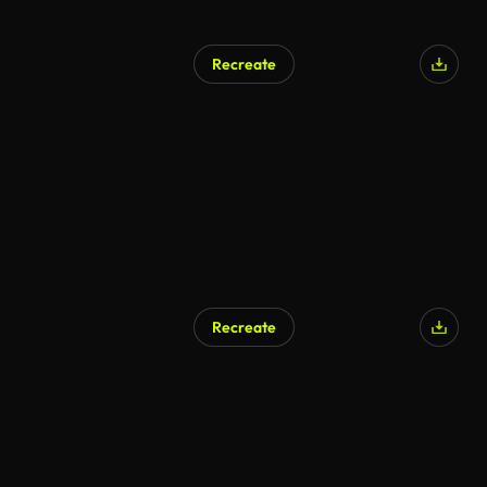
Recreate
AI Generated
Recreate