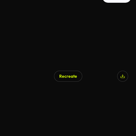
Recreate