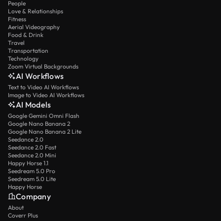
People
Love & Relationships
Fitness
Aerial Videography
Food & Drink
Travel
Transportation
Technology
Zoom Virtual Backgrounds
AI Workflows
Text to Video AI Workflows
Image to Video AI Workflows
AI Models
Google Gemini Omni Flash
Google Nano Banana 2
Google Nano Banana 2 Lite
Seedance 2.0
Seedance 2.0 Fast
Seedance 2.0 Mini
Happy Horse 1.1
Seedream 5.0 Pro
Seedream 5.0 Lite
Happy Horse
Company
About
Coverr Plus