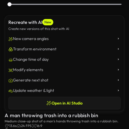
Recreate with AI
New
Create new versions of this shot with AI
New camera angles
Transform environment
Change time of day
Modify elements
Generate next shot
Update weather & light
Open in AI Studio
A man throwing trash into a rubbish bin
Medium close-up shot of a man’s hands throwing trash into a rubbish bin.
13.6s
24 FPS
16:9