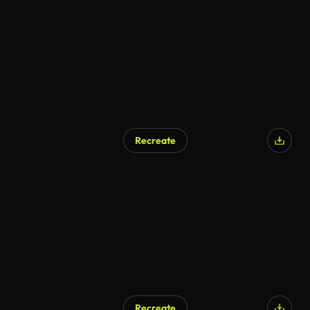
AI Generated
Recreate
Recreate