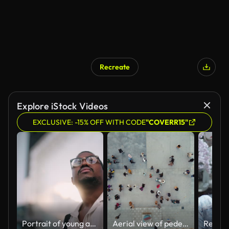
Recreate
Explore iStock Videos
EXCLUSIVE: -15% OFF WITH CODE
"COVERR15"
Portrait of young and handsome Black ethnicity businessman in city
Aerial view of pedestrians walking across