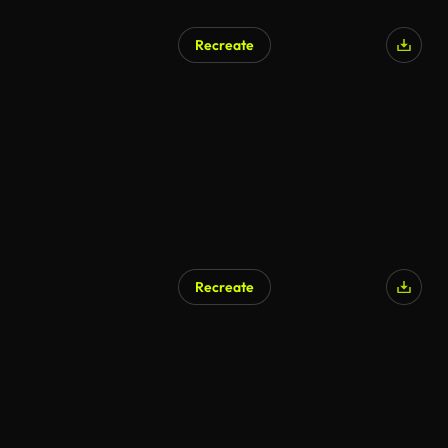
Recreate
Recreate