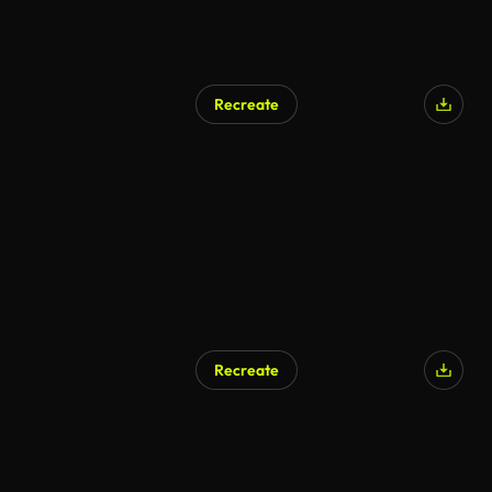
Recreate
Recreate
AI Generated