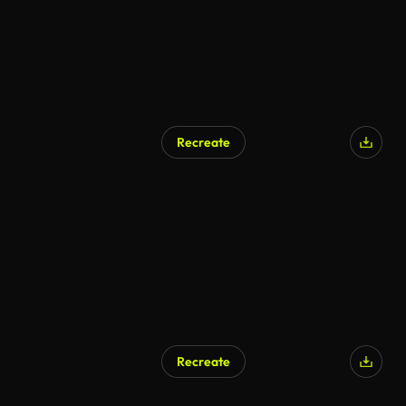
Recreate
Recreate
AI Generated