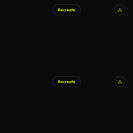
Recreate
AI Generated
Recreate