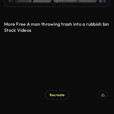
More Free A man throwing trash into a rubbish bin
Stock Videos
Recreate