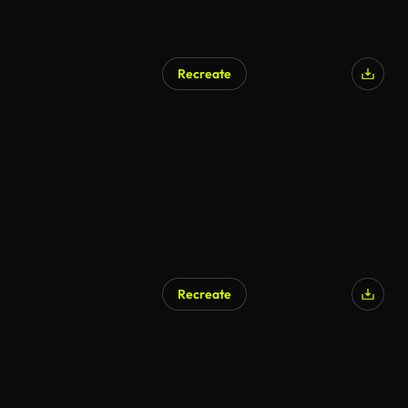
Recreate
Recreate