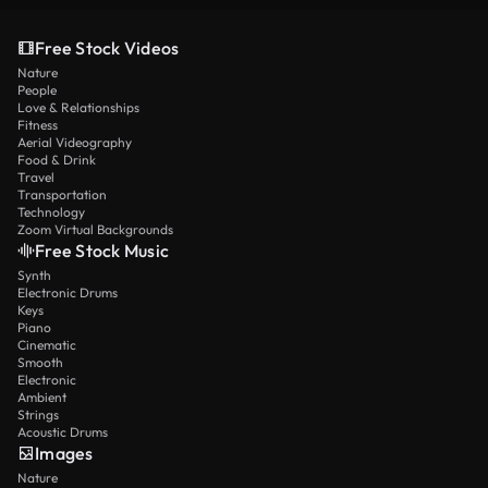
Free Stock Videos
Nature
People
Love & Relationships
Fitness
Aerial Videography
Food & Drink
Travel
Transportation
Technology
Zoom Virtual Backgrounds
Free Stock Music
Synth
Electronic Drums
Keys
Piano
Cinematic
Smooth
Electronic
Ambient
Strings
Acoustic Drums
Images
Nature