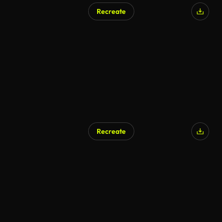
Recreate
AI Generated
Recreate