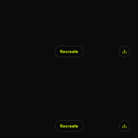
Recreate
AI Generated
Recreate