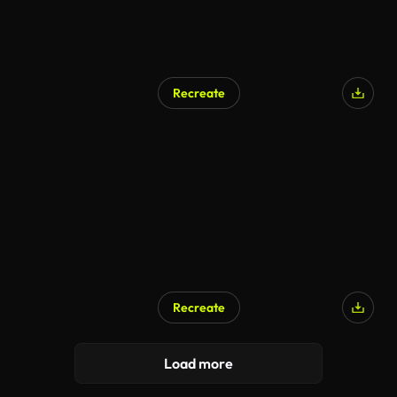
Recreate
AI Generated
Recreate
Load more