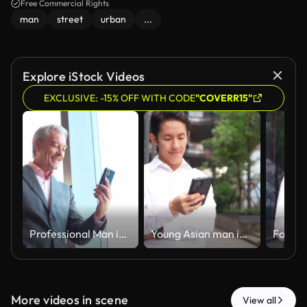
Free Commercial Rights
man
street
urban
...
Explore iStock Videos
EXCLUSIVE: -15% OFF WITH CODE
"COVERR15"
Professional Man in Business Suit Using Smartphone While Standing by an Office Window with Morning Light Streaming In. Coalign
Young Asian man in white shirt using smartphone, standing outdoors in modern urban environment with green plants and unique architecture, focused on screen. Coalign
More videos in scene
View all