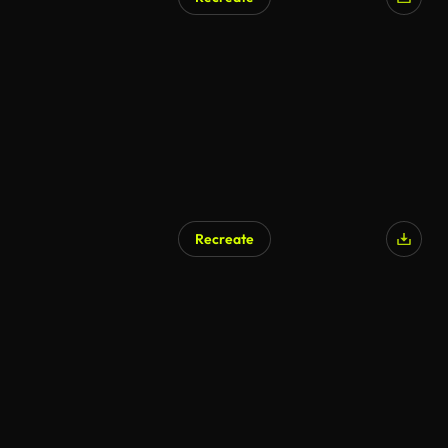
AI Generated
Recreate