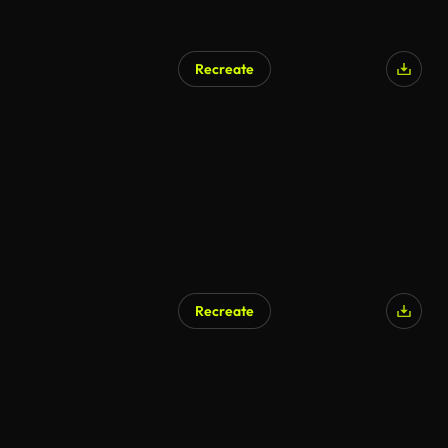
Recreate
Recreate
AI Generated