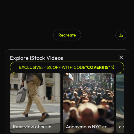
Recreate
Explore iStock Videos
EXCLUSIVE: -15% OFF WITH CODE
"COVERR15"
Rear view of businessman crossing street
Anonymous NYC crowd in slow motion