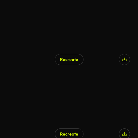
Recreate
AI Generated
Recreate