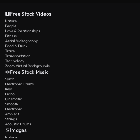
Free Stock Videos
Nature
People
Love & Relationships
Fitness
Aerial Videography
Food & Drink
Travel
Transportation
Technology
Zoom Virtual Backgrounds
Free Stock Music
Synth
Electronic Drums
Keys
Piano
Cinematic
Smooth
Electronic
Ambient
Strings
Acoustic Drums
Images
Nature