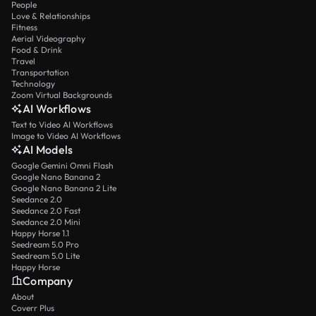
People
Love & Relationships
Fitness
Aerial Videography
Food & Drink
Travel
Transportation
Technology
Zoom Virtual Backgrounds
AI Workflows
Text to Video AI Workflows
Image to Video AI Workflows
AI Models
Google Gemini Omni Flash
Google Nano Banana 2
Google Nano Banana 2 Lite
Seedance 2.0
Seedance 2.0 Fast
Seedance 2.0 Mini
Happy Horse 1.1
Seedream 5.0 Pro
Seedream 5.0 Lite
Happy Horse
Company
About
Coverr Plus