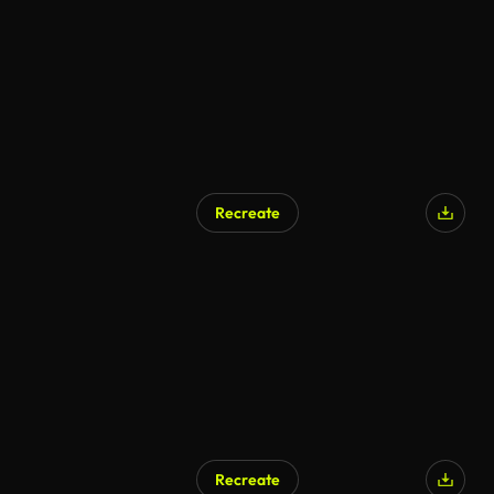
Recreate
AI Generated
Recreate