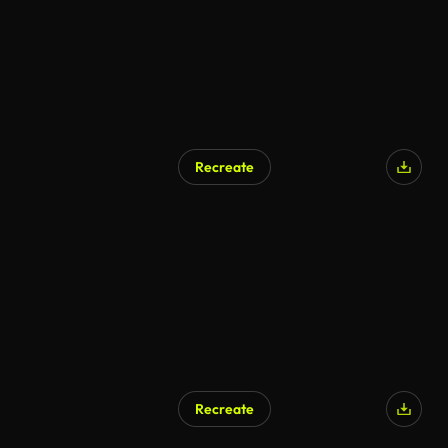
Recreate
Recreate