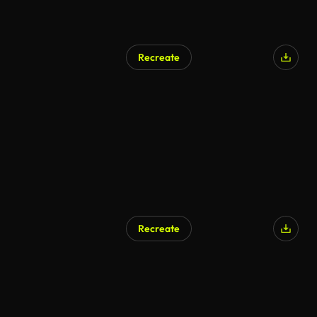
Recreate
Recreate