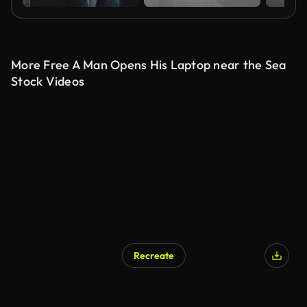
More Free A Man Opens His Laptop near the Sea
Stock Videos
Recreate