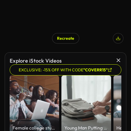
Recreate
Explore iStock Videos
EXCLUSIVE: -15% OFF WITH CODE
"COVERR15"
Female college student apologize to professor for late arrival to class
Young Man Putting Mobile Gadgets and Notepad into Backpack and Zipping It