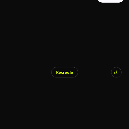
Recreate