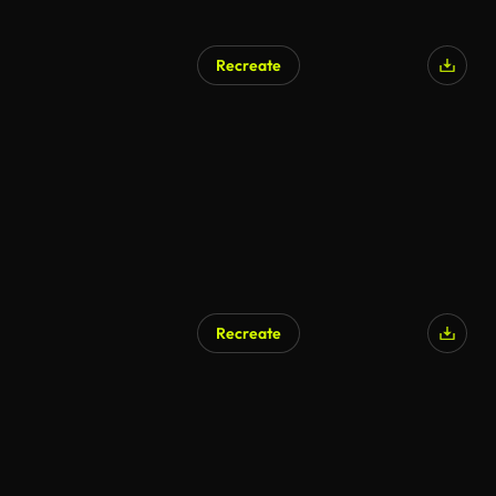
Recreate
AI Generated
Recreate