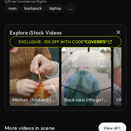
Free Commercial Rights
man
backpack
laptop
...
Explore iStock Videos
EXCLUSIVE: -15% OFF WITH CODE
"COVERR15"
Mother, child and tools in home with toys, education and demonstration on science craft. Woman, helping and kid in lounge with vortex building, learning information and tornado for school assignment
Back view little girl walking going hold umbrella rainy weather unrecognizable seasonal rain autumn child alone park city outside fresh air healthy leisure stroll protective movement overcast dropping
More videos in scene
View all