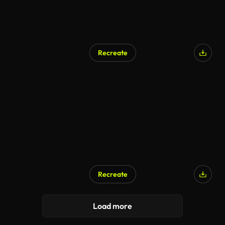
Recreate
AI Generated
Recreate
AI Generated
Load more