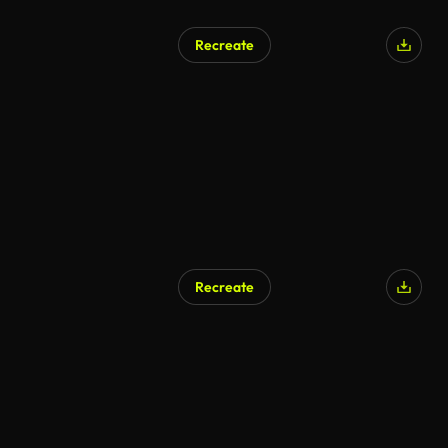
Recreate
Recreate