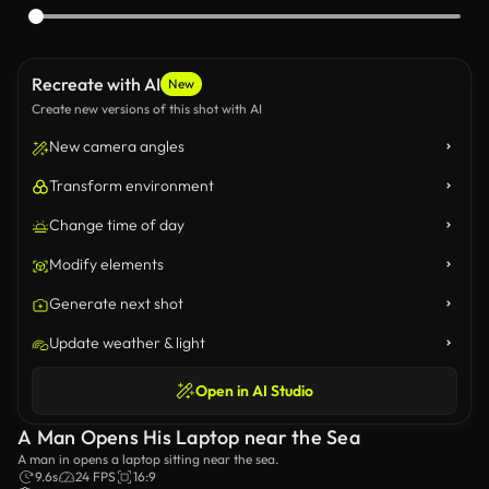
Recreate with AI
New
Create new versions of this shot with AI
New camera angles
Transform environment
Change time of day
Modify elements
Generate next shot
Update weather & light
Open in AI Studio
A Man Opens His Laptop near the Sea
A man in opens a laptop sitting near the sea.
9.6s
24 FPS
16:9