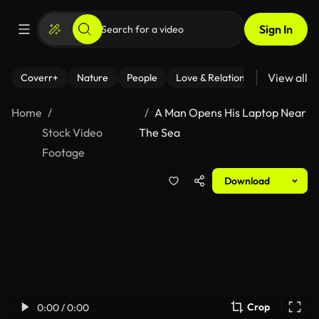
Sign In
View all
Coverr+
Nature
People
Love & Relationships
Fitness
Home
A Man Opens His Laptop Near
Stock Video
The Sea
Footage
Download
Crop
0:00 / 0:00