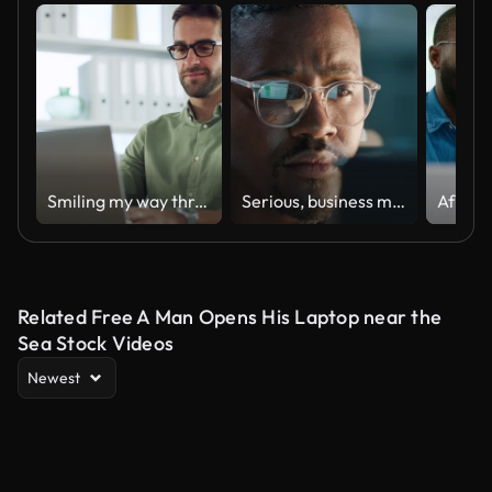
Smiling my way through work
Serious, business man or glasses at night with computer for online coding, digital programming or planning update. Face of african IT technician, programmer or reflection at laptop while working late
Related Free A Man Opens His Laptop near the
Sea Stock Videos
Newest