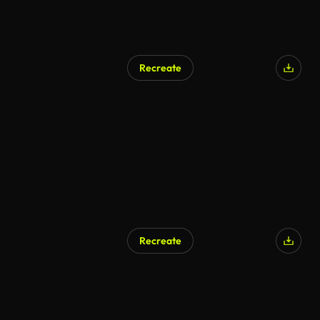
Recreate
Recreate