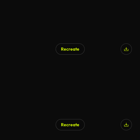
Recreate
Recreate
AI Generated