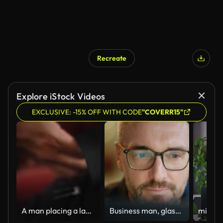
Recreate
Explore iStock Videos
EXCLUSIVE: -15% OFF WITH CODE
"COVERR15"
A man placing a laptop into the backpack
Business man, glasses and reading on computer in programming, software or information technology solution. Professional programmer or manager start working on laptop for IT problem solving or results