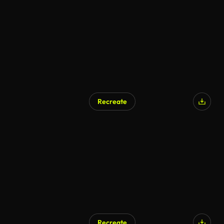
AI Generated
Recreate
Recreate