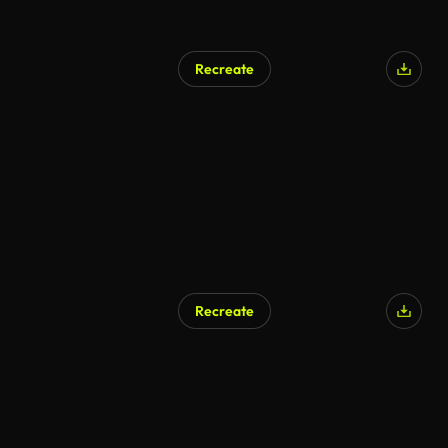
Recreate
AI Generated
Recreate