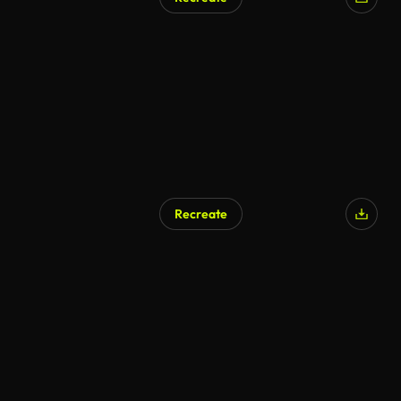
AI Generated
Recreate
AI Generated