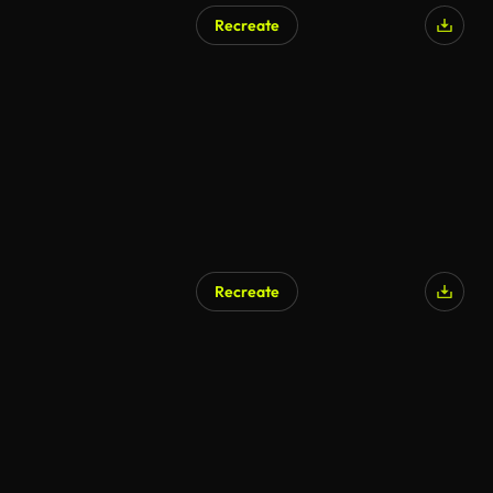
Recreate
Recreate