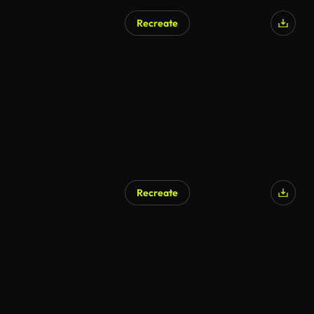
Recreate
Recreate