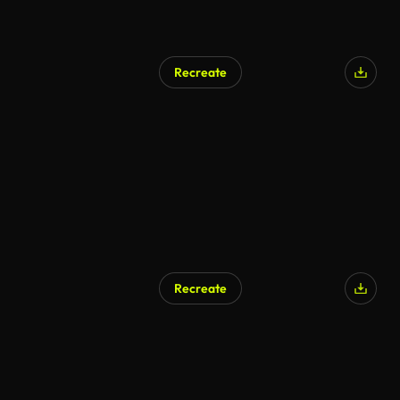
Recreate
Recreate