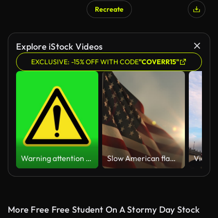
Recreate
Explore iStock Videos
EXCLUSIVE: -15% OFF WITH CODE
"COVERR15"
Warning attention yellow hazard message street sign 4k green screen caution animation
Slow American flag at sunset during Memorial Day in the United States
More Free Free Student On A Stormy Day Stock