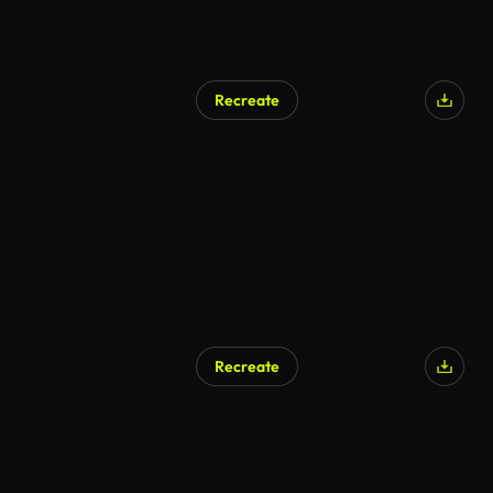
Recreate
Recreate