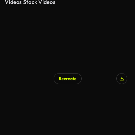
Videos Stock Videos
Recreate