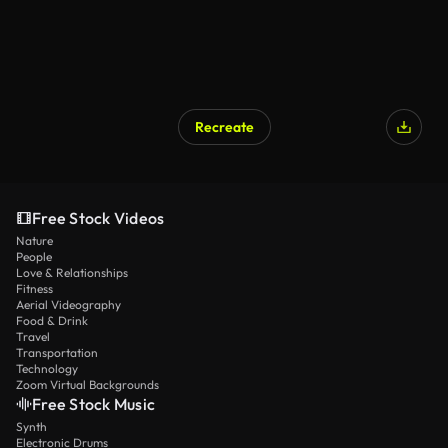
Recreate
Free Stock Videos
Nature
People
Love & Relationships
Fitness
Aerial Videography
Food & Drink
Travel
Transportation
Technology
Zoom Virtual Backgrounds
Free Stock Music
Synth
Electronic Drums