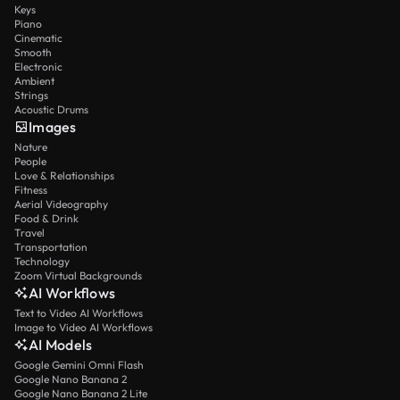
Keys
Piano
Cinematic
Smooth
Electronic
Ambient
Strings
Acoustic Drums
Images
Nature
People
Love & Relationships
Fitness
Aerial Videography
Food & Drink
Travel
Transportation
Technology
Zoom Virtual Backgrounds
AI Workflows
Text to Video AI Workflows
Image to Video AI Workflows
AI Models
Google Gemini Omni Flash
Google Nano Banana 2
Google Nano Banana 2 Lite