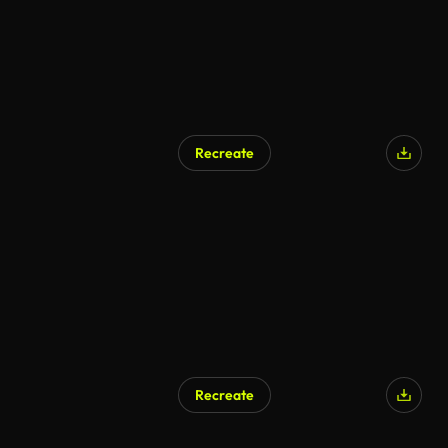
Recreate
Recreate