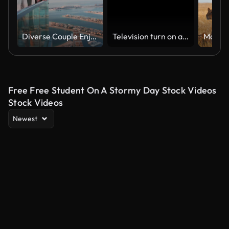
Diverse Couple Enjoying Sunset Views from High Rise Sky Deck Overlooking Palm Jumeirah
Television turn on and off. Switch on tv effect, switch off tv effect. Turn on Lcd TV effect, turn off TV effect . Led Tv on and off on black background
Free Free Student On A Stormy Day Stock Videos
Stock Videos
Newest