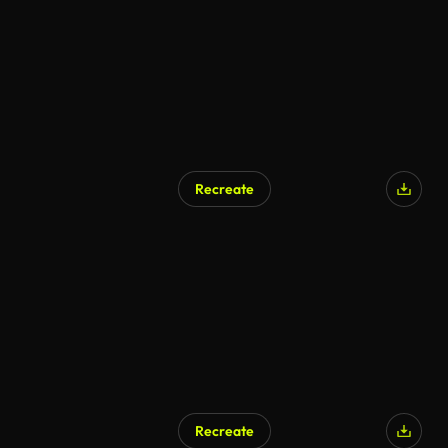
Recreate
Recreate