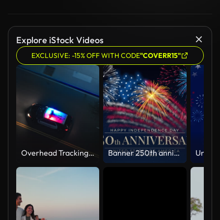
Explore iStock Videos
EXCLUSIVE: -15% OFF WITH CODE
"COVERR15"
Overhead Tracking Drone Shot of a Police Car Driving on a City Street with Lights On at Night
Banner 250th anniversary of the USA. 250 years of independence. 4th of july 2026 usa independence day, video greeting card. US flag fireworks on blue sky background. Fourth of july. 4k seamless loop