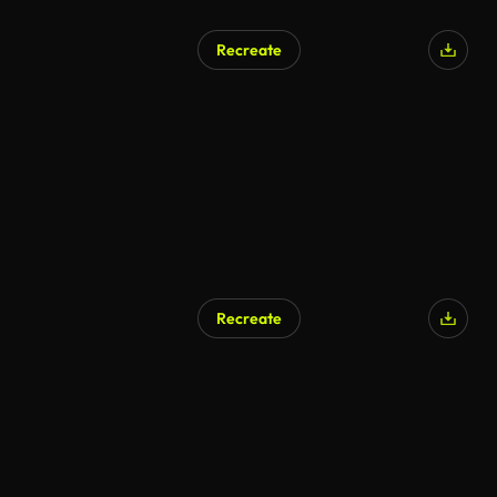
Recreate
Recreate