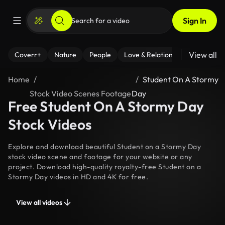
Sign In
View all
Coverr+
Nature
People
Love & Relationships
Fitness
Home
Student On A Stormy
Stock Video Scenes Footage
Day
Free Student On A Stormy Day
Stock Videos
Explore and download beautiful Student on a Stormy Day
stock video scene and footage for your website or any
project. Download high-quality royalty-free Student on a
Stormy Day videos in HD and 4K for free.
View all videos