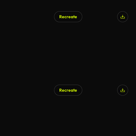
Recreate
Recreate