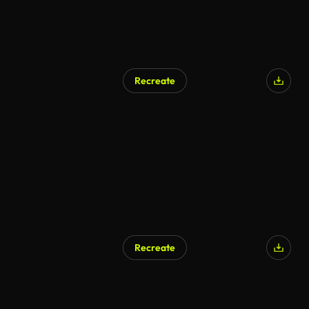
Recreate
Recreate