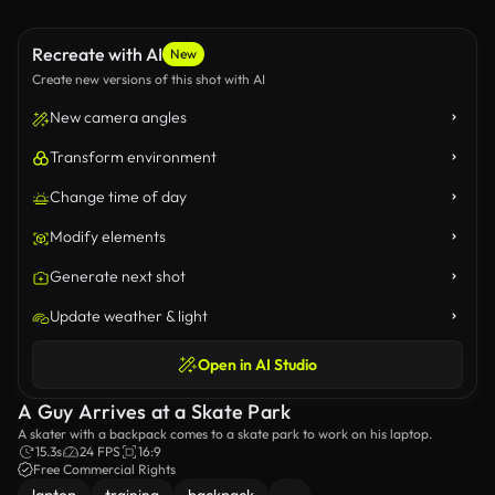
Recreate with AI
New
Create new versions of this shot with AI
New camera angles
Transform environment
Change time of day
Modify elements
Generate next shot
Update weather & light
Open in AI Studio
A Guy Arrives at a Skate Park
A skater with a backpack comes to a skate park to work on his laptop.
15.3s
24 FPS
16:9
Free Commercial Rights