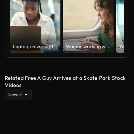
Laptop, university library and black girl learning, studying or research assignment for project at college. Student, reading and African woman on computer for knowledge, test preparation or education
Woman working with laptop while traveling by train
Related Free A Guy Arrives at a Skate Park Stock
Videos
Newest