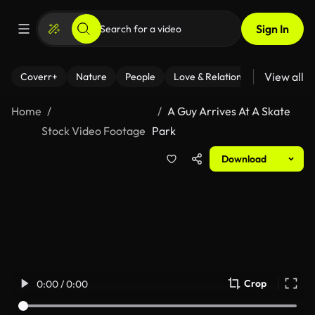
Sign In
View all
Coverr+
Nature
People
Love & Relationships
Fitness
Home
A Guy Arrives At A Skate
Stock Video Footage
Park
Download
Crop
0:00 / 0:00