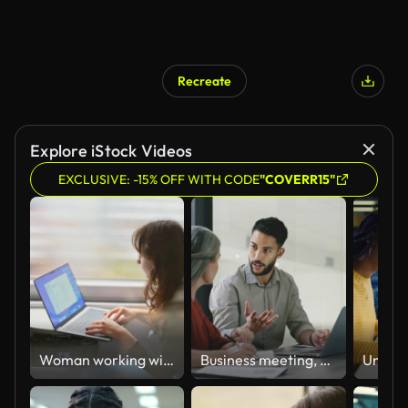
Recreate
Explore iStock Videos
EXCLUSIVE: -15% OFF WITH CODE
"COVERR15"
Woman working with laptop while traveling by train
Business meeting, mentor and teamwork with intern man learning and training data analyst, accounting or database management on a laptop. Accountants doing tax compliance audit while talking in office