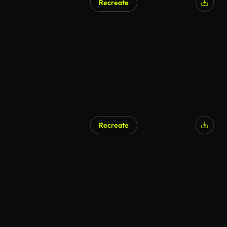
Recreate
Recreate