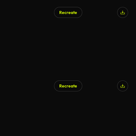
Recreate
Recreate