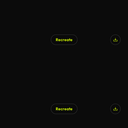
Recreate
Recreate