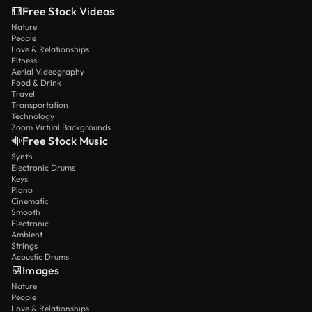
Free Stock Videos
Nature
People
Love & Relationships
Fitness
Aerial Videography
Food & Drink
Travel
Transportation
Technology
Zoom Virtual Backgrounds
Free Stock Music
Synth
Electronic Drums
Keys
Piano
Cinematic
Smooth
Electronic
Ambient
Strings
Acoustic Drums
Images
Nature
People
Love & Relationships