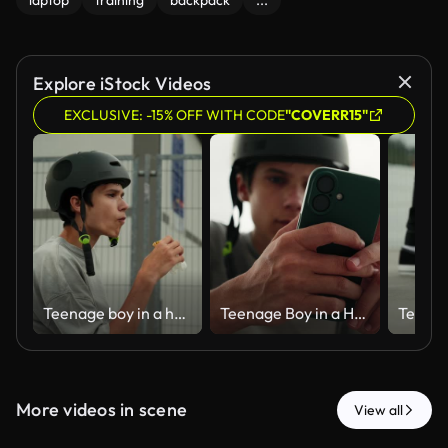
laptop
training
backpack
...
Explore iStock Videos
EXCLUSIVE: -15% OFF WITH CODE
"COVERR15"
Teenage boy in a helmet eating a snack at a skatepark.
Teenage Boy in a Helmet Using a Smartphone at a Skatepark
More videos in scene
View all