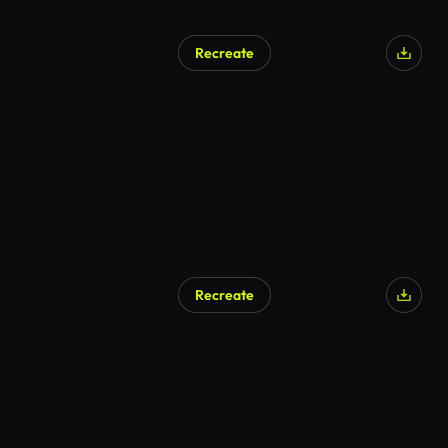
Recreate
Recreate