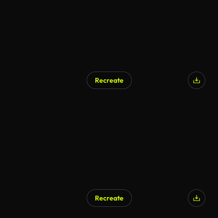
Recreate
AI Generated
Recreate