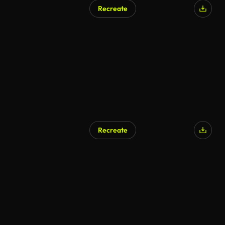
Recreate
Recreate