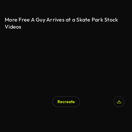
More Free A Guy Arrives at a Skate Park Stock
Videos
Recreate