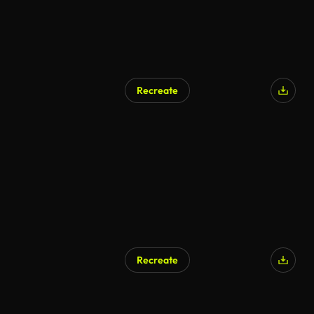
Recreate
Recreate
AI Generated