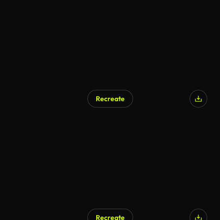
AI Generated
Recreate
AI Generated
Recreate