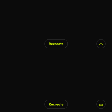
Recreate
Recreate