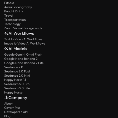
Fitness
Aerial Videography
Food & Drink
Travel
Transportation
Technology
Zoom Virtual Backgrounds
AI Workflows
Text to Video AI Workflows
Image to Video AI Workflows
AI Models
Google Gemini Omni Flash
Google Nano Banana 2
Google Nano Banana 2 Lite
Seedance 2.0
Seedance 2.0 Fast
Seedance 2.0 Mini
Happy Horse 1.1
Seedream 5.0 Pro
Seedream 5.0 Lite
Happy Horse
Company
About
Coverr Plus
Developers / API
Blog