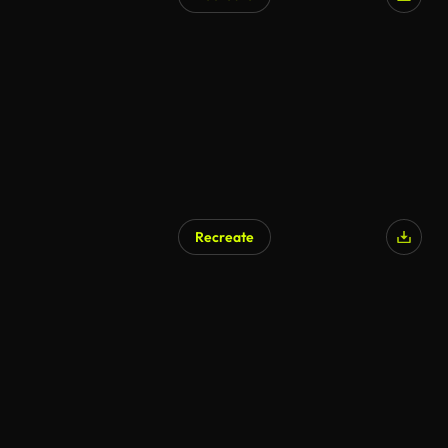
AI Generated
Recreate