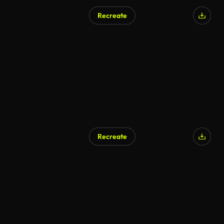
Recreate
Recreate