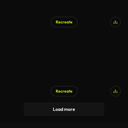
Recreate
Recreate
Load more