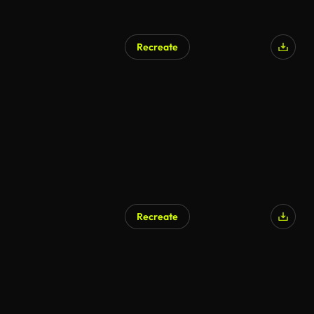
Recreate
Recreate