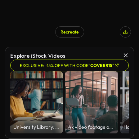
Recreate
Explore iStock Videos
EXCLUSIVE: -15% OFF WITH CODE
"COVERR15"
University Library: Gifted Black Girl uses Laptop, Writes Notes for the Paper, Essay, Study for Class Assignment. Students Learning, Studying for Exams College. Side View Portrait with Bookshelves
4k video footage of a young businesswoman holding her laptop while giving a business presentation