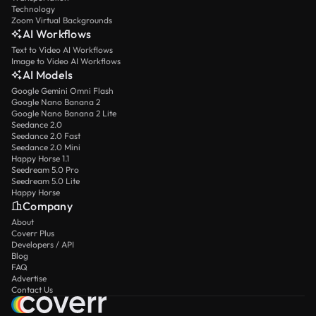
Technology
Zoom Virtual Backgrounds
AI Workflows
Text to Video AI Workflows
Image to Video AI Workflows
AI Models
Google Gemini Omni Flash
Google Nano Banana 2
Google Nano Banana 2 Lite
Seedance 2.0
Seedance 2.0 Fast
Seedance 2.0 Mini
Happy Horse 1.1
Seedream 5.0 Pro
Seedream 5.0 Lite
Happy Horse
Company
About
Coverr Plus
Developers / API
Blog
FAQ
Advertise
Contact Us