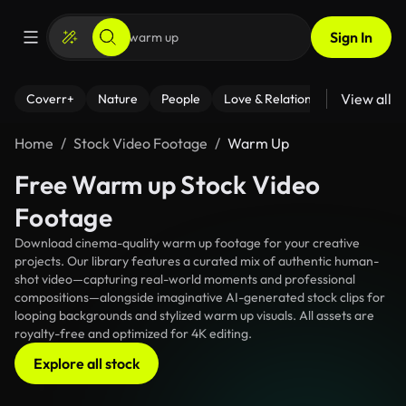
Sign In
View all
Coverr+
Nature
People
Love & Relationships
Fitness
Home
Stock Video Footage
Warm Up
Free Warm up Stock Video
Footage
Download cinema-quality warm up footage for your creative
projects. Our library features a curated mix of authentic human-
shot video—capturing real-world moments and professional
compositions—alongside imaginative AI-generated stock clips for
looping backgrounds and stylized warm up visuals. All assets are
royalty-free and optimized for 4K editing.
Explore all stock