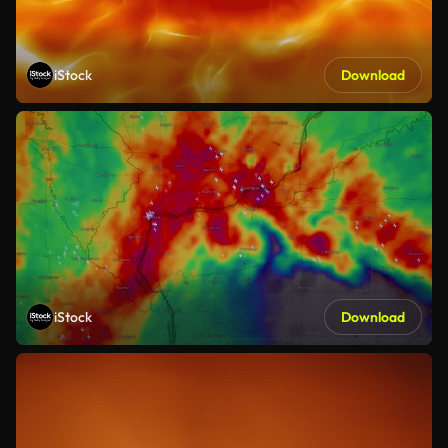
iStock
Download
iStock
Download