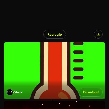
Recreate
iStock
Download