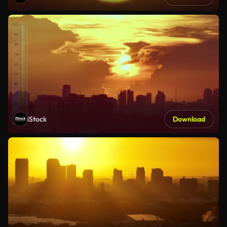
iStock
Download