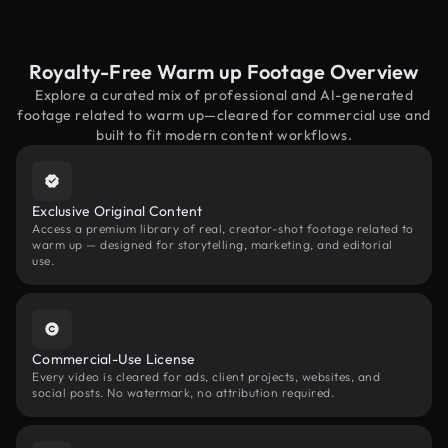
Royalty-Free Warm up Footage Overview
Explore a curated mix of professional and AI-generated
footage related to warm up—cleared for commercial use and
built to fit modern content workflows.
Exclusive Original Content
Access a premium library of real, creator-shot footage related to
warm up — designed for storytelling, marketing, and editorial
use.
Commercial-Use License
Every video is cleared for ads, client projects, websites, and
social posts. No watermark, no attribution required.