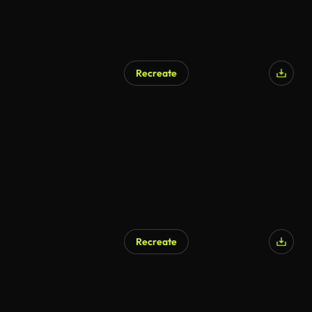
Recreate
Recreate