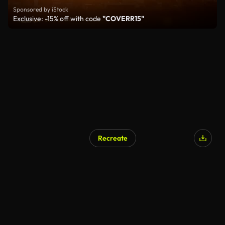
Sponsored by iStock
Exclusive: -15% off with code
"COVERR15"
Recreate