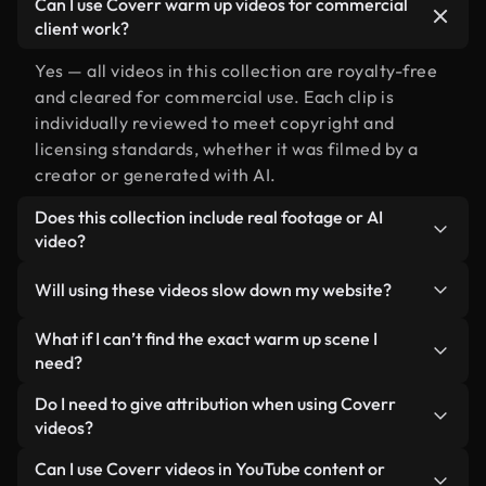
Can I use Coverr warm up videos for commercial
client work?
Yes — all videos in this collection are royalty-free
and cleared for commercial use. Each clip is
individually reviewed to meet copyright and
licensing standards, whether it was filmed by a
creator or generated with AI.
Does this collection include real footage or AI
video?
Both. This is a hybrid library made up of real,
Will using these videos slow down my website?
human-shot footage related to warm up alongside
AI-generated videos. Every video is clearly
Not if you select our optimized versions. We offer
What if I can’t find the exact warm up scene I
labeled so you always know what you’re using.
lightweight, web-ready formats designed for
need?
background use — keeping quality high while
You can create one instantly using Coverr AI
Do I need to give attribution when using Coverr
minimizing load times and improving metrics like
Studio. Just describe the scene — like "warm up at
videos?
LCP.
sunset" — and the Studio will generate a custom
No attribution is required. All videos in our stock
Can I use Coverr videos in YouTube content or
video for you in seconds aligned with our licensing