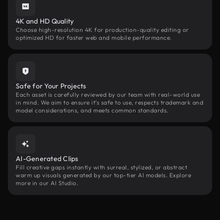
4K and HD Quality
Choose high-resolution 4K for production-quality editing or
optimized HD for faster web and mobile performance.
Safe for Your Projects
Each asset is carefully reviewed by our team with real-world use
in mind. We aim to ensure it’s safe to use, respects trademark and
model considerations, and meets common standards.
AI-Generated Clips
Fill creative gaps instantly with surreal, stylized, or abstract
warm up visuals generated by our top-tier AI models. Explore
more in our AI Studio.