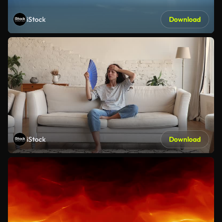
iStock
Download
iStock
Download