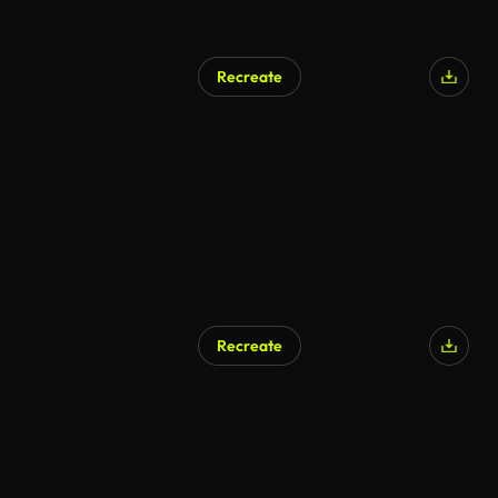
Recreate
Recreate