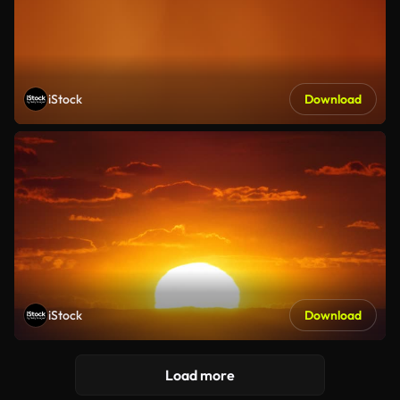
iStock
Download
iStock
Download
Load more