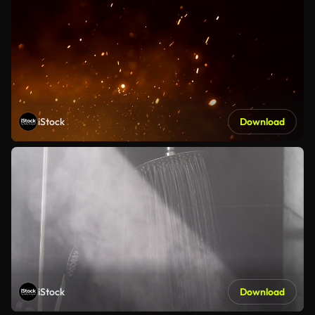
iStock
Download
iStock
Download