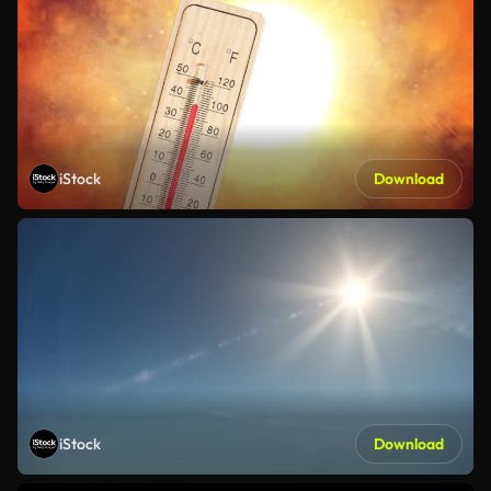
iStock
Download
iStock
Download