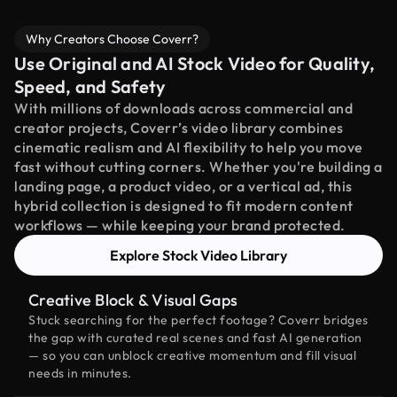
Why Creators Choose Coverr?
Use Original and AI Stock Video for Quality,
Speed, and Safety
With millions of downloads across commercial and
creator projects, Coverr’s video library combines
cinematic realism and AI flexibility to help you move
fast without cutting corners. Whether you're building a
landing page, a product video, or a vertical ad, this
hybrid collection is designed to fit modern content
workflows — while keeping your brand protected.
Explore Stock Video Library
Creative Block & Visual Gaps
Stuck searching for the perfect footage? Coverr bridges
the gap with curated real scenes and fast AI generation
— so you can unblock creative momentum and fill visual
needs in minutes.