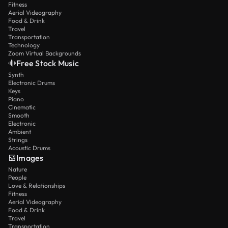
Fitness
Aerial Videography
Food & Drink
Travel
Transportation
Technology
Zoom Virtual Backgrounds
Free Stock Music
Synth
Electronic Drums
Keys
Piano
Cinematic
Smooth
Electronic
Ambient
Strings
Acoustic Drums
Images
Nature
People
Love & Relationships
Fitness
Aerial Videography
Food & Drink
Travel
Transportation