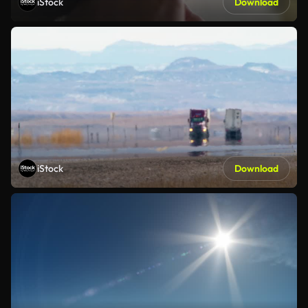
iStock
Download
iStock
Download