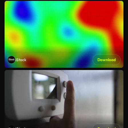
iStock
Download