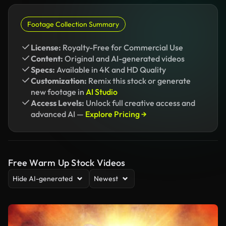
Footage Collection Summary
License:
Royalty-Free for Commercial Use
Content:
Original and AI-generated videos
Specs:
Available in 4K and HD Quality
Customization:
Remix this stock or generate
new footage in
AI Studio
Access Levels:
Unlock full creative access and
advanced AI —
Explore Pricing →
Free Warm Up Stock Videos
Hide AI-generated
Newest