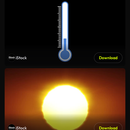
iStock
Download
iStock
Download