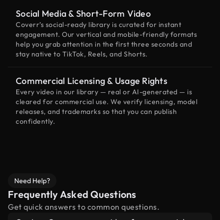
Social Media & Short-Form Video
Coverr’s social-ready library is curated for instant
engagement. Our vertical and mobile-friendly formats
help you grab attention in the first three seconds and
stay native to TikTok, Reels, and Shorts.
Commercial Licensing & Usage Rights
Every video in our library — real or AI-generated — is
cleared for commercial use. We verify licensing, model
releases, and trademarks so that you can publish
confidently.
Need Help?
Frequently Asked Questions
Get quick answers to common questions.