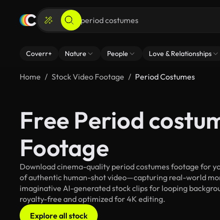
Coverr+
Nature
People
Love & Relationships
Home
Stock Video Footage
Period Costumes
Free Period costu
Footage
Download cinema-quality period costumes footage for your
of authentic human-shot video—capturing real-world mo
imaginative AI-generated stock clips for looping backgrou
royalty-free and optimized for 4K editing.
Explore all stock