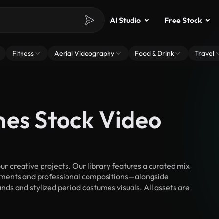
AI Studio
Free Stock
Fitness
Aerial Videography
Food & Drink
Travel
mes Stock Video
 creative projects. Our library features a curated mix
ments and professional compositions—alongside
nds and stylized period costumes visuals. All assets are