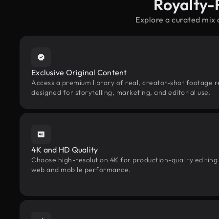
Royalty-
Explore a curated mix
Exclusive Original Content
Access a premium library of real, creator-shot footage 
designed for storytelling, marketing, and editorial use.
4K and HD Quality
Choose high-resolution 4K for production-quality editing
web and mobile performance.