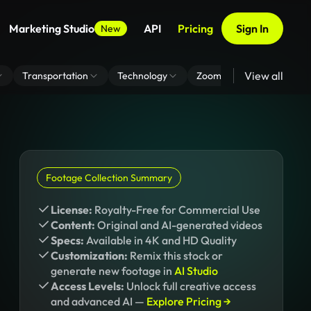
Marketing Studio
API
Pricing
Sign In
New
View all
Transportation
Technology
Zoom Virtual Background
Footage Collection Summary
License:
Royalty-Free for Commercial Use
Content:
Original and AI-generated videos
Specs:
Available in 4K and HD Quality
Customization:
Remix this stock or
generate new footage in
AI Studio
Access Levels:
Unlock full creative access
and advanced AI —
Explore Pricing →