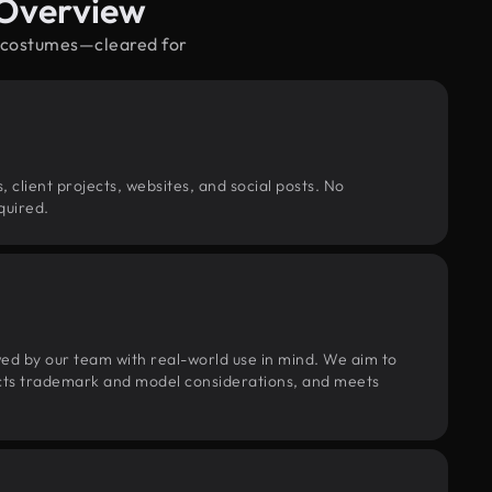
 Overview
d costumes—cleared for
, client projects, websites, and social posts. No
quired.
wed by our team with real-world use in mind. We aim to
pects trademark and model considerations, and meets