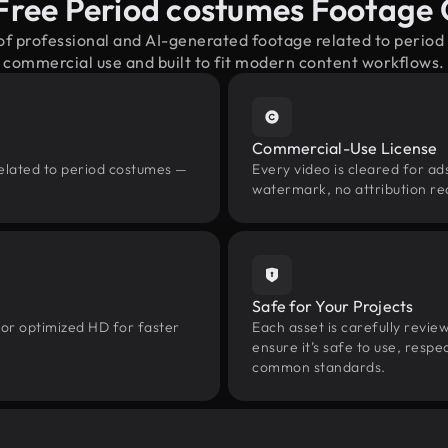
Free Period costumes Footage
 of professional and AI-generated footage related to perio
commercial use and built to fit modern content workflows.
Commercial-Use License
related to period costumes —
Every video is cleared for ads
watermark, no attribution re
Safe for Your Projects
 or optimized HD for faster
Each asset is carefully revie
ensure it’s safe to use, res
common standards.