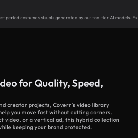
tract period costumes visuals generated by our top-tier AI models. Ex
deo for Quality, Speed,
d creator projects, Coverr’s video library
 help you move fast without cutting corners.
 video, or a vertical ad, this hybrid collection
while keeping your brand protected.