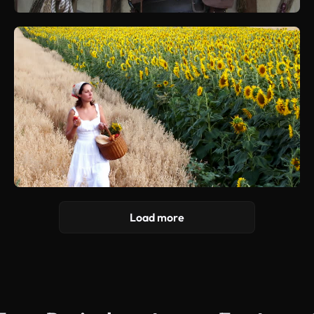
Load more