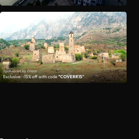
Sponsored by iStock
Exclusive: -15% off with code
"COVERR15"