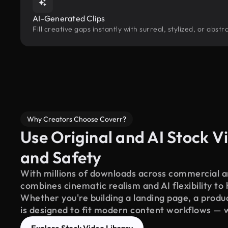
AI-Generated Clips
Fill creative gaps instantly with surreal, stylized, or abs
Why Creators Choose Coverr?
Use Original and AI Stock Vi
and Safety
With millions of downloads across commercial an
combines cinematic realism and AI flexibility to
Whether you're building a landing page, a product
is designed to fit modern content workflows — 