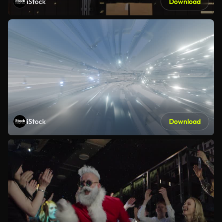
iStock
Download
iStock
Download