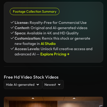
Footage Collection Summary
License:
Royalty-Free for Commercial Use
Content:
Original and AI-generated videos
Specs:
Available in 4K and HD Quality
Customization:
Remix this stock or generate
new footage in
AI Studio
Access Levels:
Unlock full creative access and
advanced AI —
Explore Pricing →
Free Hd Video Stock Videos
Hide AI-generated
Newest