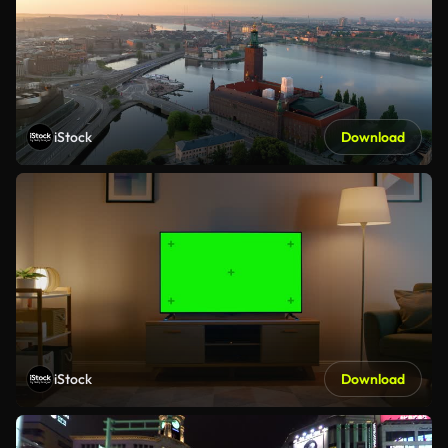
iStock
Download
iStock
Download