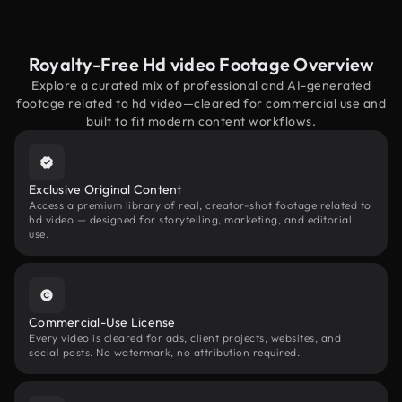
Royalty-Free Hd video Footage Overview
Explore a curated mix of professional and AI-generated
footage related to hd video—cleared for commercial use and
built to fit modern content workflows.
Exclusive Original Content
Access a premium library of real, creator-shot footage related to
hd video — designed for storytelling, marketing, and editorial
use.
Commercial-Use License
Every video is cleared for ads, client projects, websites, and
social posts. No watermark, no attribution required.