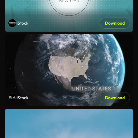
iStock
Download
iStock
Download