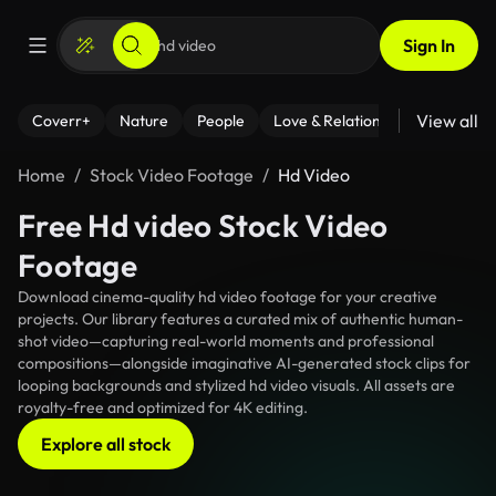
Sign In
View all
Coverr+
Nature
People
Love & Relationships
Fitness
Home
Stock Video Footage
Hd Video
Free Hd video Stock Video
Footage
Download cinema-quality hd video footage for your creative
projects. Our library features a curated mix of authentic human-
shot video—capturing real-world moments and professional
compositions—alongside imaginative AI-generated stock clips for
looping backgrounds and stylized hd video visuals. All assets are
royalty-free and optimized for 4K editing.
Explore all stock