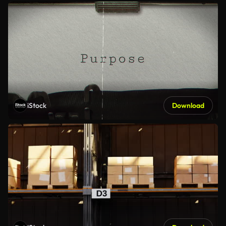
iStock
Download