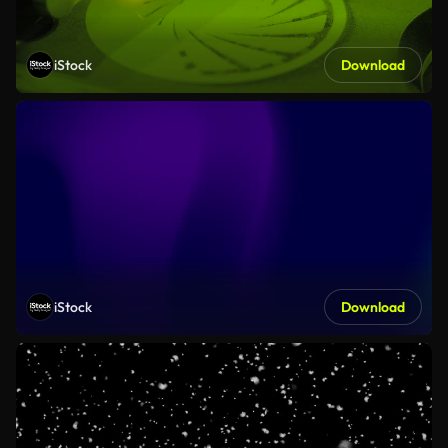
iStock
Download
iStock
Download