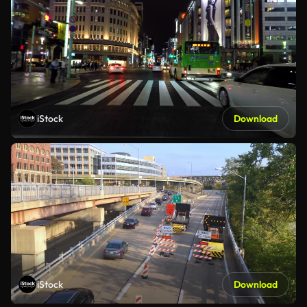
iStock
Download
iStock
Download