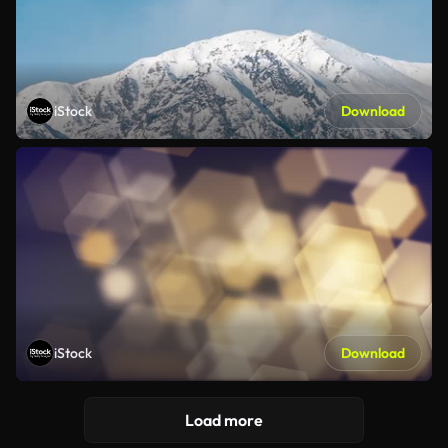
iStock
Download
iStock
Download
Load more