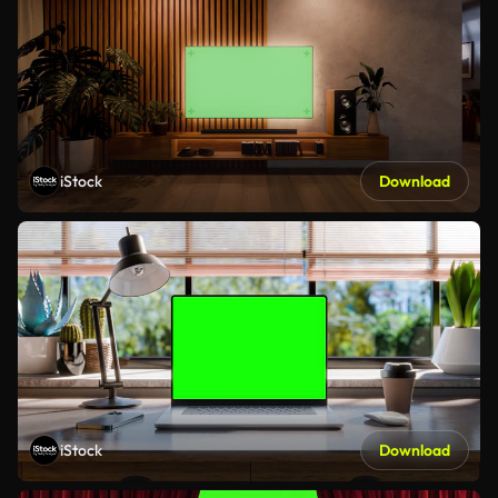
iStock
Download
iStock
Download