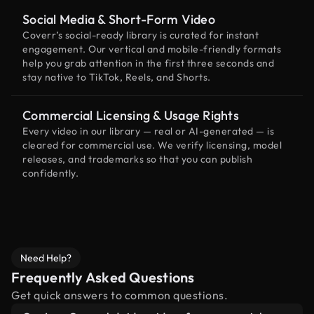
Social Media & Short-Form Video
Coverr’s social-ready library is curated for instant
engagement. Our vertical and mobile-friendly formats
help you grab attention in the first three seconds and
stay native to TikTok, Reels, and Shorts.
Commercial Licensing & Usage Rights
Every video in our library — real or AI-generated — is
cleared for commercial use. We verify licensing, model
releases, and trademarks so that you can publish
confidently.
Need Help?
Frequently Asked Questions
Get quick answers to common questions.