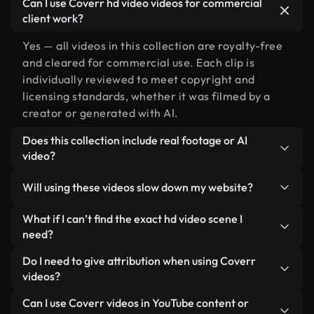
Can I use Coverr hd video videos for commercial
client work?
Yes — all videos in this collection are royalty-free
and cleared for commercial use. Each clip is
individually reviewed to meet copyright and
licensing standards, whether it was filmed by a
creator or generated with AI.
Does this collection include real footage or AI
video?
Both. This is a hybrid library made up of real,
Will using these videos slow down my website?
human-shot footage related to hd video alongside
AI-generated videos. Every video is clearly
Not if you select our optimized versions. We offer
What if I can’t find the exact hd video scene I
labeled so you always know what you’re using.
lightweight, web-ready formats designed for
need?
background use — keeping quality high while
You can create one instantly using Coverr AI
Do I need to give attribution when using Coverr
minimizing load times and improving metrics like
Studio. Just describe the scene — like "hd video at
videos?
LCP.
sunset" — and the Studio will generate a custom
No attribution is required. All videos in our stock
Can I use Coverr videos in YouTube content or
video for you in seconds aligned with our licensing