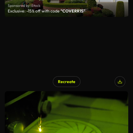
Sponsored by iStock
Exclusive: -15% off with code
"COVERR15"
Recreate