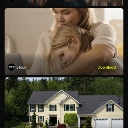
iStock
Download