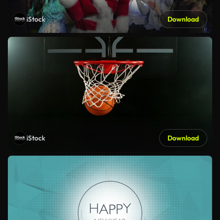
iStock
Download
iStock
Download