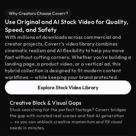
Why Creators Choose Coverr?
Use Original and AI Stock Video for Quality,
Speed, and Safety
With millions of downloads across commercial and
creator projects, Coverr’s video library combines
cinematic realism and AI flexibility to help you move
fast without cutting corners. Whether you're building a
landing page, a product video, or a vertical ad, this
hybrid collection is designed to fit modern content
workflows — while keeping your brand protected.
Explore Stock Video Library
Creative Block & Visual Gaps
Stuck searching for the perfect footage? Coverr bridges
the gap with curated real scenes and fast AI generation
— so you can unblock creative momentum and fill visual
needs in minutes.