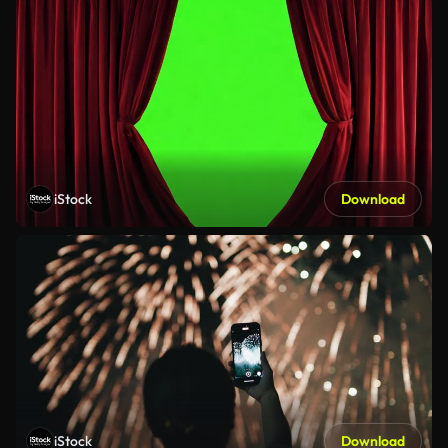
iStock
Download
iStock
Download