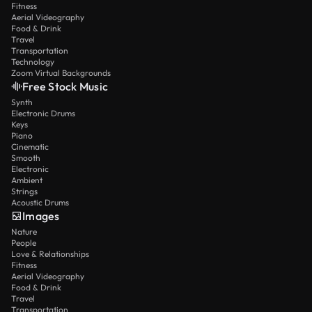
Fitness
Aerial Videography
Food & Drink
Travel
Transportation
Technology
Zoom Virtual Backgrounds
Free Stock Music
Synth
Electronic Drums
Keys
Piano
Cinematic
Smooth
Electronic
Ambient
Strings
Acoustic Drums
Images
Nature
People
Love & Relationships
Fitness
Aerial Videography
Food & Drink
Travel
Transportation