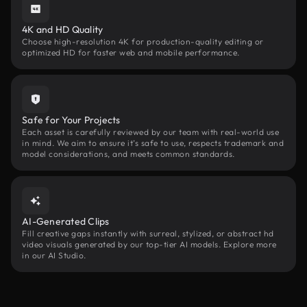
4K and HD Quality
Choose high-resolution 4K for production-quality editing or
optimized HD for faster web and mobile performance.
Safe for Your Projects
Each asset is carefully reviewed by our team with real-world use
in mind. We aim to ensure it’s safe to use, respects trademark and
model considerations, and meets common standards.
AI-Generated Clips
Fill creative gaps instantly with surreal, stylized, or abstract hd
video visuals generated by our top-tier AI models. Explore more
in our AI Studio.