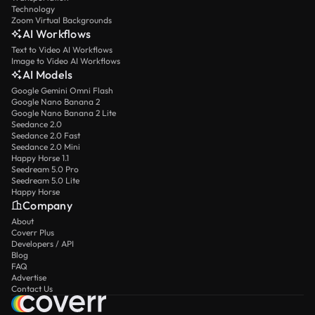
Technology
Zoom Virtual Backgrounds
AI Workflows
Text to Video AI Workflows
Image to Video AI Workflows
AI Models
Google Gemini Omni Flash
Google Nano Banana 2
Google Nano Banana 2 Lite
Seedance 2.0
Seedance 2.0 Fast
Seedance 2.0 Mini
Happy Horse 1.1
Seedream 5.0 Pro
Seedream 5.0 Lite
Happy Horse
Company
About
Coverr Plus
Developers / API
Blog
FAQ
Advertise
Contact Us