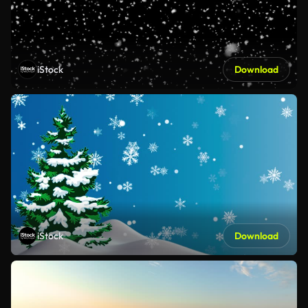
iStock
Download
iStock
Download