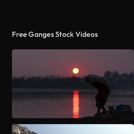
Free Ganges Stock Videos