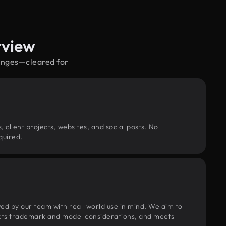
rview
ganges—cleared for
, client projects, websites, and social posts. No
quired.
wed by our team with real-world use in mind. We aim to
pects trademark and model considerations, and meets