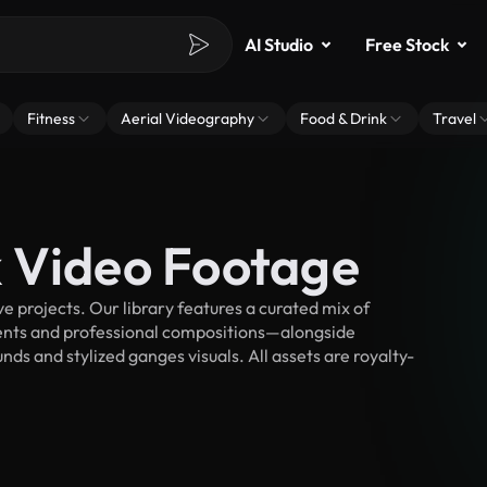
AI Studio
Free Stock
Fitness
Aerial Videography
Food & Drink
Travel
 Video Footage
 projects. Our library features a curated mix of
nts and professional compositions—alongside
ds and stylized ganges visuals. All assets are royalty-