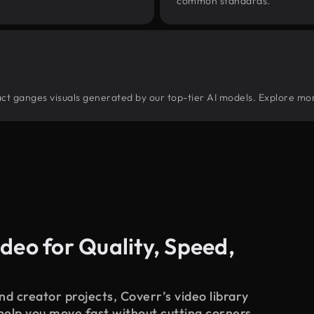
common standards.
tract ganges visuals generated by our top-tier AI models. Explore mor
deo for Quality, Speed,
d creator projects, Coverr’s video library
 help you move fast without cutting corners.