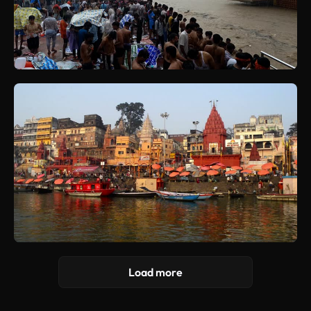
Load more