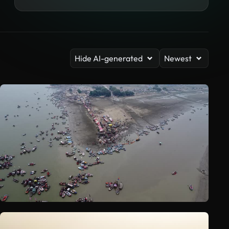
Hide AI-generated
Newest