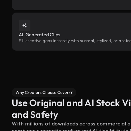
AI-Generated Clips
Fill creative gaps instantly with surreal, stylized, or abs
Why Creators Choose Coverr?
Use Original and AI Stock Vi
and Safety
With millions of downloads across commercial an
combines cinematic realism and AI flexibility to