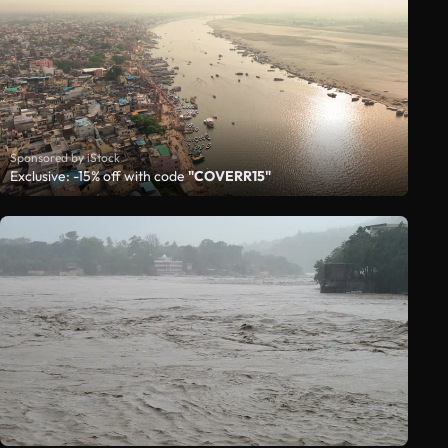
Sponsored by iStock
Exclusive: -15% off with code
"COVERR15"