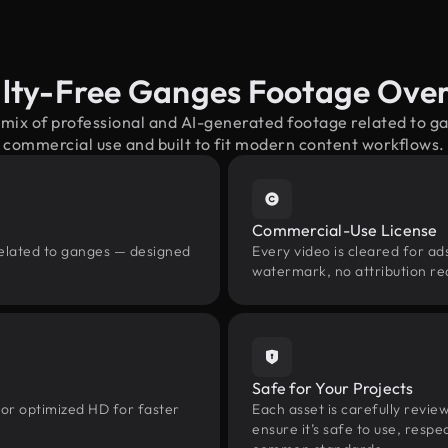
lty-Free Ganges Footage Ove
 mix of professional and AI-generated footage related to 
commercial use and built to fit modern content workflows.
Commercial-Use License
related to ganges — designed
Every video is cleared for ads
watermark, no attribution re
Safe for Your Projects
 or optimized HD for faster
Each asset is carefully revie
ensure it’s safe to use, res