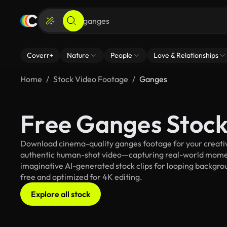
Coverr+
Nature
People
Love & Relationships
Home
Stock Video Footage
Ganges
Free Ganges Stock
Download cinema-quality ganges footage for your creative
authentic human-shot video—capturing real-world mome
imaginative AI-generated stock clips for looping backgroun
free and optimized for 4K editing.
Explore all stock