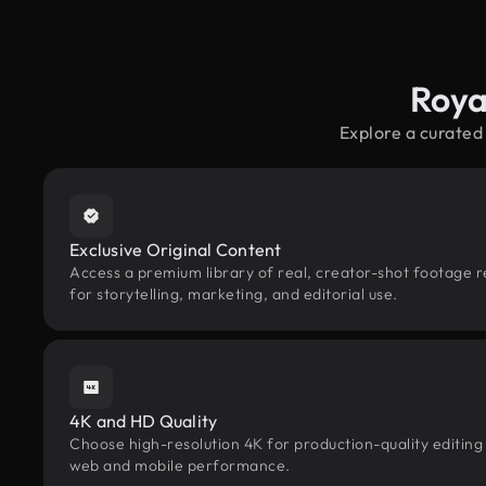
Roya
Explore a curated
Exclusive Original Content
Access a premium library of real, creator-shot footage 
for storytelling, marketing, and editorial use.
4K and HD Quality
Choose high-resolution 4K for production-quality editing
web and mobile performance.