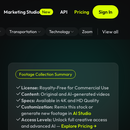
Marketing Studio
API
Pricing
Sign In
New
View all
Transportation
Technology
Zoom Virtual Background
Footage Collection Summary
License:
Royalty-Free for Commercial Use
Content:
Original and AI-generated videos
Specs:
Available in 4K and HD Quality
Customization:
Remix this stock or
generate new footage in
AI Studio
Access Levels:
Unlock full creative access
and advanced AI —
Explore Pricing →