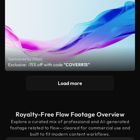
Sponsored by iStock
Exclusive: -15% off with code
"COVERR15"
Load more
Royalty-Free Flow Footage Overview
Explore a curated mix of professional and AI-generated
footage related to flow—cleared for commercial use and
built to fit modern content workflows.