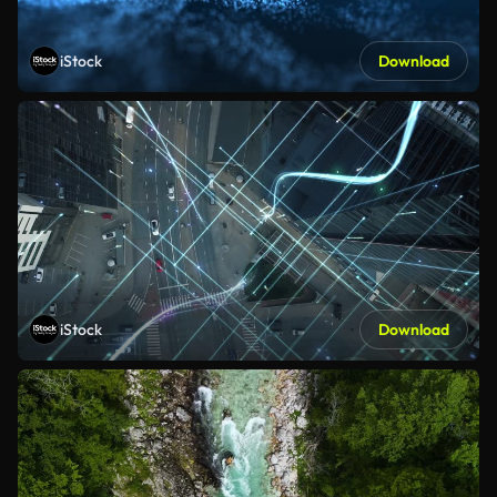
iStock
Download
iStock
Download