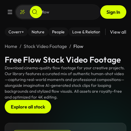
Sign In
View all
Coverr+
Nature
People
Love & Relationships
Fitness
Home
Stock Video Footage
Flow
Free Flow Stock Video Footage
Download cinema-quality flow footage for your creative projects.
Our library features a curated mix of authentic human-shot video
—capturing real-world moments and professional compositions—
alongside imaginative AI-generated stock clips for looping
backgrounds and stylized flow visuals. All assets are royalty-free
and optimized for 4K editing.
Explore all stock