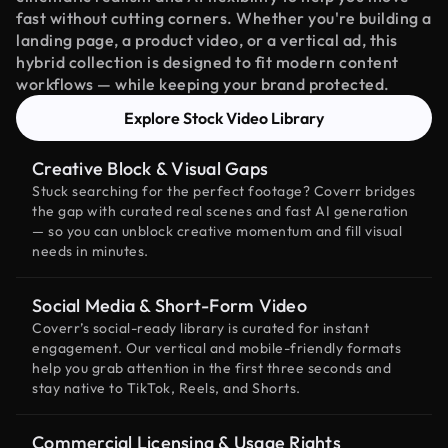
fast without cutting corners. Whether you're building a
landing page, a product video, or a vertical ad, this
hybrid collection is designed to fit modern content
workflows — while keeping your brand protected.
Explore Stock Video Library
Creative Block & Visual Gaps
Stuck searching for the perfect footage? Coverr bridges
the gap with curated real scenes and fast AI generation
— so you can unblock creative momentum and fill visual
needs in minutes.
Social Media & Short-Form Video
Coverr’s social-ready library is curated for instant
engagement. Our vertical and mobile-friendly formats
help you grab attention in the first three seconds and
stay native to TikTok, Reels, and Shorts.
Commercial Licensing & Usage Rights