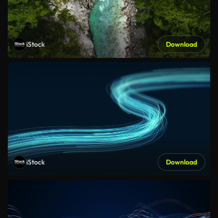
iStock
Download
iStock
Download