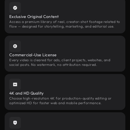
Exclusive Original Content
Access a premium library of real, creator-shot footage related to
flow — designed for storytelling, marketing, and editorial use.
Commercial-Use License
Every video is cleared for ads, client projects, websites, and
social posts. No watermark, no attribution required.
4K and HD Quality
Choose high-resolution 4K for production-quality editing or
optimized HD for faster web and mobile performance.