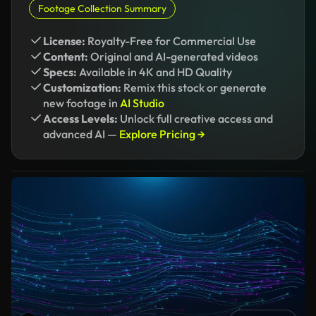
Footage Collection Summary
License:
Royalty-Free for Commercial Use
Content:
Original and AI-generated videos
Specs:
Available in 4K and HD Quality
Customization:
Remix this stock or generate
new footage in
AI Studio
Access Levels:
Unlock full creative access and
advanced AI —
Explore Pricing →