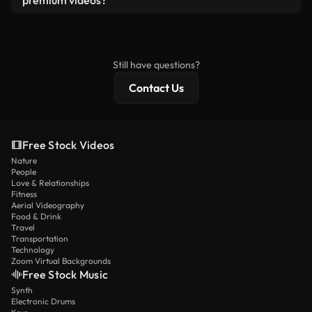
premium videos?
license and isn’t redistributed as raw stock
Royalty-free videos include commercial rights,
content.
while premium content includes exclusive footage,
4K resolution, and extended licensing protections.
Still have questions?
Contact Us
Free Stock Videos
Nature
People
Love & Relationships
Fitness
Aerial Videography
Food & Drink
Travel
Transportation
Technology
Zoom Virtual Backgrounds
Free Stock Music
Synth
Electronic Drums