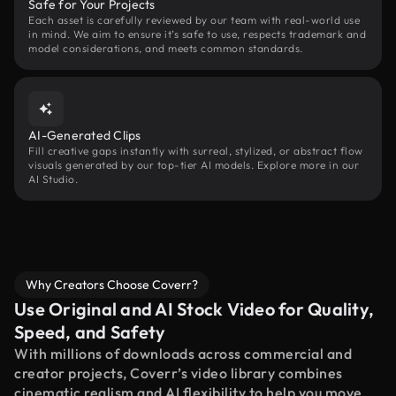
Safe for Your Projects
Each asset is carefully reviewed by our team with real-world use
in mind. We aim to ensure it’s safe to use, respects trademark and
model considerations, and meets common standards.
AI-Generated Clips
Fill creative gaps instantly with surreal, stylized, or abstract flow
visuals generated by our top-tier AI models. Explore more in our
AI Studio.
Why Creators Choose Coverr?
Use Original and AI Stock Video for Quality,
Speed, and Safety
With millions of downloads across commercial and
creator projects, Coverr’s video library combines
cinematic realism and AI flexibility to help you move