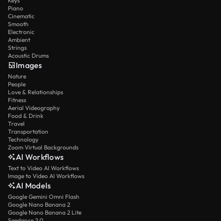
Keys
Piano
Cinematic
Smooth
Electronic
Ambient
Strings
Acoustic Drums
Images
Nature
People
Love & Relationships
Fitness
Aerial Videography
Food & Drink
Travel
Transportation
Technology
Zoom Virtual Backgrounds
AI Workflows
Text to Video AI Workflows
Image to Video AI Workflows
AI Models
Google Gemini Omni Flash
Google Nano Banana 2
Google Nano Banana 2 Lite
Seedance 2.0