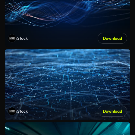
iStock
Download
iStock
Download