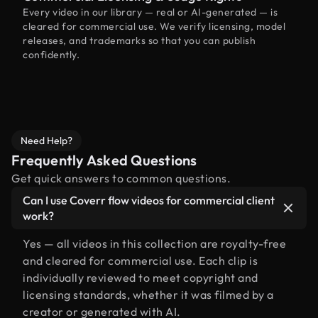
Every video in our library — real or AI-generated — is
cleared for commercial use. We verify licensing, model
releases, and trademarks so that you can publish
confidently.
Need Help?
Frequently Asked Questions
Get quick answers to common questions.
Can I use Coverr flow videos for commercial client
work?
Yes — all videos in this collection are royalty-free
and cleared for commercial use. Each clip is
individually reviewed to meet copyright and
licensing standards, whether it was filmed by a
creator or generated with AI.