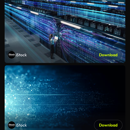
iStock
Download
iStock
Download