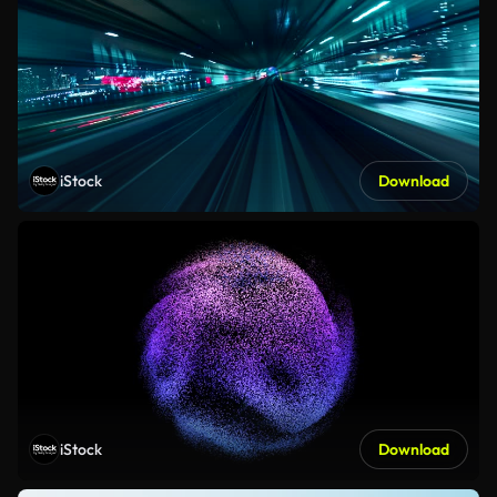
iStock
Download
iStock
Download