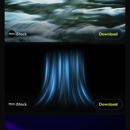
iStock
Download
iStock
Download