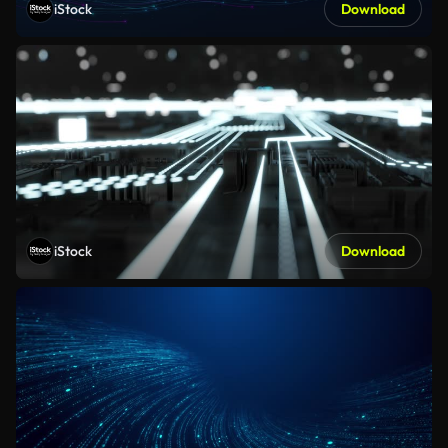
iStock
Download
iStock
Download