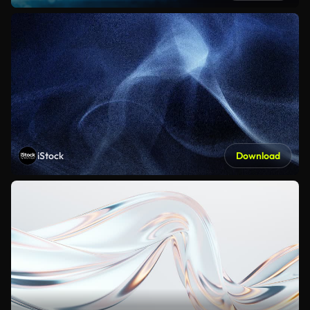
iStock
Download