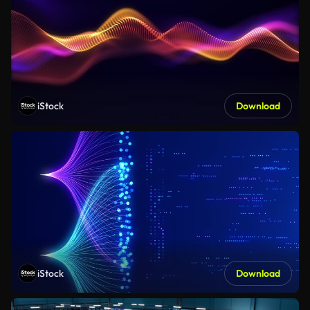
iStock
Download
iStock
Download