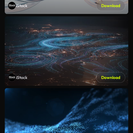
iStock
Download
iStock
Download