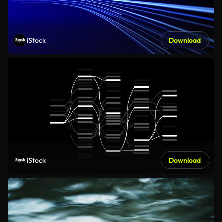
iStock
Download
iStock
Download