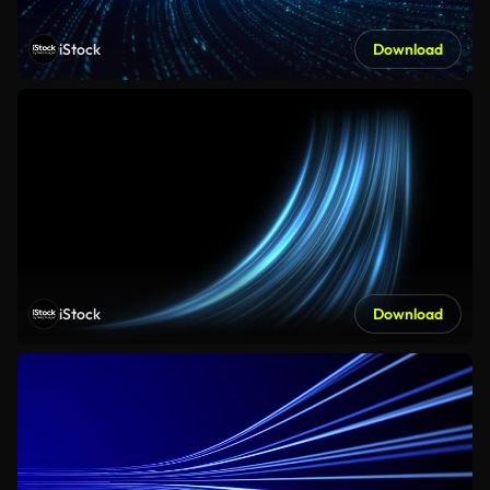
iStock
Download
iStock
Download