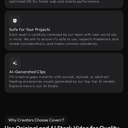
optimized HD for faster web and mobile performance.
Safe for Your Projects
Each asset is carefully reviewed by our team with real-world use
in mind. We aim to ensure it’s safe to use, respects trademark and
model considerations, and meets common standards.
AI-Generated Clips
Fill creative gaps instantly with surreal, stylized, or abstract
feeding accessories visuals generated by our top-tier AI models.
Explore more in our AI Studio.
Why Creators Choose Coverr?
Use Original and AI Stock Video for Quality,