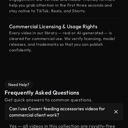
help you grab attention in the first three seconds and
stay native to TikTok, Reels, and Shorts.
Commercial Licensing & Usage Rights
Every video in our library — real or AI-generated — is
cleared for commercial use. We verify licensing, model
releases, and trademarks so that you can publish
confidently.
Need Help?
Frequently Asked Questions
Get quick answers to common questions.
Can I use Coverr feeding accessories videos for
commercial client work?
Yes — all videos in this collection are royalty-free