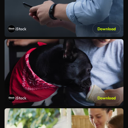
iStock
Download
iStock
Download