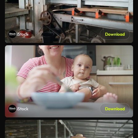
iStock
Download
iStock
Download