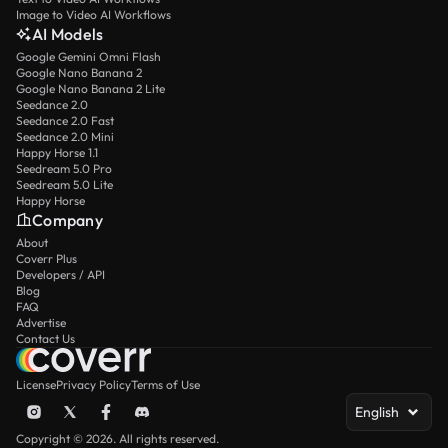
Image to Video AI Workflows
AI Models
Google Gemini Omni Flash
Google Nano Banana 2
Google Nano Banana 2 Lite
Seedance 2.0
Seedance 2.0 Fast
Seedance 2.0 Mini
Happy Horse 1.1
Seedream 5.0 Pro
Seedream 5.0 Lite
Happy Horse
Company
About
Coverr Plus
Developers / API
Blog
FAQ
Advertise
Contact Us
License
Privacy Policy
Terms of Use
English
Copyright © 2026. All rights reserved.