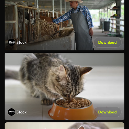
iStock
Download
iStock
Download