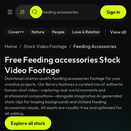
Sign In
View all
Coverr+
Nature
People
Love & Relationships
Fitness
Home
Stock Video Footage
Feeding Accessories
Free Feeding accessories Stock
Video Footage
Download cinema-quality feeding accessories footage for your
creative projects. Our library features a curated mix of authentic
human-shot video—capturing real-world moments and
professional compositions—alongside imaginative AI-generated
stock clips for looping backgrounds and stylized feeding
accessories visuals. All assets are royalty-free and optimized for
4K editing.
Explore all stock