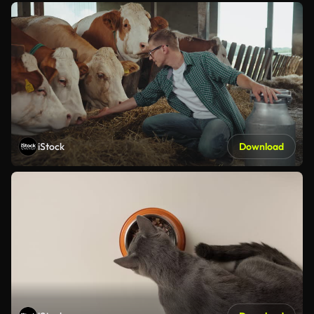
iStock
Download