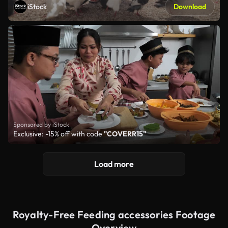
iStock
Download
Sponsored by iStock
Exclusive: -15% off with code
"COVERR15"
Load more
Royalty-Free Feeding accessories Footage
Overview