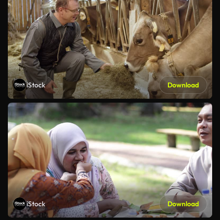
iStock
Download
iStock
Download