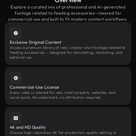
Explore a curated mix of professional and AI-generated
footage related to feeding accessories—cleared for
commercial use and built to fit modern content workflows.
Exclusive Original Content
Access a premium library of real, creator-shot footage related to
feeding accessories — designed for storytelling, marketing, and
editorial use.
Commercial-Use License
Every video is cleared for ads, client projects, websites, and
social posts. No watermark, no attribution required.
4K and HD Quality
Choose high-resolution 4K for production-quality editing or