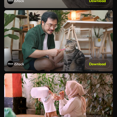
iStock
Download
iStock
Download