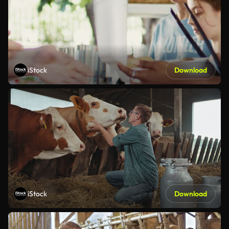
iStock
Download
iStock
Download