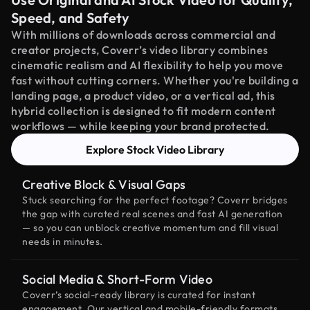
Speed, and Safety
With millions of downloads across commercial and
creator projects, Coverr’s video library combines
cinematic realism and AI flexibility to help you move
fast without cutting corners. Whether you're building a
landing page, a product video, or a vertical ad, this
hybrid collection is designed to fit modern content
workflows — while keeping your brand protected.
Explore Stock Video Library
Creative Block & Visual Gaps
Stuck searching for the perfect footage? Coverr bridges
the gap with curated real scenes and fast AI generation
— so you can unblock creative momentum and fill visual
needs in minutes.
Social Media & Short-Form Video
Coverr’s social-ready library is curated for instant
engagement. Our vertical and mobile-friendly formats