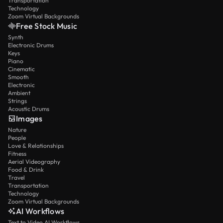
Transportation
Technology
Zoom Virtual Backgrounds
Free Stock Music
Synth
Electronic Drums
Keys
Piano
Cinematic
Smooth
Electronic
Ambient
Strings
Acoustic Drums
Images
Nature
People
Love & Relationships
Fitness
Aerial Videography
Food & Drink
Travel
Transportation
Technology
Zoom Virtual Backgrounds
AI Workflows
Text to Video AI Workflows