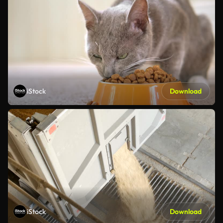
iStock
Download
iStock
Download