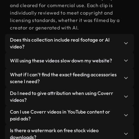
and cleared for commercial use. Each clip is
individually reviewed to meet copyright and
licensing standards, whether it was filmed by a
creator or generated with AI.
Does this collection include real footage or AI
video?
Both. This is a hybrid library made up of real,
Will using these videos slow down my website?
human-shot footage related to feeding
accessories alongside AI-generated videos. Every
Not if you select our optimized versions. We offer
What if I can’t find the exact feeding accessories
video is clearly labeled so you always know what
lightweight, web-ready formats designed for
scene I need?
you’re using.
background use — keeping quality high while
You can create one instantly using Coverr AI
Do I need to give attribution when using Coverr
minimizing load times and improving metrics like
Studio. Just describe the scene — like "feeding
videos?
LCP.
accessories at sunset" — and the Studio will
No attribution is required. All videos in our stock
Can I use Coverr videos in YouTube content or
generate a custom video for you in seconds
library are royalty-free and can be used without
paid ads?
aligned with our licensing standards.
crediting the creator — though it’s always
Yes. All stock footage from Coverr can be used in
Is there a watermark on free stock video
appreciated.
monetized YouTube videos, social media
downloads?