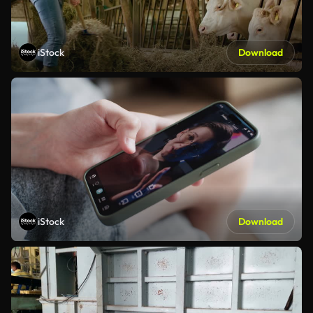
iStock
Download
iStock
Download