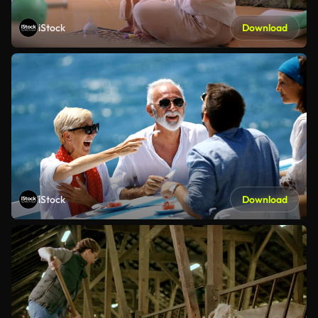
iStock
Download
iStock
Download