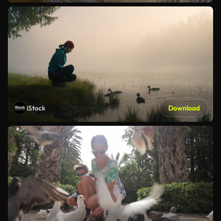
iStock
Download