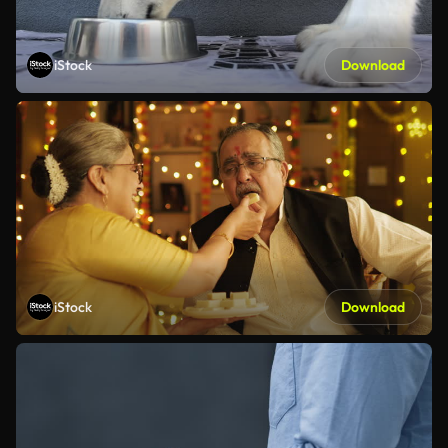
iStock
Download
iStock
Download