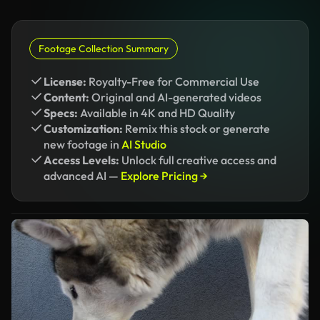
Footage Collection Summary
License:
Royalty-Free for Commercial Use
Content:
Original and AI-generated videos
Specs:
Available in 4K and HD Quality
Customization:
Remix this stock or generate
new footage in
AI Studio
Access Levels:
Unlock full creative access and
advanced AI —
Explore Pricing →