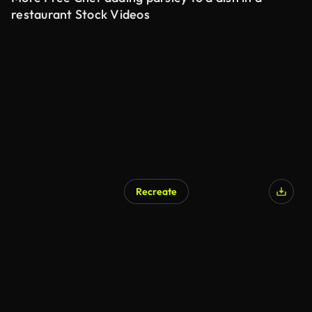
restaurant Stock Videos
Recreate