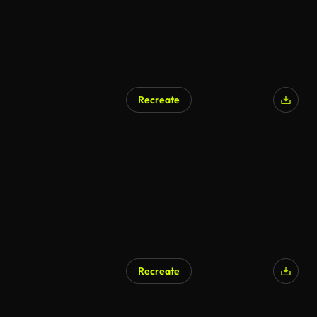
Recreate
Recreate