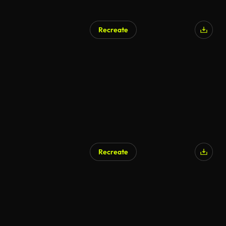
Recreate
AI Generated
Recreate
AI Generated