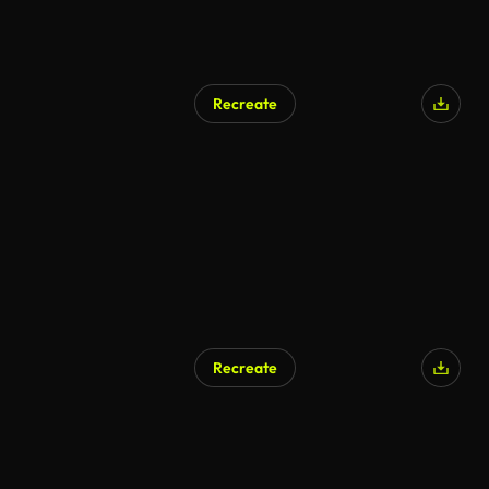
Recreate
AI Generated
Recreate
AI Generated