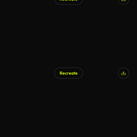
Recreate