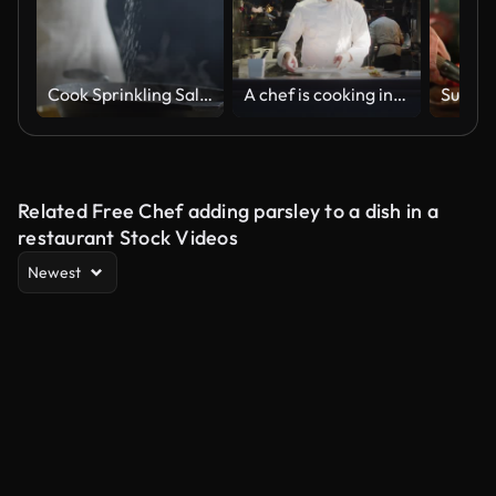
Cook Sprinkling Salt on Skillet
A chef is cooking in his restaurant's kitchen
Related Free Chef adding parsley to a dish in a
restaurant Stock Videos
Newest