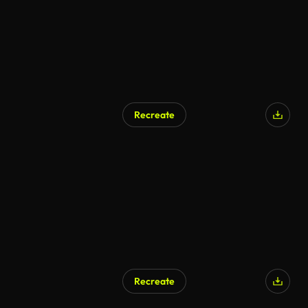
Recreate
Recreate