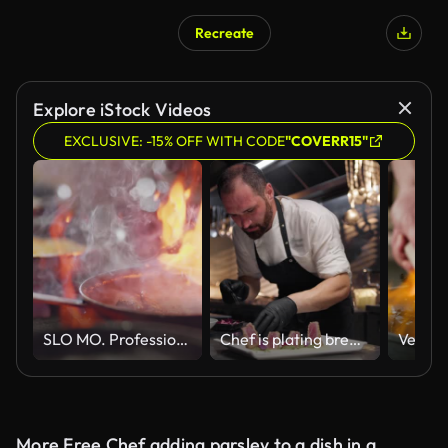
Recreate
Explore iStock Videos
EXCLUSIVE: -15% OFF WITH CODE
"COVERR15"
SLO MO. Professional chef stirs and flips beef strips in a pan over a flaming stove in a commercial kitchen at a diner.
Chef is plating breaded tuna fish fillets in kitchen of restaurant
More Free Chef adding parsley to a dish in a