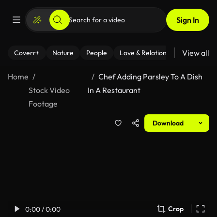
Sign In
View all
Coverr+
Nature
People
Love & Relationships
Fitness
Home
Chef Adding Parsley To A Dish
Stock Video
In A Restaurant
Footage
Download
Crop
0:00 / 0:00