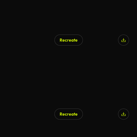
Recreate
AI Generated
Recreate