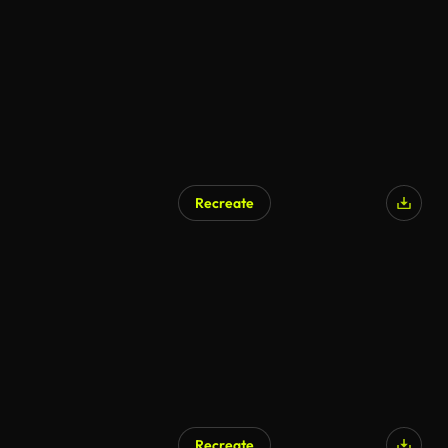
Recreate
Recreate