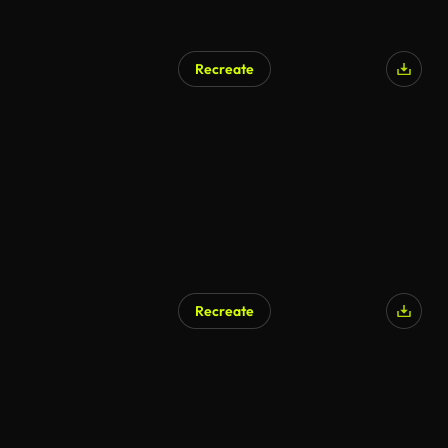
Recreate
Recreate