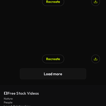
Recreate
Recreate
Load more
Free Stock Videos
Nature
People