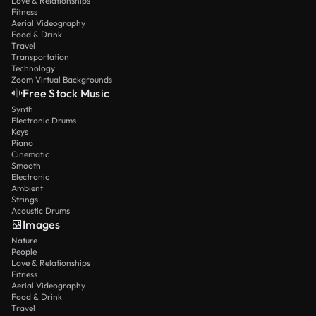
Love & Relationships
Fitness
Aerial Videography
Food & Drink
Travel
Transportation
Technology
Zoom Virtual Backgrounds
Free Stock Music
Synth
Electronic Drums
Keys
Piano
Cinematic
Smooth
Electronic
Ambient
Strings
Acoustic Drums
Images
Nature
People
Love & Relationships
Fitness
Aerial Videography
Food & Drink
Travel