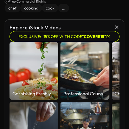
Free Commercial Rights
chef
cooking
cook
...
Explore iStock Videos
EXCLUSIVE: -15% OFF WITH CODE
"COVERR15"
Garnishing Freshly Cooked Pasta Dish with Vibrant Parsley
Professional Caucasian Chef Skillfully Preparing Steak in Modern Kitchen