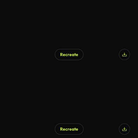
Recreate
Recreate