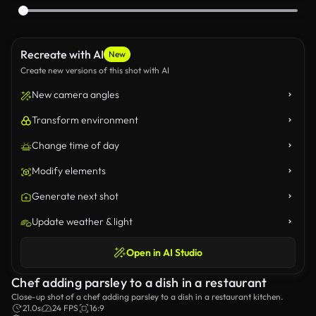
Recreate with AI
New
Create new versions of this shot with AI
New camera angles
Transform environment
Change time of day
Modify elements
Generate next shot
Update weather & light
Open in AI Studio
Chef adding parsley to a dish in a restaurant
Close-up shot of a chef adding parsley to a dish in a restaurant kitchen.
21.0s
24 FPS
16:9