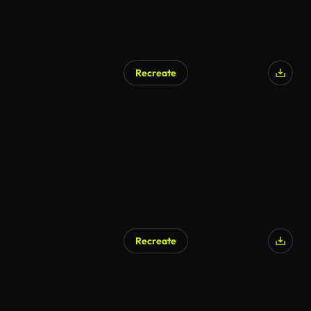
Recreate
Recreate