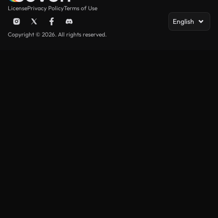
License
Privacy Policy
Terms of Use
English
Copyright © 2026. All rights reserved.