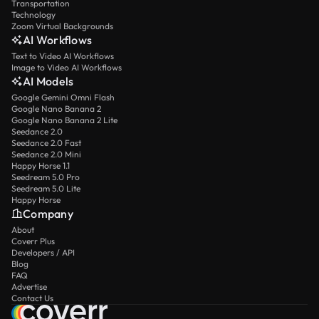
Transportation
Technology
Zoom Virtual Backgrounds
AI Workflows
Text to Video AI Workflows
Image to Video AI Workflows
AI Models
Google Gemini Omni Flash
Google Nano Banana 2
Google Nano Banana 2 Lite
Seedance 2.0
Seedance 2.0 Fast
Seedance 2.0 Mini
Happy Horse 1.1
Seedream 5.0 Pro
Seedream 5.0 Lite
Happy Horse
Company
About
Coverr Plus
Developers / API
Blog
FAQ
Advertise
Contact Us