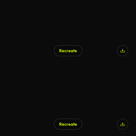
Recreate
Recreate