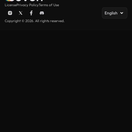
License
Privacy Policy
Terms of Use
English
Copyright © 2026. All rights reserved.