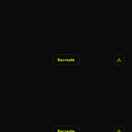
Recreate
Recreate