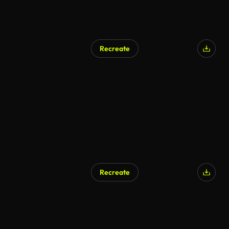
Recreate
AI Generated
Recreate
AI Generated