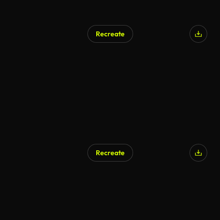
Recreate
Recreate