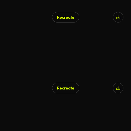
Recreate
AI Generated
Recreate
AI Generated