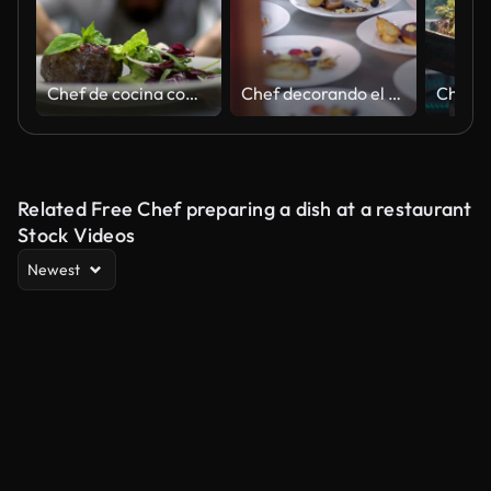
Chef de cocina comercial en un restaurante
Chef decorando el delicioso plato en la cocina de un restaurante para el plato principal
Related Free Chef preparing a dish at a restaurant
Stock Videos
Newest