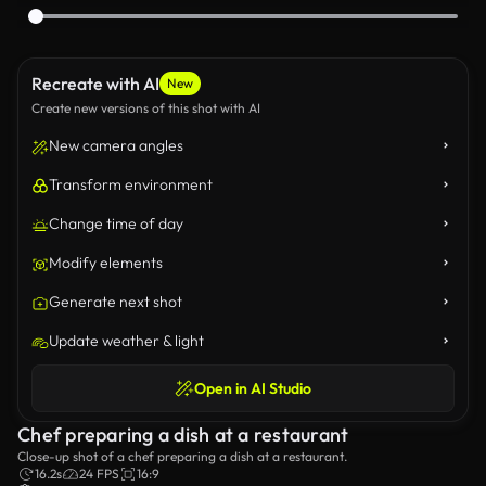
Recreate with AI
New
Create new versions of this shot with AI
New camera angles
Transform environment
Change time of day
Modify elements
Generate next shot
Update weather & light
Open in AI Studio
Chef preparing a dish at a restaurant
Close-up shot of a chef preparing a dish at a restaurant.
16.2s
24 FPS
16:9