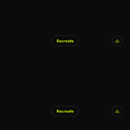
Recreate
Recreate