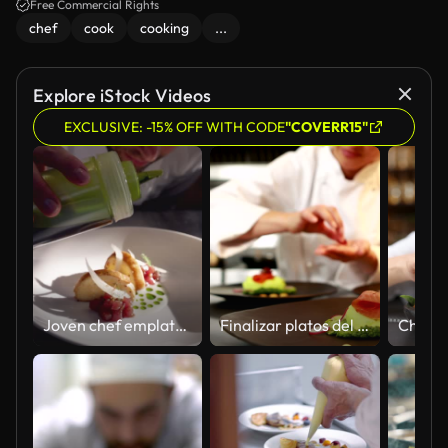
Free Commercial Rights
chef
cook
cooking
...
Explore iStock Videos
EXCLUSIVE: -15% OFF WITH CODE
"COVERR15"
Joven chef emplatando y finalizando un steak tartar en un restaurante de lujo de alta cocina
Finalizar platos del chef sonriente