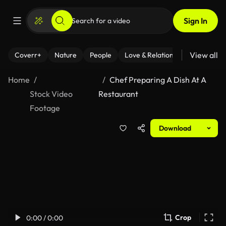
Sign In
View all
Coverr+
Nature
People
Love & Relationships
Fitness
Home
Chef Preparing A Dish At A
Stock Video
Restaurant
Footage
Download
Crop
0:00 / 0:00