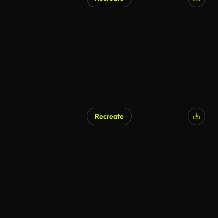
Recreate