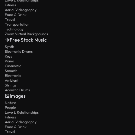
Love & Relationships
Fitness
Aerial Videography
Food & Drink
Travel
Transportation
Technology
Zoom Virtual Backgrounds
Free Stock Music
Synth
Electronic Drums
Keys
Piano
Cinematic
Smooth
Electronic
Ambient
Strings
Acoustic Drums
Images
Nature
People
Love & Relationships
Fitness
Aerial Videography
Food & Drink
Travel