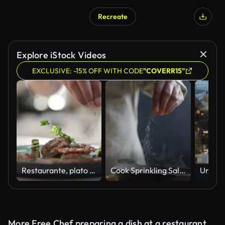
Recreate
Explore iStock Videos
EXCLUSIVE: -15% OFF WITH CODE
"COVERR15"
Restaurante, plato y mano con especias en bistec para menú gourmet o alta cocina. Carne, ternera y catering chef cena de lujo con proteínas saludables, comida o persona cocinando en la cocina del hotel con hierbas
Cook Sprinkling Salt on Skillet
More Free Chef preparing a dish at a restaurant