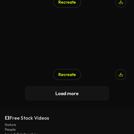
Recreate
Recreate
Load more
Free Stock Videos
Nature
People