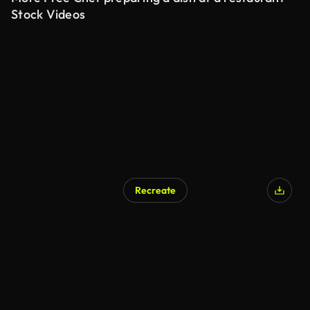
Stock Videos
Recreate