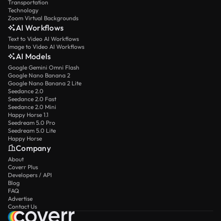
Transportation
Technology
Zoom Virtual Backgrounds
AI Workflows
Text to Video AI Workflows
Image to Video AI Workflows
AI Models
Google Gemini Omni Flash
Google Nano Banana 2
Google Nano Banana 2 Lite
Seedance 2.0
Seedance 2.0 Fast
Seedance 2.0 Mini
Happy Horse 1.1
Seedream 5.0 Pro
Seedream 5.0 Lite
Happy Horse
Company
About
Coverr Plus
Developers / API
Blog
FAQ
Advertise
Contact Us