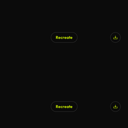
Recreate
AI Generated
Recreate