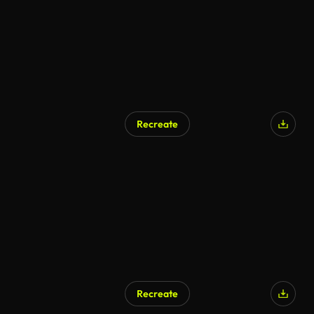
Recreate
Recreate