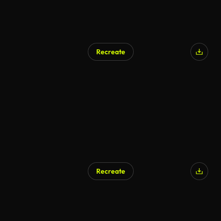
Recreate
Recreate