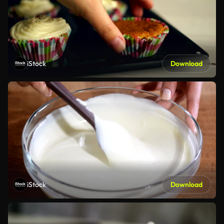
iStock
Download
iStock
Download