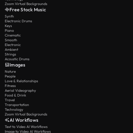
Zoom Virtual Backgrounds
Free Stock Music
Synth
Electronic Drums
Keys
Piano
Cinematic
Smooth
Electronic
Ambient
Strings
Acoustic Drums
Images
Nature
People
Love & Relationships
Fitness
Aerial Videography
Food & Drink
Travel
Transportation
Technology
Zoom Virtual Backgrounds
AI Workflows
Text to Video AI Workflows
Image to Video AI Workflows