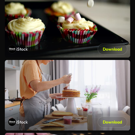
iStock
Download
iStock
Download