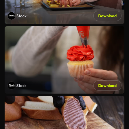
iStock
Download
iStock
Download