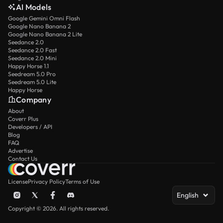
AI Models
Google Gemini Omni Flash
Google Nano Banana 2
Google Nano Banana 2 Lite
Seedance 2.0
Seedance 2.0 Fast
Seedance 2.0 Mini
Happy Horse 1.1
Seedream 5.0 Pro
Seedream 5.0 Lite
Happy Horse
Company
About
Coverr Plus
Developers / API
Blog
FAQ
Advertise
Contact Us
License
Privacy Policy
Terms of Use
English
Copyright © 2026. All rights reserved.