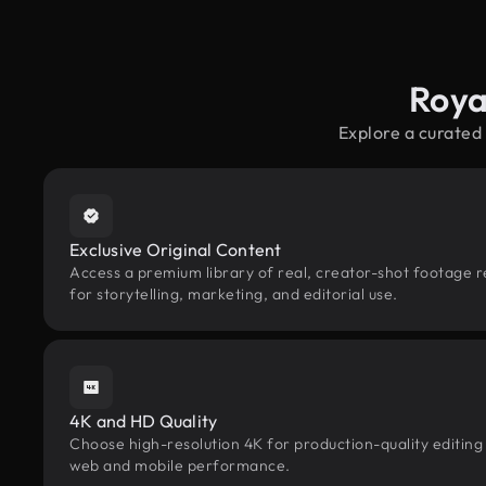
Roya
Explore a curated
Exclusive Original Content
Access a premium library of real, creator-shot footage 
for storytelling, marketing, and editorial use.
4K and HD Quality
Choose high-resolution 4K for production-quality editing
web and mobile performance.