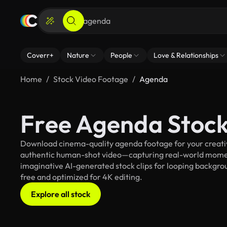
Coverr+
Nature
People
Love & Relationships
Home
Stock Video Footage
Agenda
Free Agenda Stock
Download cinema-quality agenda footage for your creative
authentic human-shot video—capturing real-world mome
imaginative AI-generated stock clips for looping backgroun
free and optimized for 4K editing.
Explore all stock