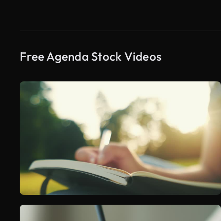
Free Agenda Stock Videos