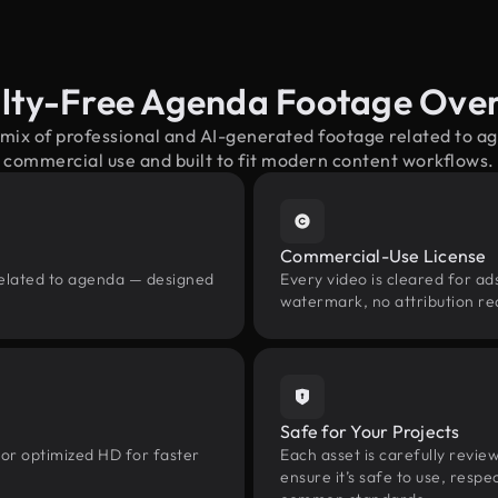
lty-Free Agenda Footage Ove
 mix of professional and AI-generated footage related to 
commercial use and built to fit modern content workflows.
Commercial-Use License
related to agenda — designed
Every video is cleared for ads
watermark, no attribution re
Safe for Your Projects
 or optimized HD for faster
Each asset is carefully revie
ensure it’s safe to use, res