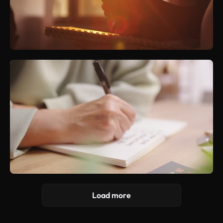
Load more