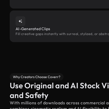
AI-Generated Clips
Fill creative gaps instantly with surreal, stylized, or abs
Why Creators Choose Coverr?
Use Original and AI Stock Vi
and Safety
With millions of downloads across commercial an
combines cinematic realism and AI flexibility to