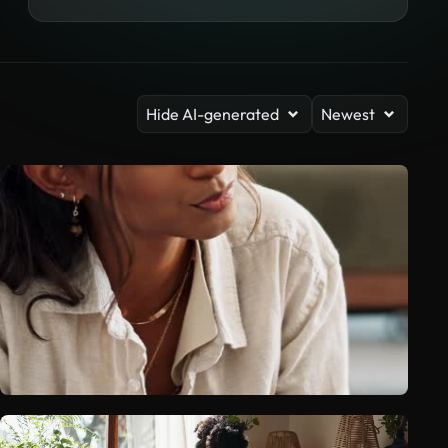
Hide AI-generated
Newest