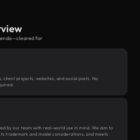
rview
agenda—cleared for
, client projects, websites, and social posts. No
quired.
wed by our team with real-world use in mind. We aim to
pects trademark and model considerations, and meets