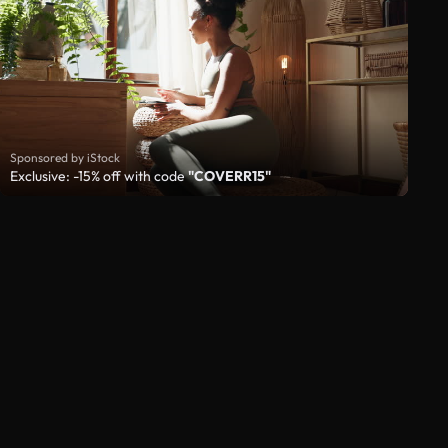
Sponsored by iStock
Exclusive: -15% off with code
"COVERR15"