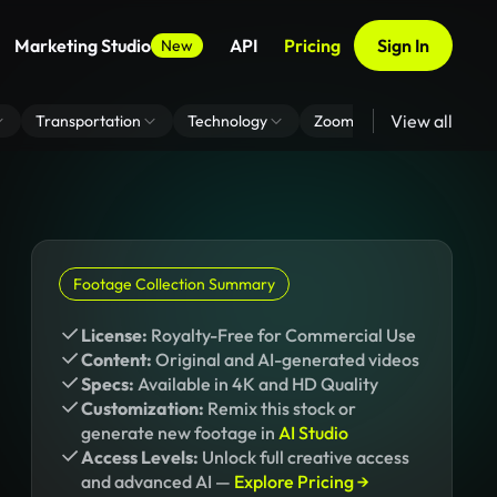
Marketing Studio
API
Pricing
Sign In
New
View all
Transportation
Technology
Zoom Virtual Background
Footage Collection Summary
License:
Royalty-Free for Commercial Use
Content:
Original and AI-generated videos
Specs:
Available in 4K and HD Quality
Customization:
Remix this stock or
generate new footage in
AI Studio
Access Levels:
Unlock full creative access
and advanced AI —
Explore Pricing →