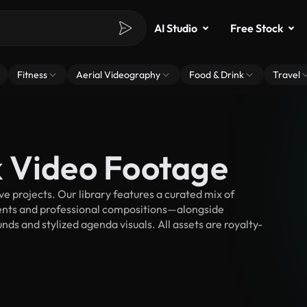
AI Studio
Free Stock
Fitness
Aerial Videography
Food & Drink
Travel
 Video Footage
 projects. Our library features a curated mix of
nts and professional compositions—alongside
ds and stylized agenda visuals. All assets are royalty-