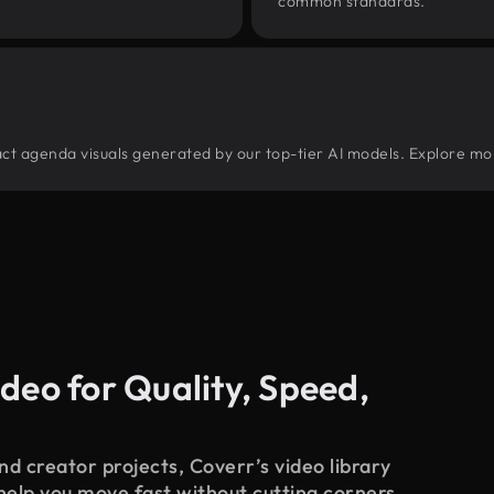
common standards.
tract agenda visuals generated by our top-tier AI models. Explore mor
deo for Quality, Speed,
d creator projects, Coverr’s video library
 help you move fast without cutting corners.