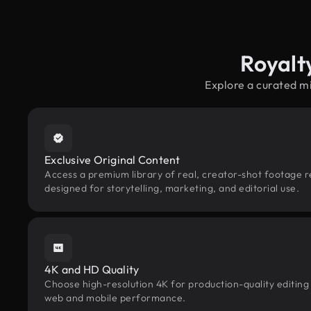
Royalt
Explore a curated m
Exclusive Original Content
Access a premium library of real, creator-shot footage r
designed for storytelling, marketing, and editorial use.
4K and HD Quality
Choose high-resolution 4K for production-quality editing
web and mobile performance.