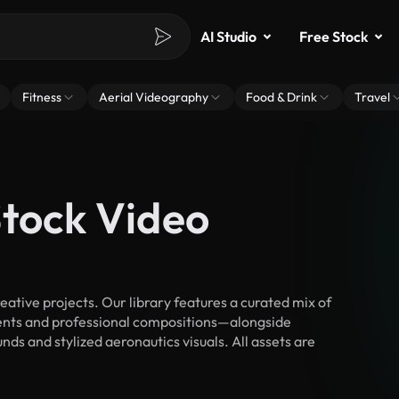
AI Studio
Free Stock
Fitness
Aerial Videography
Food & Drink
Travel
Stock Video
tive projects. Our library features a curated mix of
nts and professional compositions—alongside
ds and stylized aeronautics visuals. All assets are