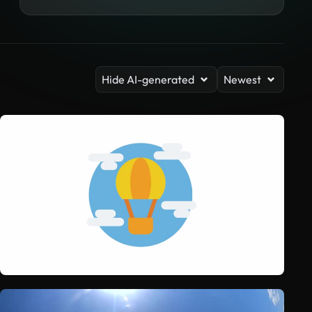
Hide AI-generated
Newest