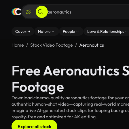
Coverr+
Nature
People
Love & Relationships
Home
Stock Video Footage
Aeronautics
Free Aeronautics 
Footage
Download cinema-quality aeronautics footage for your crea
authentic human-shot video—capturing real-world mome
imaginative AI-generated stock clips for looping backgroun
royalty-free and optimized for 4K editing.
Explore all stock