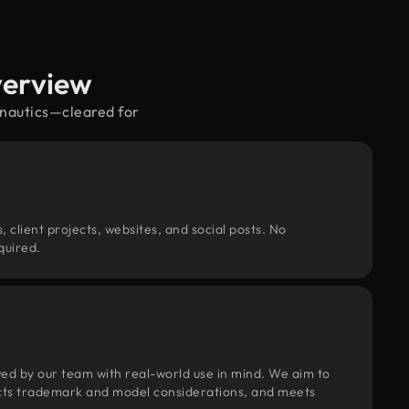
verview
onautics—cleared for
, client projects, websites, and social posts. No
quired.
wed by our team with real-world use in mind. We aim to
pects trademark and model considerations, and meets