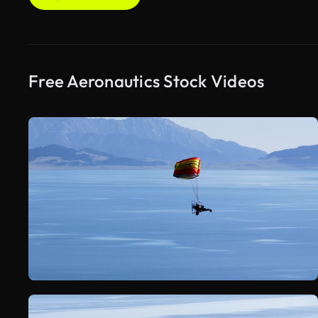
Free Aeronautics Stock Videos