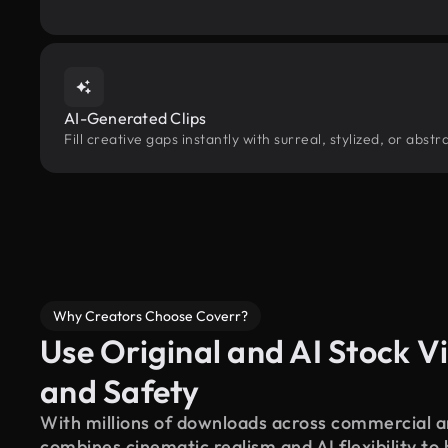
AI-Generated Clips
Fill creative gaps instantly with surreal, stylized, or abs
Why Creators Choose Coverr?
Use Original and AI Stock Vi
and Safety
With millions of downloads across commercial an
combines cinematic realism and AI flexibility to