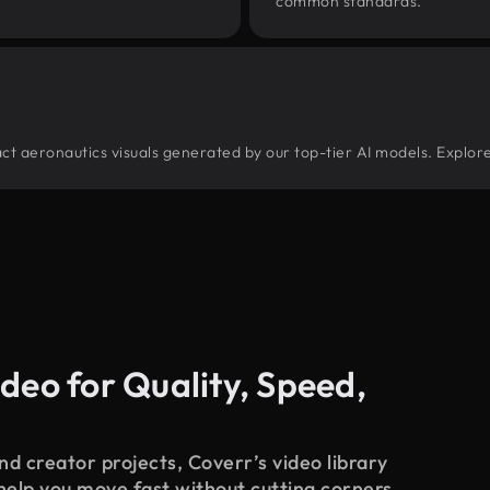
common standards.
tract aeronautics visuals generated by our top-tier AI models. Explor
deo for Quality, Speed,
d creator projects, Coverr’s video library
 help you move fast without cutting corners.