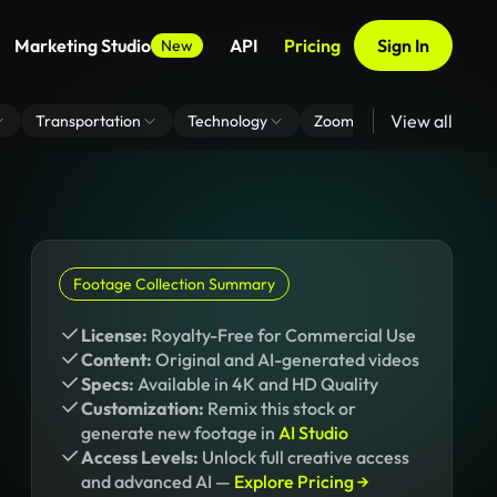
Marketing Studio
API
Pricing
Sign In
New
View all
Transportation
Technology
Zoom Virtual Background
Footage Collection Summary
License:
Royalty-Free for Commercial Use
Content:
Original and AI-generated videos
Specs:
Available in 4K and HD Quality
Customization:
Remix this stock or
generate new footage in
AI Studio
Access Levels:
Unlock full creative access
and advanced AI —
Explore Pricing →