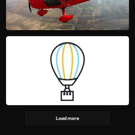
Load more