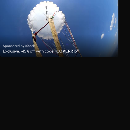
Sponsored by iStock
Exclusive: -15% off with code
"COVERR15"