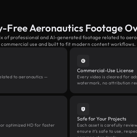
y-Free Aeronautics Footage O
ix of professional and AI-generated footage related to aer
commercial use and built to fit modern content workflows.
Commercial-Use License
elated to aeronautics —
Every video is cleared for ads
watermark, no attribution re
Safe for Your Projects
 or optimized HD for faster
Each asset is carefully revie
ensure it’s safe to use, res