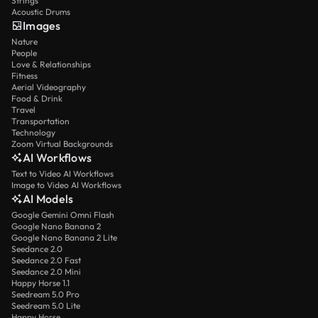
Strings
Acoustic Drums
Images
Nature
People
Love & Relationships
Fitness
Aerial Videography
Food & Drink
Travel
Transportation
Technology
Zoom Virtual Backgrounds
AI Workflows
Text to Video AI Workflows
Image to Video AI Workflows
AI Models
Google Gemini Omni Flash
Google Nano Banana 2
Google Nano Banana 2 Lite
Seedance 2.0
Seedance 2.0 Fast
Seedance 2.0 Mini
Happy Horse 1.1
Seedream 5.0 Pro
Seedream 5.0 Lite
Happy Horse