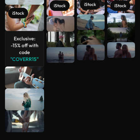
iStock
iStock
iStock
iStock
See more
Exclusive:
-15% off with
code
"COVERR15"