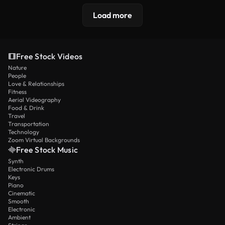
Load more
Free Stock Videos
Nature
People
Love & Relationships
Fitness
Aerial Videography
Food & Drink
Travel
Transportation
Technology
Zoom Virtual Backgrounds
Free Stock Music
Synth
Electronic Drums
Keys
Piano
Cinematic
Smooth
Electronic
Ambient