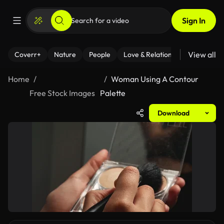
Sign In
View all
Coverr+
Nature
People
Love & Relationships
Fitness
Home
Woman Using A Contour
Free Stock Images
Palette
Download