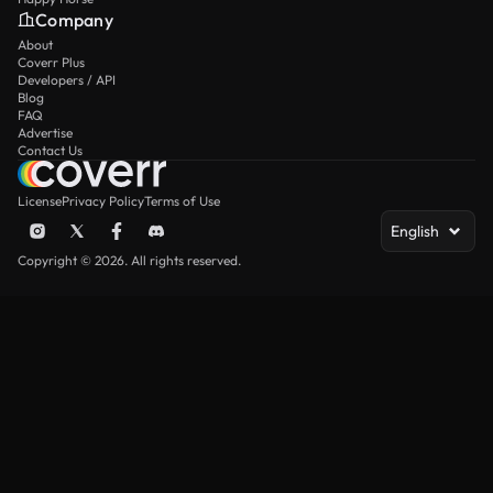
Company
About
Coverr Plus
Developers / API
Blog
FAQ
Advertise
Contact Us
License
Privacy Policy
Terms of Use
English
Copyright © 2026. All rights reserved.