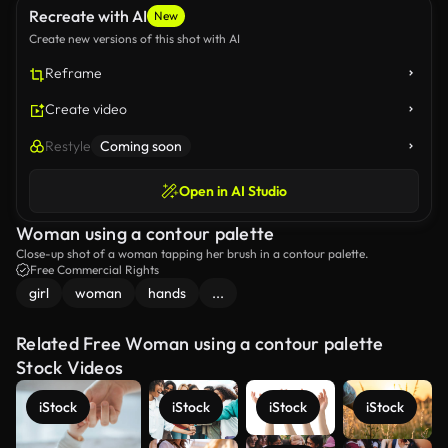
Recreate with AI
New
Create new versions of this shot with AI
Reframe
Create video
Restyle
Coming soon
Open in AI Studio
Woman using a contour palette
Close-up shot of a woman tapping her brush in a contour palette.
Free Commercial Rights
girl
woman
hands
...
Related Free Woman using a contour palette
Stock Videos
iStock
iStock
iStock
iStock