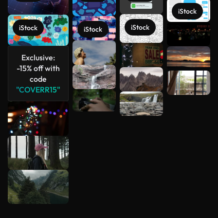
iStock
iStock
iStock
iStock
See more
Exclusive:
-15% off with
code
"COVERR15"