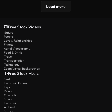
Load more
Free Stock Videos
Nature
People
Love & Relationships
Fitness
Aerial Videography
Food & Drink
Travel
Transportation
Technology
Zoom Virtual Backgrounds
Free Stock Music
Synth
Electronic Drums
Keys
Piano
Cinematic
Smooth
Electronic
Ambient
Strings