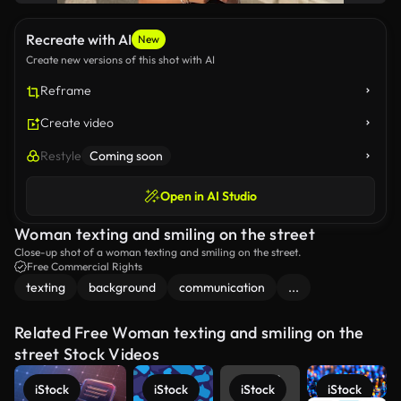
Recreate with AI
New
Create new versions of this shot with AI
Reframe
Create video
Restyle
Coming soon
Open in AI Studio
Woman texting and smiling on the street
Close-up shot of a woman texting and smiling on the street.
Free Commercial Rights
texting
background
communication
...
Related Free Woman texting and smiling on the
street Stock Videos
iStock
iStock
iStock
iStock