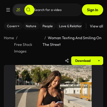
Sign In
View all
Coverr+
Nature
People
Love & Relationships
Fitness
Home
Woman Texting And Smiling On
Free Stock
The Street
Images
Download