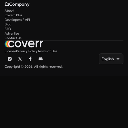
Company
About
Coverr Plus
Developers / API
Blog
FAQ
Advertise
Contact Us
License
Privacy Policy
Terms of Use
English
Copyright © 2026. All rights reserved.