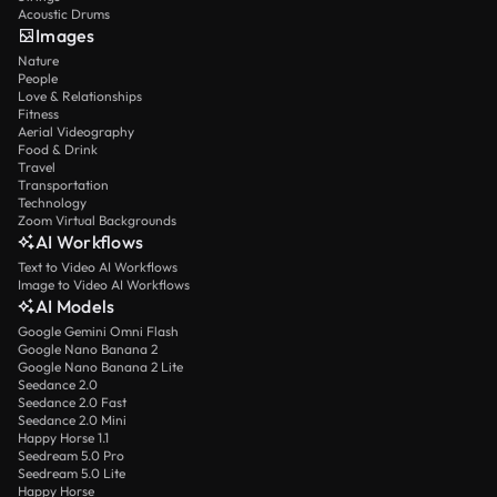
Acoustic Drums
Images
Nature
People
Love & Relationships
Fitness
Aerial Videography
Food & Drink
Travel
Transportation
Technology
Zoom Virtual Backgrounds
AI Workflows
Text to Video AI Workflows
Image to Video AI Workflows
AI Models
Google Gemini Omni Flash
Google Nano Banana 2
Google Nano Banana 2 Lite
Seedance 2.0
Seedance 2.0 Fast
Seedance 2.0 Mini
Happy Horse 1.1
Seedream 5.0 Pro
Seedream 5.0 Lite
Happy Horse