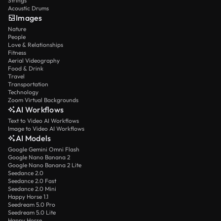
Strings
Acoustic Drums
Images
Nature
People
Love & Relationships
Fitness
Aerial Videography
Food & Drink
Travel
Transportation
Technology
Zoom Virtual Backgrounds
AI Workflows
Text to Video AI Workflows
Image to Video AI Workflows
AI Models
Google Gemini Omni Flash
Google Nano Banana 2
Google Nano Banana 2 Lite
Seedance 2.0
Seedance 2.0 Fast
Seedance 2.0 Mini
Happy Horse 1.1
Seedream 5.0 Pro
Seedream 5.0 Lite
Happy Horse