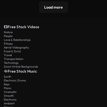
Load more
Free Stock Videos
Nature
People
Love & Relationships
Fitness
Aerial Videography
Food & Drink
Travel
Transportation
Technology
Zoom Virtual Backgrounds
Free Stock Music
Synth
Electronic Drums
Keys
Piano
Cinematic
Smooth
Electronic
Ambient