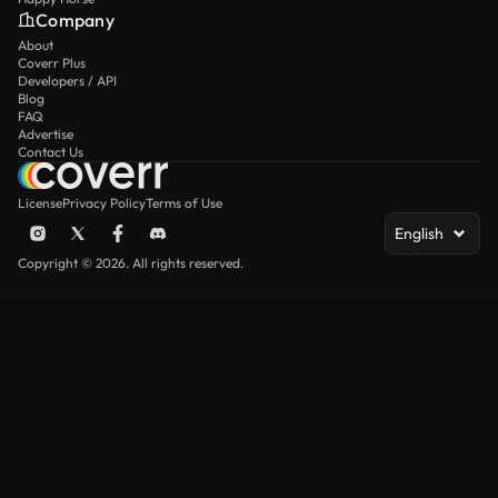
Company
About
Coverr Plus
Developers / API
Blog
FAQ
Advertise
Contact Us
License
Privacy Policy
Terms of Use
English
Copyright © 2026. All rights reserved.