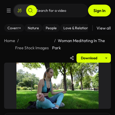
Sign In
View all
Coverr+
Nature
People
Love & Relationships
Fitness
Home
Woman Meditating In The
Free Stock Images
Park
Download