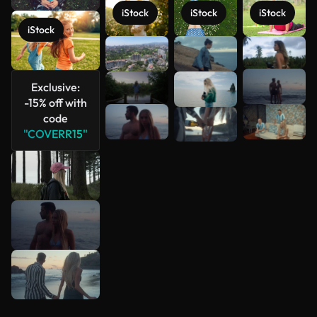
iStock
iStock
iStock
iStock
See more
Exclusive:
-15% off with
code
"COVERR15"