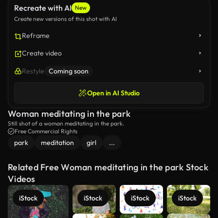
Recreate with AI
New
Create new versions of this shot with AI
Reframe
Create video
Restyle
Coming soon
Open in AI Studio
Woman meditating in the park
Still shot of a woman meditating in the park.
Free Commercial Rights
park
meditation
girl
...
Related Free Woman meditating in the park Stock
Videos
iStock
iStock
iStock
iStock