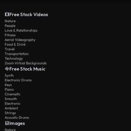
Free Stock Videos
Nature
People
Love & Relationships
Fitness
Aerial Videography
Food & Drink
Travel
Transportation
Technology
Zoom Virtual Backgrounds
Free Stock Music
Synth
Electronic Drums
Keys
Piano
Cinematic
Smooth
Electronic
Ambient
Strings
Acoustic Drums
Images
Nature