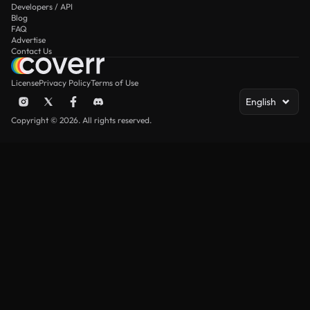
Developers / API
Blog
FAQ
Advertise
Contact Us
License
Privacy Policy
Terms of Use
English
Copyright © 2026. All rights reserved.