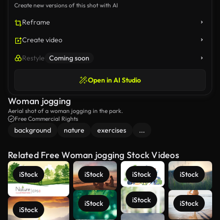
Create new versions of this shot with AI
Reframe
Create video
Restyle
Coming soon
Open in AI Studio
Woman jogging
Aerial shot of a woman jogging in the park.
Free Commercial Rights
background
nature
exercises
...
Related Free Woman jogging Stock Videos
iStock
iStock
iStock
iStock
iStock
iStock
iStock
iStock