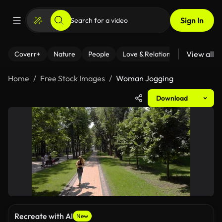
Sign In
View all
Coverr+
Nature
People
Love & Relationships
Fitness
Home
Free Stock Images
Woman Jogging
Download
Recreate with AI
New