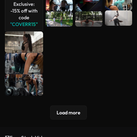
Exclusive:
-15% off with
code
"COVERR15"
Load more