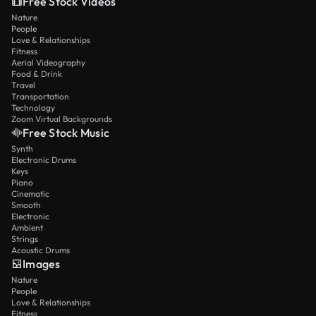
Free Stock Videos
Nature
People
Love & Relationships
Fitness
Aerial Videography
Food & Drink
Travel
Transportation
Technology
Zoom Virtual Backgrounds
Free Stock Music
Synth
Electronic Drums
Keys
Piano
Cinematic
Smooth
Electronic
Ambient
Strings
Acoustic Drums
Images
Nature
People
Love & Relationships
Fitness