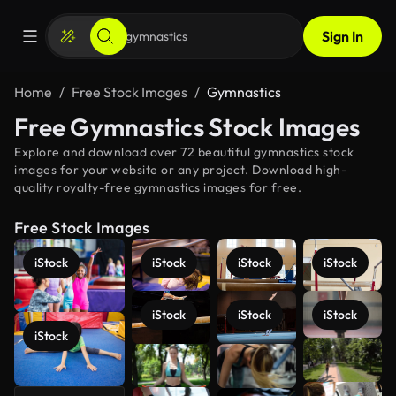
Sign In
Home
Free Stock Images
Gymnastics
Free Gymnastics Stock Images
Explore and download over 72 beautiful gymnastics stock
images for your website or any project. Download high-
quality royalty-free gymnastics images for free.
Free Stock Images
iStock
iStock
iStock
iStock
iStock
iStock
iStock
iStock
See more