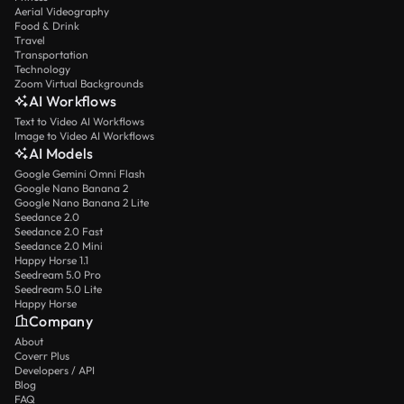
Aerial Videography
Food & Drink
Travel
Transportation
Technology
Zoom Virtual Backgrounds
AI Workflows
Text to Video AI Workflows
Image to Video AI Workflows
AI Models
Google Gemini Omni Flash
Google Nano Banana 2
Google Nano Banana 2 Lite
Seedance 2.0
Seedance 2.0 Fast
Seedance 2.0 Mini
Happy Horse 1.1
Seedream 5.0 Pro
Seedream 5.0 Lite
Happy Horse
Company
About
Coverr Plus
Developers / API
Blog
FAQ