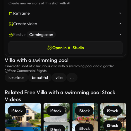
Create new versions of this shot with AI
Reframe
Create video
Restyle
Coming soon
Open in AI Studio
Villa with a swimming pool
Cinematic shot of a luxurious villa with a swimming pool and a garden.
Free Commercial Rights
luxurious
beautiful
villa
...
Related Free Villa with a swimming pool Stock
Videos
iStock
iStock
iStock
iStock
iStock
iStock
iStock