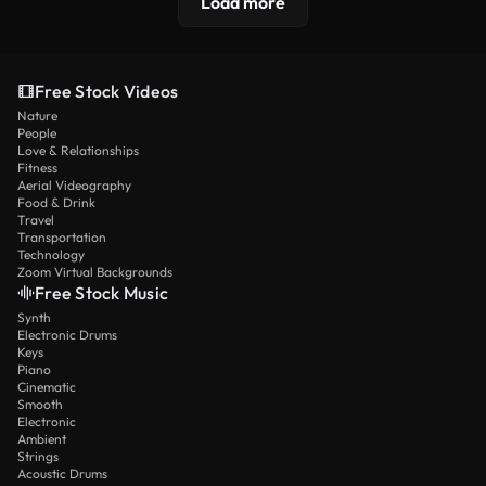
Load more
Free Stock Videos
Nature
People
Love & Relationships
Fitness
Aerial Videography
Food & Drink
Travel
Transportation
Technology
Zoom Virtual Backgrounds
Free Stock Music
Synth
Electronic Drums
Keys
Piano
Cinematic
Smooth
Electronic
Ambient
Strings
Acoustic Drums