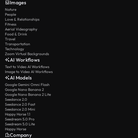
Images
Nature
People
Love & Relationships
Fitness
Aerial Videography
Food & Drink
Travel
Transportation
Technology
Zoom Virtual Backgrounds
AI Workflows
Text to Video AI Workflows
Image to Video AI Workflows
AI Models
Google Gemini Omni Flash
Google Nano Banana 2
Google Nano Banana 2 Lite
Seedance 2.0
Seedance 2.0 Fast
Seedance 2.0 Mini
Happy Horse 1.1
Seedream 5.0 Pro
Seedream 5.0 Lite
Happy Horse
Company