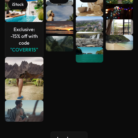
iStock
See more
Exclusive:
-15% off with
code
"COVERR15"