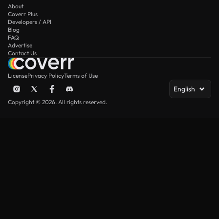
About
Coverr Plus
Developers / API
Blog
FAQ
Advertise
Contact Us
License
Privacy Policy
Terms of Use
English
Copyright © 2026. All rights reserved.