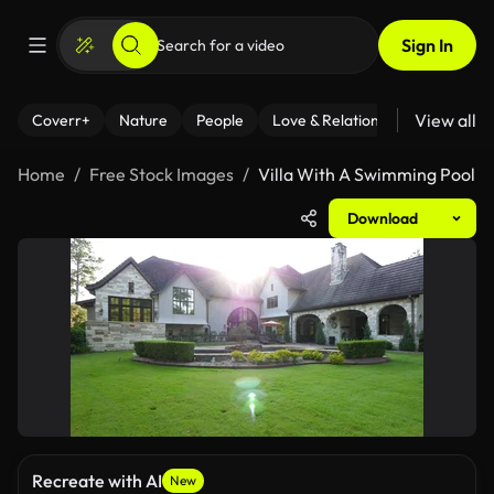
Sign In
View all
Coverr+
Nature
People
Love & Relationships
Fitness
Home
Free Stock Images
Villa With A Swimming Pool
Download
Recreate with AI
New