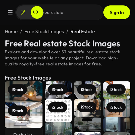
Sign In
Home
Free Stock Images
Real Estate
Free Real estate Stock Images
Explore and download over 57 beautiful real estate stock
images for your website or any project. Download high-
quality royalty-free real estate images for free.
Free Stock Images
iStock
iStock
iStock
iStock
iStock
iStock
iStock
iStock
See more
Exclusive: