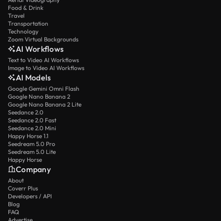
Food & Drink
Travel
Transportation
Technology
Zoom Virtual Backgrounds
AI Workflows
Text to Video AI Workflows
Image to Video AI Workflows
AI Models
Google Gemini Omni Flash
Google Nano Banana 2
Google Nano Banana 2 Lite
Seedance 2.0
Seedance 2.0 Fast
Seedance 2.0 Mini
Happy Horse 1.1
Seedream 5.0 Pro
Seedream 5.0 Lite
Happy Horse
Company
About
Coverr Plus
Developers / API
Blog
FAQ
Advertise