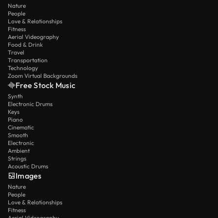
Nature
People
Love & Relationships
Fitness
Aerial Videography
Food & Drink
Travel
Transportation
Technology
Zoom Virtual Backgrounds
Free Stock Music
Synth
Electronic Drums
Keys
Piano
Cinematic
Smooth
Electronic
Ambient
Strings
Acoustic Drums
Images
Nature
People
Love & Relationships
Fitness
Aerial Videography