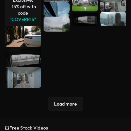
-15% off with
code
"COVERR15"
Load more
Free Stock Videos