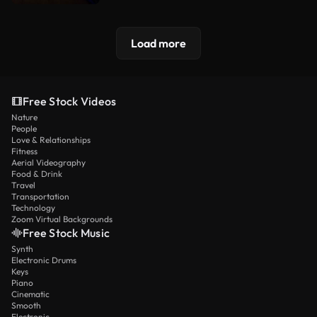
Load more
Free Stock Videos
Nature
People
Love & Relationships
Fitness
Aerial Videography
Food & Drink
Travel
Transportation
Technology
Zoom Virtual Backgrounds
Free Stock Music
Synth
Electronic Drums
Keys
Piano
Cinematic
Smooth
Electronic