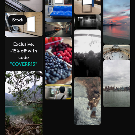
See more
iStock
Exclusive:
-15% off with
code
"COVERR15"