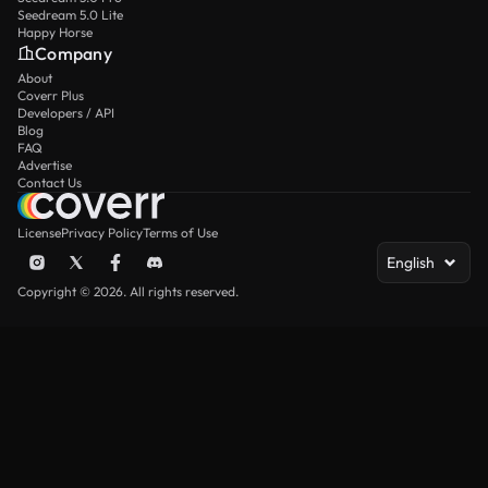
Seedream 5.0 Lite
Happy Horse
Company
About
Coverr Plus
Developers / API
Blog
FAQ
Advertise
Contact Us
License
Privacy Policy
Terms of Use
English
Copyright © 2026. All rights reserved.