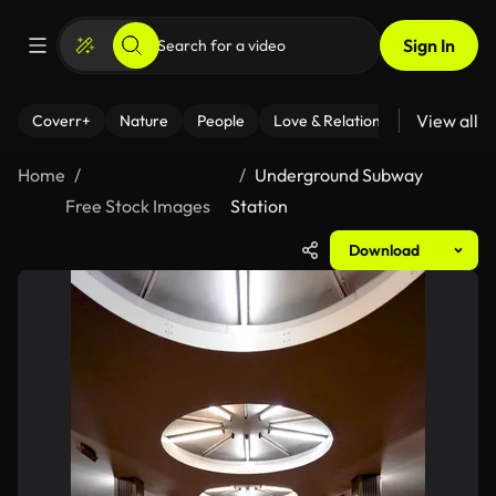
Sign In
View all
Coverr+
Nature
People
Love & Relationships
Fitness
Home
Underground Subway
Free Stock Images
Station
Download