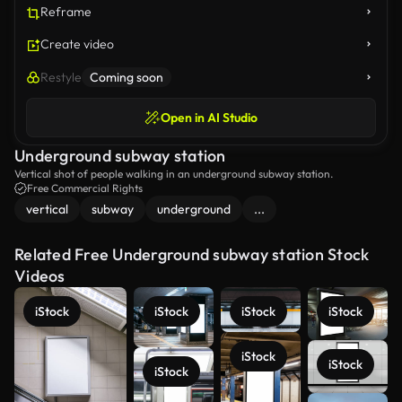
Reframe
Create video
Restyle
Coming soon
Open in AI Studio
Underground subway station
Vertical shot of people walking in an underground subway station.
Free Commercial Rights
vertical
subway
underground
...
Related Free Underground subway station Stock
Videos
iStock
iStock
iStock
iStock
iStock
iStock
iStock