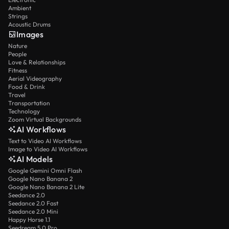
Ambient
Strings
Acoustic Drums
Images
Nature
People
Love & Relationships
Fitness
Aerial Videography
Food & Drink
Travel
Transportation
Technology
Zoom Virtual Backgrounds
AI Workflows
Text to Video AI Workflows
Image to Video AI Workflows
AI Models
Google Gemini Omni Flash
Google Nano Banana 2
Google Nano Banana 2 Lite
Seedance 2.0
Seedance 2.0 Fast
Seedance 2.0 Mini
Happy Horse 1.1
Seedream 5.0 Pro