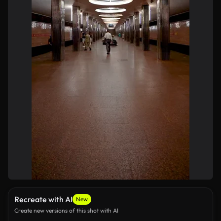
Recreate with AI
New
Create new versions of this shot with AI