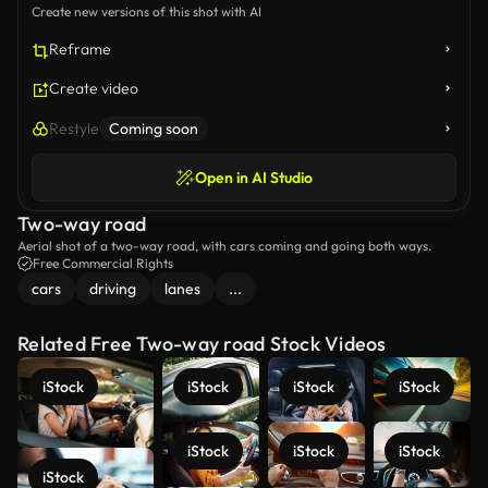
Create new versions of this shot with AI
Reframe
Create video
Restyle
Coming soon
Open in AI Studio
Two-way road
Aerial shot of a two-way road, with cars coming and going both ways.
Free Commercial Rights
cars
driving
lanes
...
Related Free Two-way road Stock Videos
iStock
iStock
iStock
iStock
iStock
iStock
iStock
iStock