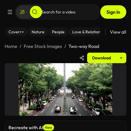
Sign In
View all
Coverr+
Nature
People
Love & Relationships
Fitness
Home
Free Stock Images
Two-way Road
Download
Recreate with AI
New