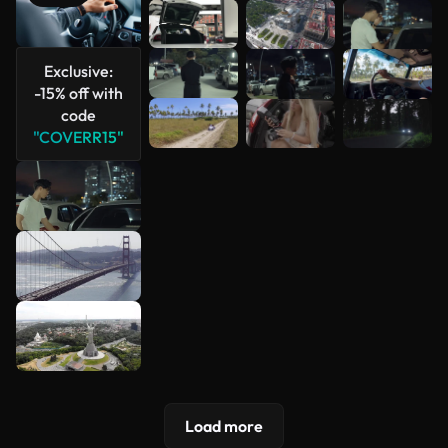
See more
Exclusive:
-15% off with
code
"COVERR15"
Load more