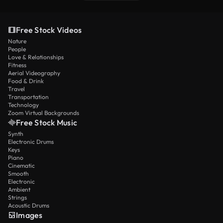
Free Stock Videos
Nature
People
Love & Relationships
Fitness
Aerial Videography
Food & Drink
Travel
Transportation
Technology
Zoom Virtual Backgrounds
Free Stock Music
Synth
Electronic Drums
Keys
Piano
Cinematic
Smooth
Electronic
Ambient
Strings
Acoustic Drums
Images