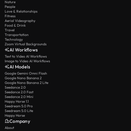
Nature
People
Love & Relationships
Fitness
Aerial Videography
Food & Drink
Travel
Transportation
Technology
Zoom Virtual Backgrounds
AI Workflows
Text to Video AI Workflows
Image to Video AI Workflows
AI Models
Google Gemini Omni Flash
Google Nano Banana 2
Google Nano Banana 2 Lite
Seedance 2.0
Seedance 2.0 Fast
Seedance 2.0 Mini
Happy Horse 1.1
Seedream 5.0 Pro
Seedream 5.0 Lite
Happy Horse
Company
About