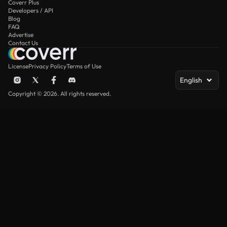
Coverr Plus
Developers / API
Blog
FAQ
Advertise
Contact Us
License
Privacy Policy
Terms of Use
English
Copyright © 2026. All rights reserved.