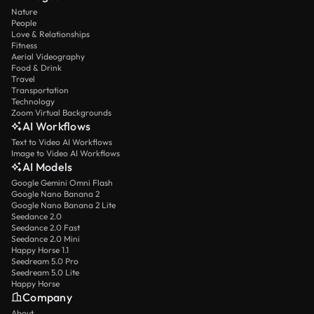
Nature
People
Love & Relationships
Fitness
Aerial Videography
Food & Drink
Travel
Transportation
Technology
Zoom Virtual Backgrounds
AI Workflows
Text to Video AI Workflows
Image to Video AI Workflows
AI Models
Google Gemini Omni Flash
Google Nano Banana 2
Google Nano Banana 2 Lite
Seedance 2.0
Seedance 2.0 Fast
Seedance 2.0 Mini
Happy Horse 1.1
Seedream 5.0 Pro
Seedream 5.0 Lite
Happy Horse
Company
About