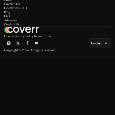
Coverr Plus
Developers / API
Blog
FAQ
Advertise
Contact Us
License
Privacy Policy
Terms of Use
English
Copyright © 2026. All rights reserved.