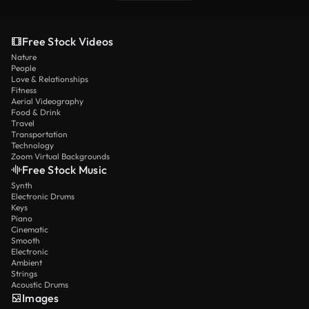
Free Stock Videos
Nature
People
Love & Relationships
Fitness
Aerial Videography
Food & Drink
Travel
Transportation
Technology
Zoom Virtual Backgrounds
Free Stock Music
Synth
Electronic Drums
Keys
Piano
Cinematic
Smooth
Electronic
Ambient
Strings
Acoustic Drums
Images