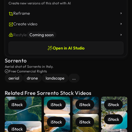
Create new versions of this shot with AI
Reframe
Create video
Restyle
Coming soon
Open in AI Studio
Sorrento
Aerial shot of Sorrento in Italy.
Free Commercial Rights
aerial
drone
landscape
...
Related Free Sorrento Stock Videos
iStock
iStock
iStock
iStock
iStock
iStock
iStock
iStock