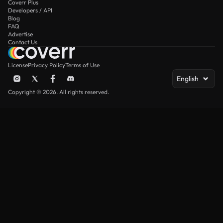
Coverr Plus
Developers / API
Blog
FAQ
Advertise
Contact Us
License
Privacy Policy
Terms of Use
English
Copyright © 2026. All rights reserved.