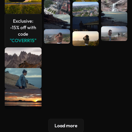
See more
Exclusive:
-15% off with
code
"COVERR15"
Load more