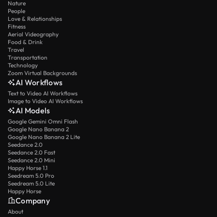
Nature
People
Love & Relationships
Fitness
Aerial Videography
Food & Drink
Travel
Transportation
Technology
Zoom Virtual Backgrounds
AI Workflows
Text to Video AI Workflows
Image to Video AI Workflows
AI Models
Google Gemini Omni Flash
Google Nano Banana 2
Google Nano Banana 2 Lite
Seedance 2.0
Seedance 2.0 Fast
Seedance 2.0 Mini
Happy Horse 1.1
Seedream 5.0 Pro
Seedream 5.0 Lite
Happy Horse
Company
About