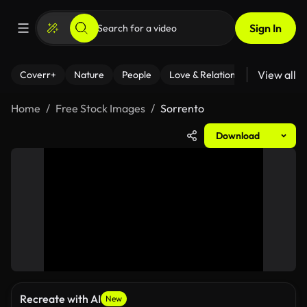
Sign In
View all
Coverr+
Nature
People
Love & Relationships
Fitness
Home
Free Stock Images
Sorrento
Download
Recreate with AI
New