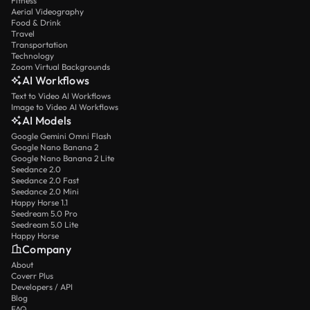
Fitness
Aerial Videography
Food & Drink
Travel
Transportation
Technology
Zoom Virtual Backgrounds
AI Workflows
Text to Video AI Workflows
Image to Video AI Workflows
AI Models
Google Gemini Omni Flash
Google Nano Banana 2
Google Nano Banana 2 Lite
Seedance 2.0
Seedance 2.0 Fast
Seedance 2.0 Mini
Happy Horse 1.1
Seedream 5.0 Pro
Seedream 5.0 Lite
Happy Horse
Company
About
Coverr Plus
Developers / API
Blog
FAQ