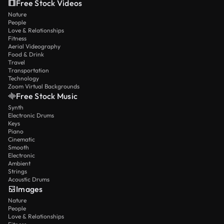
Free Stock Videos
Nature
People
Love & Relationships
Fitness
Aerial Videography
Food & Drink
Travel
Transportation
Technology
Zoom Virtual Backgrounds
Free Stock Music
Synth
Electronic Drums
Keys
Piano
Cinematic
Smooth
Electronic
Ambient
Strings
Acoustic Drums
Images
Nature
People
Love & Relationships