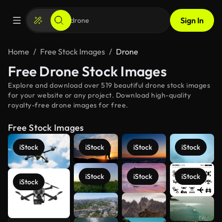
Sign In
Home
Free Stock Images
Drone
Free Drone Stock Images
Explore and download over 519 beautiful drone stock images
for your website or any project. Download high-quality
royalty-free drone images for free.
Free Stock Images
iStock
iStock
iStock
iStock
iStock
iStock
iStock
iStock
See more