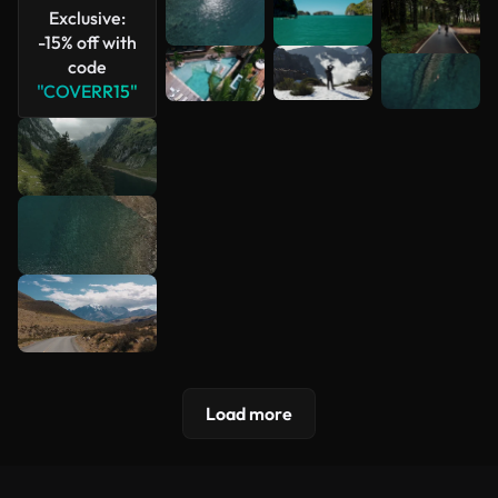
Exclusive:
-15% off with
code
"COVERR15"
Load more