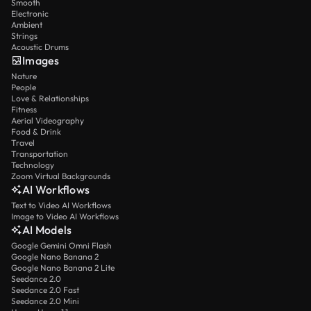
Smooth
Electronic
Ambient
Strings
Acoustic Drums
Images
Nature
People
Love & Relationships
Fitness
Aerial Videography
Food & Drink
Travel
Transportation
Technology
Zoom Virtual Backgrounds
AI Workflows
Text to Video AI Workflows
Image to Video AI Workflows
AI Models
Google Gemini Omni Flash
Google Nano Banana 2
Google Nano Banana 2 Lite
Seedance 2.0
Seedance 2.0 Fast
Seedance 2.0 Mini