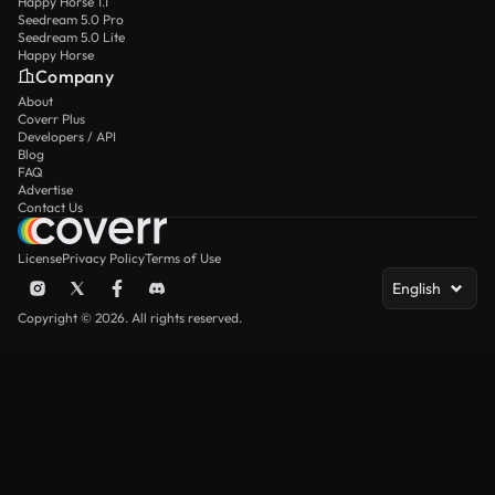
Happy Horse 1.1
Seedream 5.0 Pro
Seedream 5.0 Lite
Happy Horse
Company
About
Coverr Plus
Developers / API
Blog
FAQ
Advertise
Contact Us
License
Privacy Policy
Terms of Use
English
Copyright © 2026. All rights reserved.