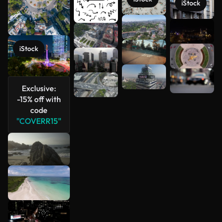
iStock
See more
iStock
Exclusive:
-15% off with
code
"COVERR15"