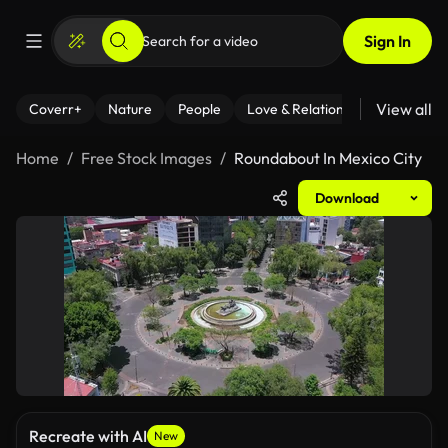
Sign In
View all
Coverr+
Nature
People
Love & Relationships
Fitness
Home
Free Stock Images
Roundabout In Mexico City
Download
Recreate with AI
New