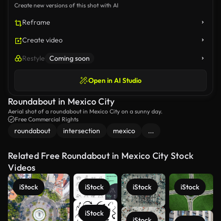
Create new versions of this shot with AI
Reframe
Create video
Restyle
Coming soon
Open in AI Studio
Roundabout in Mexico City
Aerial shot of a roundabout in Mexico City on a sunny day.
Free Commercial Rights
roundabout
intersection
mexico
...
Related Free Roundabout in Mexico City Stock
Videos
iStock
iStock
iStock
iStock
iStock
iStock