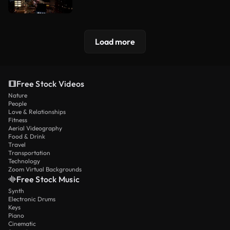
Load more
Free Stock Videos
Nature
People
Love & Relationships
Fitness
Aerial Videography
Food & Drink
Travel
Transportation
Technology
Zoom Virtual Backgrounds
Free Stock Music
Synth
Electronic Drums
Keys
Piano
Cinematic