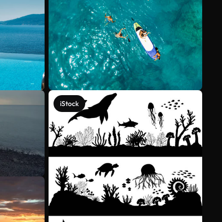
iStock