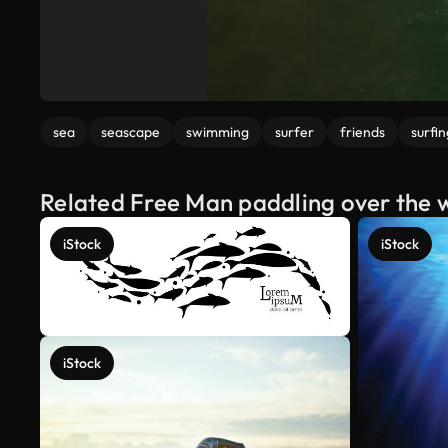
sea
seascape
swimming
surfer
friends
surfin
Related Free Man paddling over the 
iStock
iStock
iStock