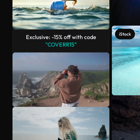
iStock
Exclusive: -15% off with code
"COVERR15"