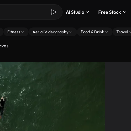
AI Studio
Free Stock
Fitness
Aerial Videography
Food & Drink
Travel
aves