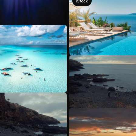
iStock