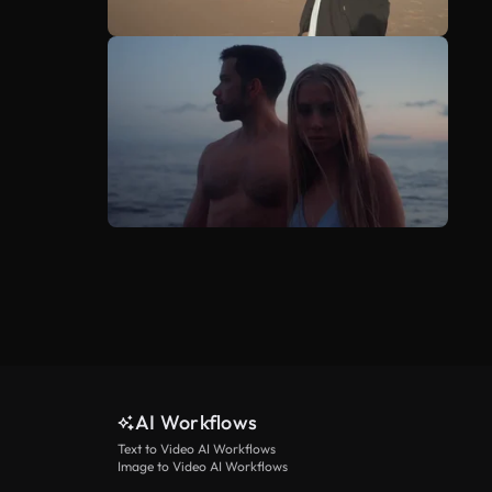
AI Workflows
Text to Video AI Workflows
Image to Video AI Workflows