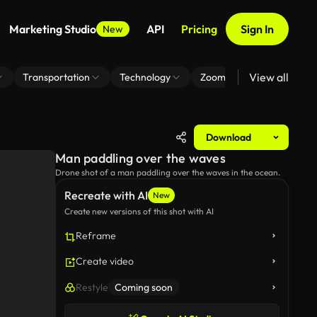
Marketing Studio
API
Pricing
Sign In
New
View all
Transportation
Technology
Zoom Virtual Background
Download
Man paddling over the waves
Drone shot of a man paddling over the waves in the ocean.
Recreate with AI
New
Create new versions of this shot with AI
Reframe
Create video
Restyle
Coming soon