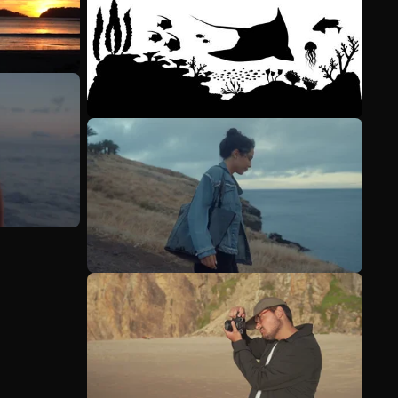
See more