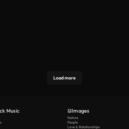
Load more
ck Music
Images
Nature
s
People
Love & Relationships