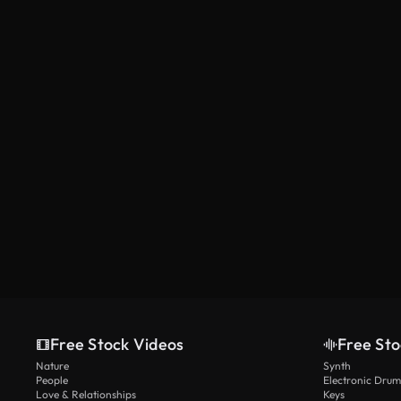
Free Stock Videos
Free Sto
Nature
Synth
People
Electronic Drum
Love & Relationships
Keys