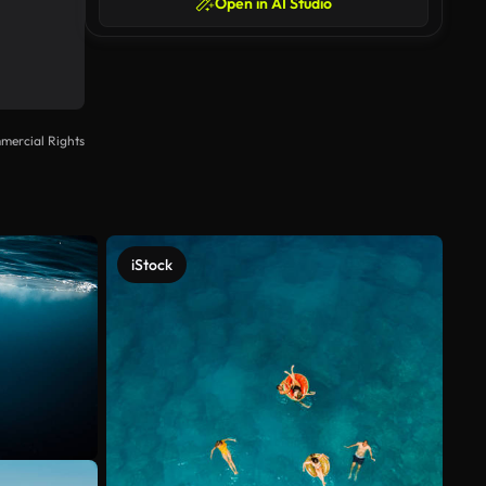
Open in AI Studio
mercial Rights
iStock