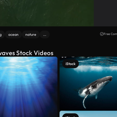
Free Com
g
ocean
nature
...
waves Stock Videos
iStock