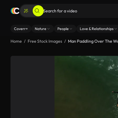
Coverr+
Nature
People
Love & Relationships
Home
Free Stock Images
Man Paddling Over The W