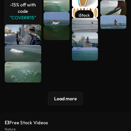
-15% off with
code
iStock
"COVERR15"
Load more
Free Stock Videos
Nature