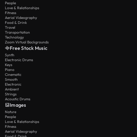
People
Love & Relationships
Fitness
Aerial Videography
Food & Drink
Travel
Transportation
Technology
Zoom Virtual Backgrounds
Free Stock Music
Synth
Electronic Drums
Keys
Piano
Cinematic
Smooth
Electronic
Ambient
Strings
Acoustic Drums
Images
Nature
People
Love & Relationships
Fitness
Aerial Videography
Food & Drink