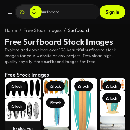
Sign In
Home
Free Stock Images
Surfboard
Free Surfboard Stock Images
Explore and download over 138 beautiful surfboard stock
images for your website or any project. Download high-
quality royalty-free surfboard images for free.
Free Stock Images
iStock
iStock
iStock
iStock
iStock
iStock
iStock
Exclusive:
See more