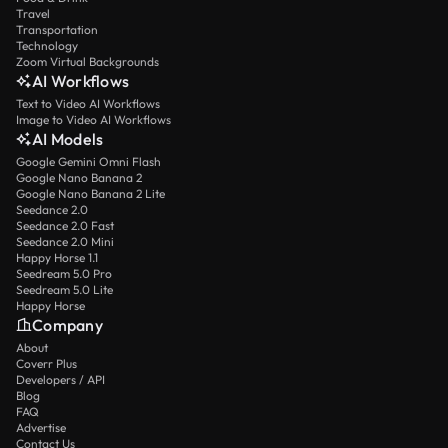
Travel
Transportation
Technology
Zoom Virtual Backgrounds
AI Workflows
Text to Video AI Workflows
Image to Video AI Workflows
AI Models
Google Gemini Omni Flash
Google Nano Banana 2
Google Nano Banana 2 Lite
Seedance 2.0
Seedance 2.0 Fast
Seedance 2.0 Mini
Happy Horse 1.1
Seedream 5.0 Pro
Seedream 5.0 Lite
Happy Horse
Company
About
Coverr Plus
Developers / API
Blog
FAQ
Advertise
Contact Us